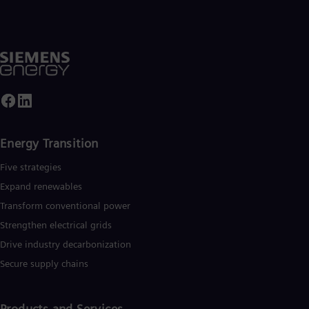
Energy Transition
Five strategies
Expand renewables​
Transform conventional power
Strengthen electrical grids
Drive industry decarbonization
Secure supply chains
Products and Services