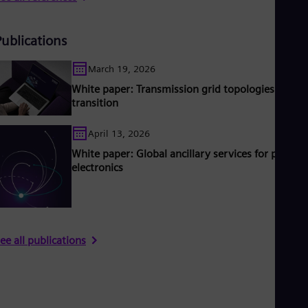
Publications
March 19, 2026
White paper: Transmission grid topologies in
transition
April 13, 2026
White paper: Global ancillary services for power
electronics
ee all publications