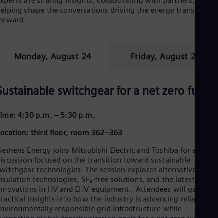
xperts are sharing insights, collaborating with partners, and
elping shape the conversations driving the energy transition
orward.
Monday, August 24
Friday, August 28
Sustainable switchgear for a net zero futur
ime: 4:30 p.m. – 5:30 p.m.
ocation: third floor, room 362–363
Siemens Energy
joins Mitsubishi Electric and Toshiba for a panel
iscussion focused on the transition toward sustainable
witchgear technologies. The session explores alternative
nsulation technologies, SF₆-free solutions, and the latest
nnovations in HV and EHV equipment . Attendees will gain
ractical insights into how the industry is advancing reliable an
nvironmentally responsible grid infrastructure while