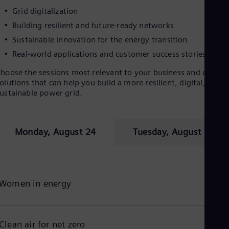
Eng
Grid digitalization
Ro
Building resilient and future-ready networks
Eng
Sau
Sustainable innovation for the energy transition
Eng
Real-world applications and customer success stories
Ser
Ser
hoose the sessions most relevant to your business and discove
Sin
olutions that can help you build a more resilient, digital, and
Eng
ustainable power grid.
Slo
Slo
Slo
Slo
Monday, August 24
Tuesday, August 25
Sou
Eng
Spa
Spa
Sw
Women in energy
Swe
Swi
Deu
Tha
Clean air for net zero
Eng