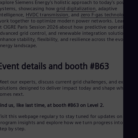
Eng
xplore Siemens Energy's holistic approach to today's power
Ind
systems, showcasing how
grid digitalization
, adaptive
Bah
ntelligence,
HVDC transmission
, and
zero F-gas technologies
Ira
ork together to optimize modern power networks. Learn mor
Eng
t CIGRE Paris Session 2026 about how predictive operations,
Isr
dvanced grid control, and renewable integration solutions
Heb
nhance stability, flexibility, and resilience across the evolving
Ita
nergy landscape.
Ital
Ivo
Eng
Event details and booth #B63
Ja
Jap
Ka
eet our experts, discuss current grid challenges, and explore
Kaz
olutions designed to deliver impact today and shape what
Kor
omes next.
Kor
Ku
ind us, like last time, at booth #B63 on Level 2.
Eng
Mal
isit this webpage regulary to stay tuned for updates on our
Eng
rogram insights and explore how we turn progress into action
Me
tep by step.
Spa
Mo