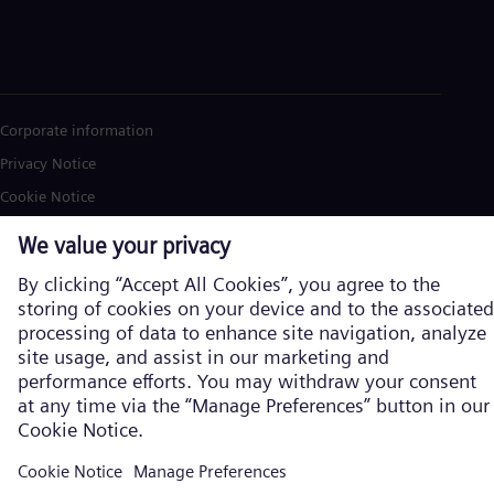
Corporate information
Privacy Notice
Cookie Notice
Terms of Use
U.S. Legal Notice
Siemens Energy is a trademark licensed by Siemens AG. © Siemens
Energy, 2026