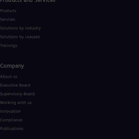
Products
Services
Solutions by industry
Solutions by usecase
Trainings
Company​
About us
Executive Board
Supervisory Board
Working with us
Innovation
Compliance
Publications