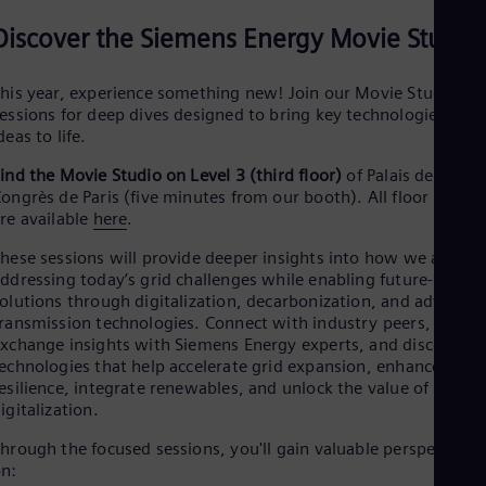
Eng
Net
Discover the Siemens Energy Movie Studio
Dut
Nic
his year, experience something new! Join our Movie Studio
Spa
essions for deep dives designed to bring key technologies and
Nig
deas to life.
Eng
No
ind the Movie Studio on Level 3 (third floor)
of Palais des
Nor
ongrès de Paris (five minutes from our booth). All floor plans
Om
re available
here
.
Eng
Pak
hese sessions will provide deeper insights into how we are
Eng
ddressing today’s grid challenges while enabling future-ready
Pa
olutions through digitalization, decarbonization, and advance
Spa
Per
ransmission technologies. Connect with industry peers,
Spa
xchange insights with Siemens Energy experts, and discover
Phi
echnologies that help accelerate grid expansion, enhance
Eng
esilience, integrate renewables, and unlock the value of
Po
igitalization.
Pol
Por
hrough the focused sessions, you'll gain valuable perspectives
Por
n:
Qa