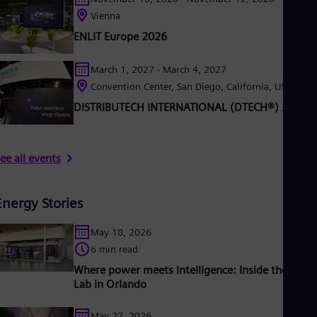
Vienna
ENLIT Europe 2026
March 1, 2027 - March 4, 2027
Convention Center, San Diego, California, USA
DISTRIBUTECH INTERNATIONAL (DTECH®) 2027
ee all events
Energy Stories
May 18, 2026
6 min read
Where power meets intelligence: Inside the Grid 
Lab in Orlando
May 27, 2026