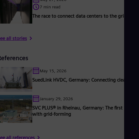
7 min read
The race to connect data centers to the grid
ee all stories
References
May 15, 2026
SuedLink HVDC, Germany: Connecting clean pow
January 29, 2026
SVC PLUS® in Rheinau, Germany: The first STAT
with grid-forming
ee all references