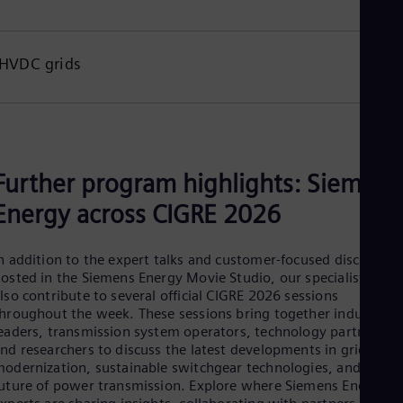
Tri
Eng
Tur
Tur
HVDC grids
UK 
Eng
Ukr
Ukr
Ur
Spa
Further program highlights: Siemens
US
Eng
Energy across CIGRE 2026
Ve
Spa
Vi
n addition to the expert talks and customer-focused discussion
Vie
osted in the Siemens Energy Movie Studio, our specialists will
lso contribute to several official CIGRE 2026 sessions
hroughout the week. These sessions bring together industry
eaders, transmission system operators, technology partners,
nd researchers to discuss the latest developments in grid
odernization, sustainable switchgear technologies, and the
uture of power transmission. Explore where Siemens Energy