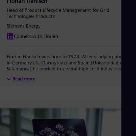
Florian Hanisch
Head of Product Lifecycle Management for Grid
Technologies Products
Siemens Energy
Connect with Florian
Florian Hanisch was born in 1974. After studying physics
in Germany (TU Darmstadt) and Spain (Universidad de
Salamanca) he worked in several high-tech industries like
automotive, wind power, and factory automation before
Read more
dedicating himself to electrical grids in 2020. He
combines extensive background in engineering
management, production/plant management and
strategy. In recent years he dealt with global growth-
initiated activities like factory expansions as well as
upgrading the product portfolio of Siemens Energy Grid
Technologies towards the necessities of a rapidly
changing energy landscape. Florian lives and works in
Stuttgart.