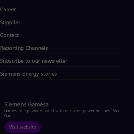
Career
Supplier
Contact
Reporting Channels
Subscribe to our newsletter
Siemens Energy stories
Siemens Gamesa
Harness the power of wind with our wind power business Siemens
Gamesa.
Visit website