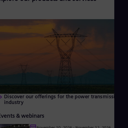
Discover our offerings for the power transmission
industry
Events & webinars
November 10, 2026 - November 12, 2026