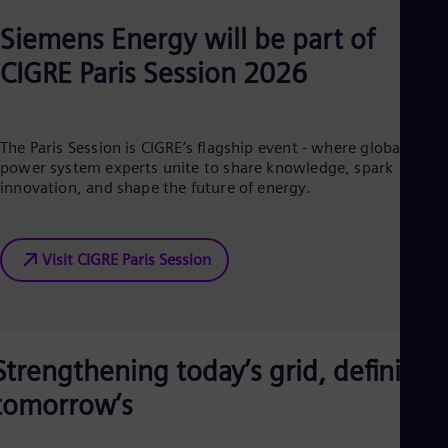
Cze
Siemens Energy will be part of
Češ
De
CIGRE Paris Session 2026
Dan
Dom
Spa
Eg
The Paris Session is CIGRE’s flagship event - where global
Eng
Fin
power system experts unite to share knowledge, spark
Fin
innovation, and shape the future of energy.
Fra
Fre
Ge
Visit CIGRE Paris Session
Ger
Gh
Eng
Glo
Eng
Gr
Strengthening today’s grid, defining
Gre
Gu
tomorrow’s
Spa
Hu