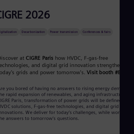
Aus
Deu
CIGRE 2026
Ba
Eng
Be
Fre
igitalization
Decarbonization
Power transmission
Conferences & fairs
Bol
Spa
Bra
Por
Discover at
CIGRE Paris
how HVDC, F‑gas‑free
Bul
technologies, and digital grid innovation strengthen
Bul
Ca
today’s grids and power tomorrow's.
Visit booth #B63.
Eng
Chi
Spa
re you bored of having no answers to rising energy demand,
Chi
he rapid expansion of renewables, and aging infrastructure? A
Chi
IGRE Paris, transformation of power grids will be defined by
Co
VDC solutions, F-gas-free technologies, and digital grid
Spa
nnovations. We deliver for today’s challenges, while working o
Cos
he answers to tomorrow’s questions.​
Spa
Cro
Cro