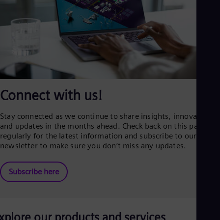
Connect with us!
Stay connected as we continue to share insights, innovations,
and updates in the months ahead. Check back on this page
regularly for the latest information and subscribe to our
newsletter to make sure you don’t miss any updates.
Subscribe here
xplore our products and services