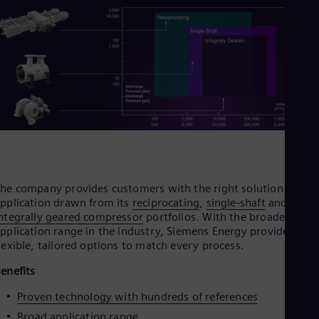
Cze
Češ
De
Dan
Dom
Spa
Eg
Eng
Fin
Fin
Fra
Fre
Ge
Ger
he company provides customers with the right solution for th
Gh
pplication drawn from its
reciprocating
,
single‑shaft
and
Eng
ntegrally geared compressor
portfolios. With the broadest
Glo
pplication range in the industry, Siemens Energy provides
Eng
lexible, tailored options to match every process.
Gr
Gre
enefits
Gu
Spa
Proven technology with hundreds of references
Hu
Broad application range