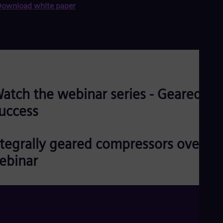
ownload white paper
atch the webinar series - Geared for
uccess
ntegrally geared compressors overvi
ebinar