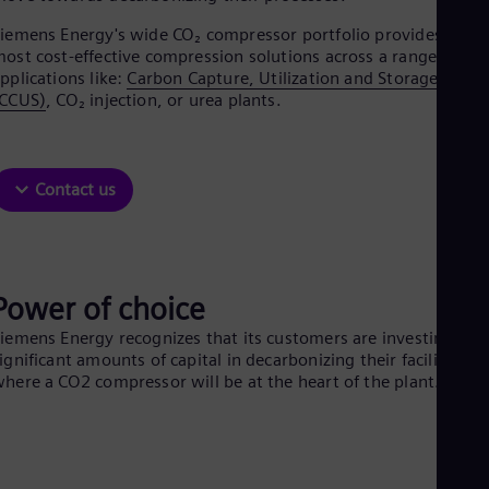
Aus
Deu
iemens Energy's wide CO₂ compressor portfolio provides the
Ba
ost cost-effective compression solutions across a range of
Eng
pplications like:
Carbon Capture, Utilization and Storage
Be
(CCUS)
, CO₂ injection, or urea plants.
Fre
Bol
Spa
Bra
Contact us
Por
Bul
Bul
Ca
Eng
Chi
Power of choice
Spa
iemens Energy recognizes that its customers are investing
Chi
ignificant amounts of capital in decarbonizing their facilities,
Chi
Co
here a CO2 compressor will be at the heart of the plant.
Spa
Cos
Spa
Cro
Cro