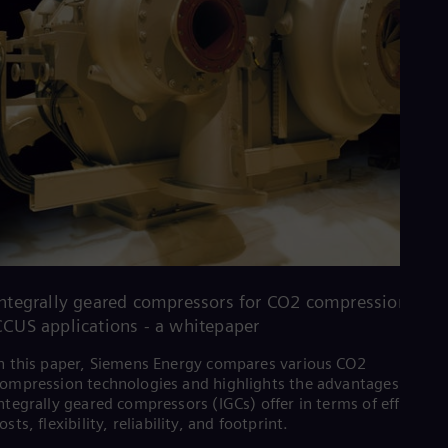
Integrally geared compressors for CO2 compression in
CCUS applications - a whitepaper
n this paper, Siemens Energy compares various CO2
ompression technologies and highlights the advantages that
ntegrally geared compressors (IGCs) offer in terms of efficiency
osts, flexibility, reliability, and footprint.