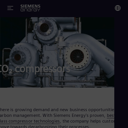
You
US
Eng
Glo
Eng
CO₂ compressors
Alg
Eng
Arg
here is growing demand and new business opportunities in
Spa
arbon management. With Siemens Energy's proven,
best in
Aus
lass compressor technologies
, the company helps customers
Eng
ove towards decarbonizing their processes.