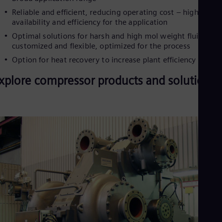
Eng
Ind
Reliable and efficient, reducing operating cost – highest
Bah
availability and efficiency for the application
Ira
Optimal solutions for harsh and high mol weight fluids –
Eng
customized and flexible, optimized for the process
Isr
Heb
Option for heat recovery to increase plant efficiency
Ita
Ital
xplore compressor products and solutions
Ivo
Eng
Ja
Jap
Ka
Kaz
Kor
Kor
Ku
Eng
Mal
Eng
Me
Spa
Mo