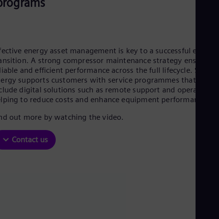
programs
Aus
Deu
Ba
Eng
Be
Fre
fective energy asset management is key to a successful energy
Bol
ansition. A strong compressor maintenance strategy ensures
Spa
liable and efficient performance across the full lifecycle. Sieme
Bra
ergy supports customers with service programmes that can
Por
clude digital solutions such as remote support and operation,
Bul
lping to reduce costs and enhance equipment performance.
Bul
Ca
nd out more by watching the video.
Eng
Chi
Contact us
Spa
Chi
Chi
Co
Spa
Cos
Spa
Cro
Cro