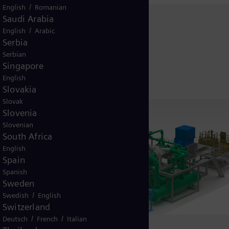
/
English
Romanian
Saudi Arabia
/
English
Arabic
Serbia
Serbian
Singapore
English
Slovakia
Slovak
Slovenia
Slovenian
South Africa
English
Spain
Spanish
Sweden
/
Swedish
English
Switzerland
/
/
Deutsch
French
Italian