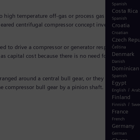
Spanish
Costa Rica
o high temperature off-gas or process gas streams from
Spanish
 geared centrifugal compressor concept invented more
Croatia
Croatian
Czech Repu
ed to drive a compressor or generator respectively. Whi
Čeština
Denmark
as capital cost because there is no need for additional
Danish
Dominican 
Spanish
ranged around a central bull gear, or they can be
Egypt
the compressor bull gear by a pinion shaft.
/
English
Arab
Finland
/
Finnish
Swe
France
French
Germany
German