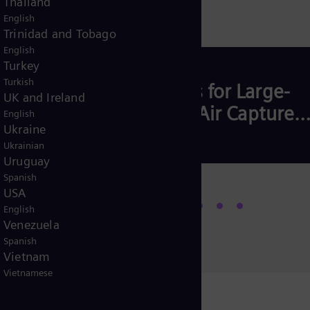
Thailand
English
Trinidad and Tobago
English
Turkey
Turkish
mise
Compressors for Large-
UK and Ireland
Scale Direct Air Capture
English
Ukraine
Plant
US)
Ukrainian
Uruguay
Spanish
USA
Read more
English
Venezuela
Spanish
Vietnam
Vietnamese