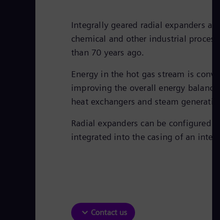
Integrally geared radial expanders a
chemical and other industrial proces
than 70 years ago.
Energy in the hot gas stream is conve
improving the overall energy balance o
heat exchangers and steam generation
Radial expanders can be configured as
integrated into the casing of an inte
Contact us