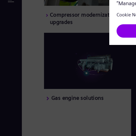
Compressor modernizations and
upgrades
Gas engine solutions