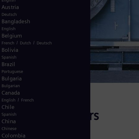
English
Austria
Deutsch
Bangladesh
English
Belgium
/
/
French
Dutch
Deutsch
Bolivia
urbines
Spanish
Brazil
Portuguese
Bulgaria
Bulgarian
Canada
/
English
French
Chile
d radial expanders
Spanish
China
Chinese
Colombia