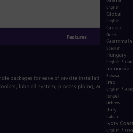
Ghana
English
Global
English
Greece
Greek
Features
Guatemala
Spanish
Hungary
/
English
Hun
Indonesia
Bahasa
dle packages for ease of on-site installation and
Iraq
oolers, lube oil system, process piping, and other
/
English
Arab
Israel
Hebrew
Italy
Italian
Ivory Coas
/
English
Fre