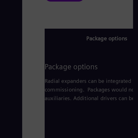
Package options
Package options
Radial expanders can be integrated wi
commissioning. Packages would normall
auxiliaries. Additional drivers can be