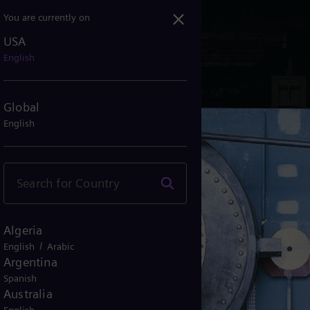
You are currently on
USA
English
Global
English
Algeria
/
English
Arabic
Argentina
Spanish
Australia