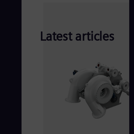
Latest articles