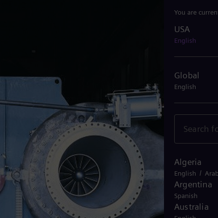
You are curren
USA
USA
English
Global
English
Algeria
/
English
Arab
Argentina
Spanish
Australia