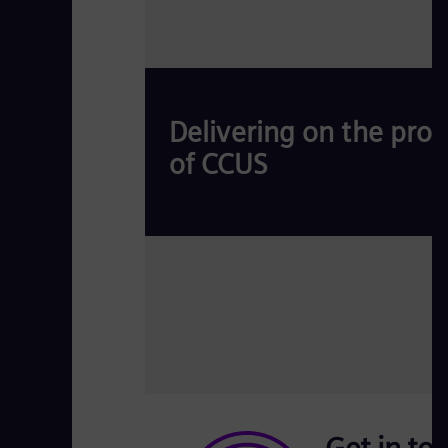
Delivering on the pro
of CCUS
Carbon Capture, Utilization, and Storage (CC
Read more