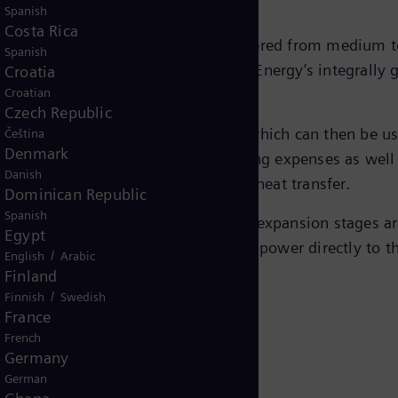
Spanish
Costa Rica
re applied where energy can be recovered from medium t
Spanish
ses. The design is based on Siemens Energy’s integrally
Croatia
Croatian
Czech Republic
rted directly to mechanical energy which can then be us
Čeština
Denmark
f the plant, this also saves operating expenses as well 
Danish
 equipment otherwise required for heat transfer.
Dominican Republic
Spanish
 stand-alone units with up to three expansion stages ar
Egypt
grally geared compressor transferring power directly to 
/
English
Arabic
Finland
/
Finnish
Swedish
France
French
Germany
German