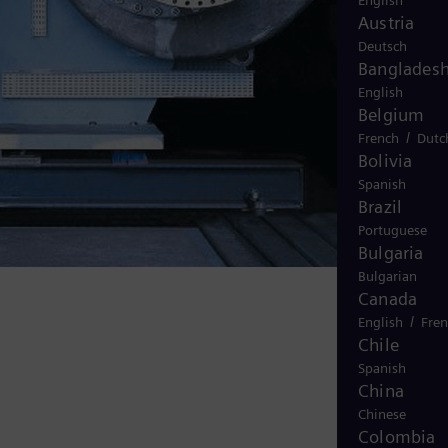
English
Austria
Deutsch
Banglades
English
Belgium
/
French
Dutc
Bolivia
Spanish
Brazil
Portuguese
Bulgaria
Bulgarian
Canada
/
English
Fre
Chile
Spanish
China
Chinese
Colombia