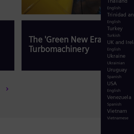
Thailand
English
Trinidad a
English
Turkey
Turkish
The 'Green New Era' for
UK and Ire
Turbomachinery
English
Ukraine
Ukrainian
Uruguay
Spanish
USA
Read more
English
Venezuela
Spanish
Vietnam
Vietnamese