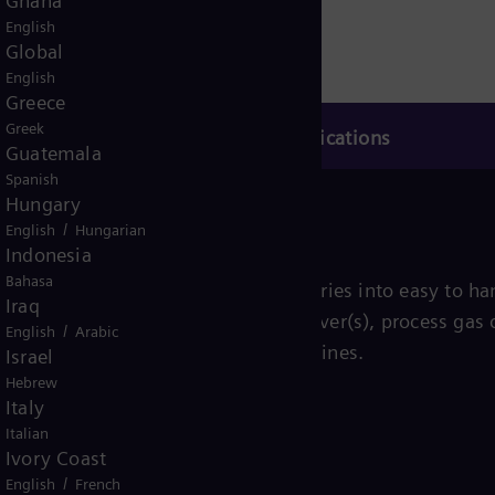
Ghana
English
Global
English
Greece
Greek
Applications
Guatemala
Spanish
Hungary
/
English
Hungarian
Indonesia
Bahasa
th the driven equipment and auxiliaries into easy to han
Iraq
y include the compressor, its driver(s), process gas c
/
English
Arabic
 electric motors as well as steam turbines.
Israel
Hebrew
Italy
Italian
Ivory Coast
/
English
French