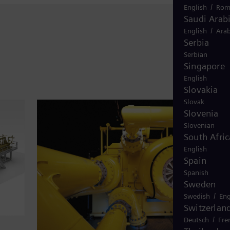
/
English
Rom
Saudi Arab
/
English
Arab
Serbia
Serbian
Singapore
English
Slovakia
Slovak
Slovenia
Slovenian
South Afric
English
Spain
Spanish
Sweden
/
Swedish
Eng
Switzerlan
/
Deutsch
Fre