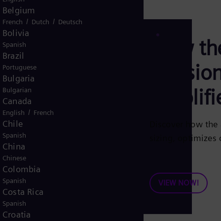
Belgium
/
/
French
Dutch
Deutsch
Bolivia
View th
Spanish
Brazil
decisio
Portuguese
Bulgaria
simplifi
Bulgarian
Canada
/
English
French
Chile
Discover how the 
Spanish
sizing, optimizes
China
Chinese
Colombia
Spanish
VIEW NOW!
Costa Rica
Spanish
Croatia