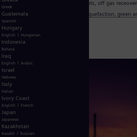
otreating, reforming, hydrogen plants, off gas receovery
Greek
Guatemala
tion, H2 pipeline, H2 storage, H2 liquefaction, green
Spanish
Hungary
/
English
Hungarian
Indonesia
Bahasa
Iraq
/
English
Arabic
Israel
Hebrew
Italy
Italian
Ivory Coast
/
English
French
Japan
Japanese
Kazakhstan
/
Kazakh
Russian