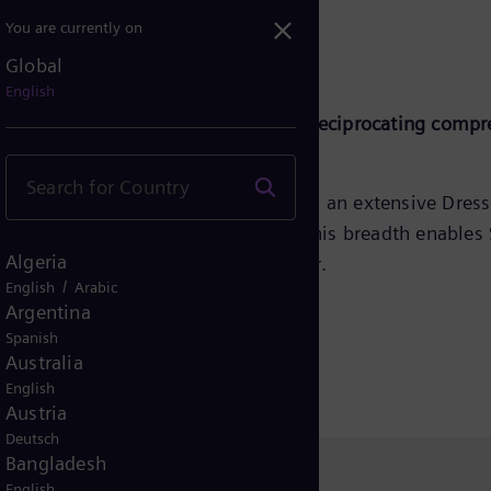
You are currently on
Global
English
gh reliability, and low maintenance reciprocating compr
ng compressors, Siemens Energy offers an extensive Dres
‑ to high‑speed separable units. This breadth enables 
Algeria
d the growing decarbonisation sector.
/
English
Arabic
Argentina
Spanish
Australia
English
Austria
Deutsch
Bangladesh
English