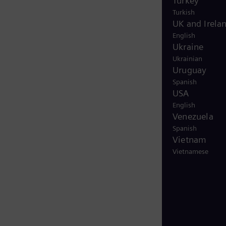
Turkey
Turkish
UK and Irela
English
Ukraine
Ukrainian
Uruguay
Spanish
USA
English
Venezuela
Spanish
Vietnam
Vietnamese