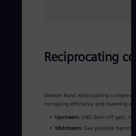
Reciprocating co
Dresser-Rand reciprocating compresso
increasing efficiency and lowering em
Upstream:
LNG (boil-off gas), rei
Midstream:
Gas pipeline transmis