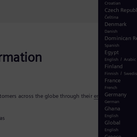
Croatian
Czech Republ
Čeština
Denmark
Danish
Dominican R
Spanish
Egypt
ormation
/
English
Arabic
Finland
/
Finnish
Swedi
France
French
Germany
stomers across the globe through their
energy transition
German
Ghana
English
gas
Global
English
Greece