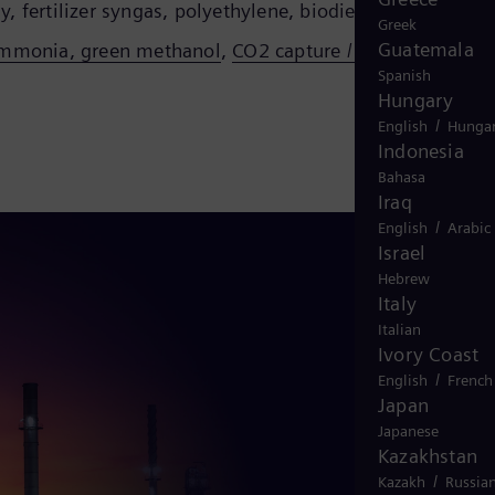
, fertilizer syngas, polyethylene, biodiesel
Greek
Guatemala
 ammonia, green methanol
,
CO2 capture / pipeline /
Spanish
Hungary
/
English
Hungar
Indonesia
Bahasa
Iraq
/
English
Arabic
Israel
Hebrew
Italy
Italian
Ivory Coast
/
English
French
Japan
Japanese
Kazakhstan
/
Kazakh
Russia