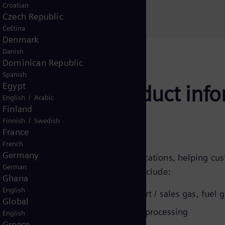
Croatian
Czech Republic
Čeština
Denmark
Danish
Dominican Republic
Spanish
Egypt
mpressors - product inf
/
English
Arabic
Finland
/
Finnish
Swedish
France
French
Germany
rs are used in a wide range of applications, helping cu
German
issions step by step. Applications include:
Ghana
English
njection,
CO2 / EOR
, gathering, export / sales gas, fuel 
Global
sion, gas storage / withdrawal, gas processing
English
Greece