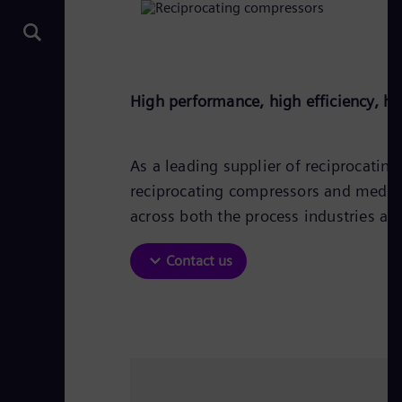
High performance, high efficiency, hi
As a leading supplier of reciprocati
reciprocating compressors and medium
across both the process industries an
Contact us