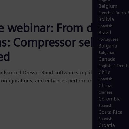
Belgium
/
French
Dutch
Bolivia
e webinar: From data to
Spanish
Brazil
ns: Compressor selection
Portuguese
Bulgaria
ed
Bulgarian
Canada
/
English
French
Chile
advanced Dresser-Rand software simplifies compressor
Spanish
 configurations, and enhances performance predictions.
China
Chinese
Colombia
Spanish
Costa Rica
Spanish
Croatia