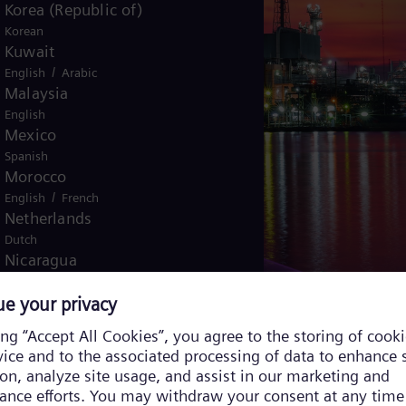
Korea (Republic of)
Korean
Kuwait
/
English
Arabic
Malaysia
English
Mexico
Spanish
Morocco
/
English
French
Netherlands
Dutch
Nicaragua
Spanish
Nigeria
English
Norway
/
Norwegian
English
Oman
/
English
Arabic