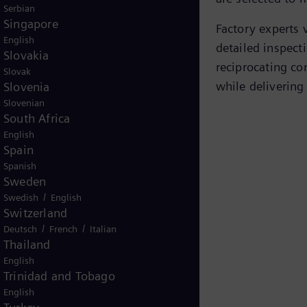
Serbian
Singapore
Factory experts v
English
detailed inspecti
Slovakia
reciprocating co
Slovak
while delivering 
Slovenia
Slovenian
South Africa
English
Spain
principle animation
Spanish
Sweden
/
Swedish
English
Switzerland
/
/
Deutsch
French
Italian
Thailand
English
Trinidad and Tobago
English