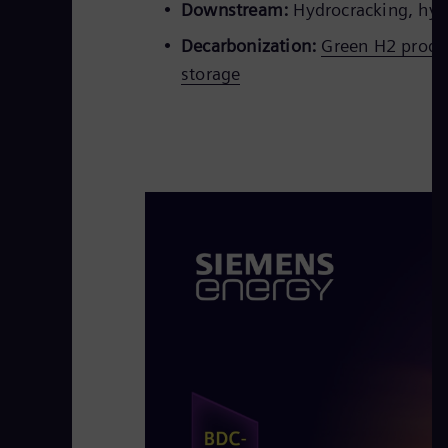
Downstream:
Hydrocracking, hydr
Decarbonization:
Green H2 produc
storage