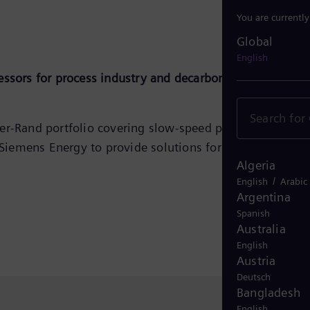
You are currentl
Global
Global
English
essors for process industry and decarbonization
ser‑Rand portfolio covering slow‑speed process
Siemens Energy to provide solutions for applications
Algeria
/
English
Arabic
Argentina
Spanish
Australia
English
Austria
Deutsch
Bangladesh
English