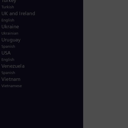
Turkey
Turkish
UK and Ireland
English
Ukraine
Ukrainian
Uruguay
Spanish
USA
English
Venezuela
Spanish
Vietnam
Vietnamese