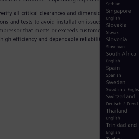
Serbian
Singapore
erify all critical clearances and dimensions, carrying ou
English
ons and tests to avoid installation issues. The result is 
Slovakia
mpressor that meets or exceeds customer specifications
Slovak
high efficiency and dependable reliability.
Slovenia
Slovenian
South Africa
English
Spain
Spanish
Sweden
/
Swedish
Engli
Switzerland
/
Deutsch
Frenc
Thailand
English
Trinidad and
English