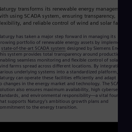
Aus
Deu
Naturgy transforms its renewable energy management
Ba
with using SCADA system, ensuring transparency,
Eng
lexibility, and reliable control of wind and solar farms.
Be
Fre
Bol
aturgy has taken a major step forward in managing its
Spa
rowing portfolio of renewable energy assets by implementing
Bra
a
state-of-the-art SCADA system
designed by Siemens Energy.
Por
his system provides total transparency around production,
Bul
nabling seamless monitoring and flexible control of solar and
Bul
ind farms spread across different locations. By integrating
Ca
arious underlying systems into a standardized platform,
Eng
aturgy can operate these facilities efficiently and adapt quickl
Chi
o changes in the energy market and technology. The SCADA
Spa
olution also ensures maximum availability, high cybersecurity
Chi
tandards, and environmental responsibility—a vital foundatio
Chi
hat supports Naturgy’s ambitious growth plans and
Co
ommitment to the energy transition.
Spa
Cos
Spa
Cro
Cro