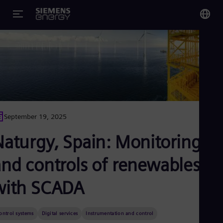
You
US
Eng
Glo
Eng
September 19, 2025
Naturgy, Spain: Monitoring
and controls of renewables
Alg
Eng
with SCADA
Arg
Spa
Aus
ontrol systems
Digital services
Instrumentation and control
Eng