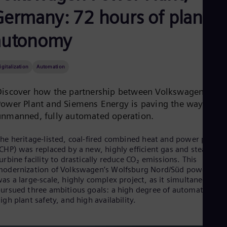
Aus
Germany: 72 hours of plant
Deu
Ba
Eng
autonomy
Be
Fre
Bol
igitalization
Automation
Spa
Bra
Por
Discover how the partnership between Volkswagen
Bul
Power Plant and Siemens Energy is paving the way for
Bul
unmanned, fully automated operation.
Ca
Eng
Chi
he heritage-listed, coal-fired combined heat and power plant
Spa
CHP) was replaced by a new, highly efficient gas and steam
Chi
urbine facility to drastically reduce CO₂ emissions. This
Chi
odernization of Volkswagen’s Wolfsburg Nord/Süd power plan
Co
as a large-scale, highly complex project, as it simultaneously
Spa
ursued three ambitious goals: a high degree of automation,
Cos
igh plant safety, and high availability.
Spa
Cro
Cro