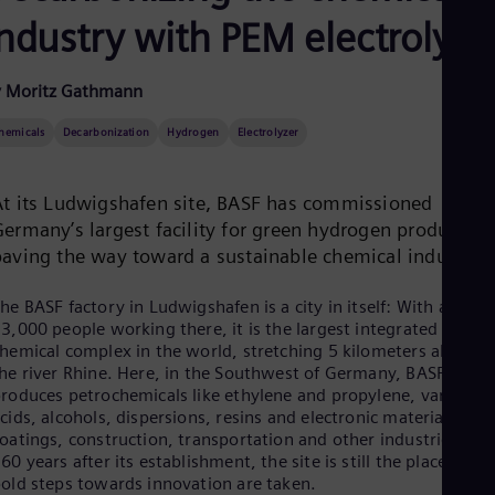
Aus
ndustry with PEM electrolysis
Deu
Ba
Eng
Be
y Moritz Gathmann
Fre
Bol
hemicals
Decarbonization
Hydrogen
Electrolyzer
Spa
Bra
Por
At its Ludwigshafen site, BASF has commissioned
Bul
Germany’s largest facility for green hydrogen production
Bul
paving the way toward a sustainable chemical industry.
Ca
Eng
Chi
he BASF factory in Ludwigshafen is a city in itself: With about
Spa
3,000 people working there, it is the largest integrated
Chi
hemical complex in the world, stretching 5 kilometers along
Chi
he river Rhine. Here, in the Southwest of Germany, BASF
Co
roduces petrochemicals like ethylene and propylene, various
Spa
cids, alcohols, dispersions, resins and electronic materials for
Cos
oatings, construction, transportation and other industries. An
Spa
60 years after its establishment, the site is still the place wher
Cro
old steps towards innovation are taken.
Cro