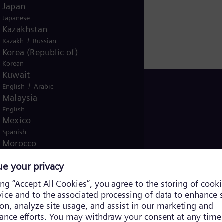
Japan
oject Director
Japanese
Kazakhstan
/
Kazakh
Russian
Korea (Republic of)
Korean
Kuwait
/
English
Arabic
ugal
Malaysia
English
Mexico
Spanish
Morocco
/
English
French
Netherlands
Dutch
Nicaragua
Spanish
Nigeria