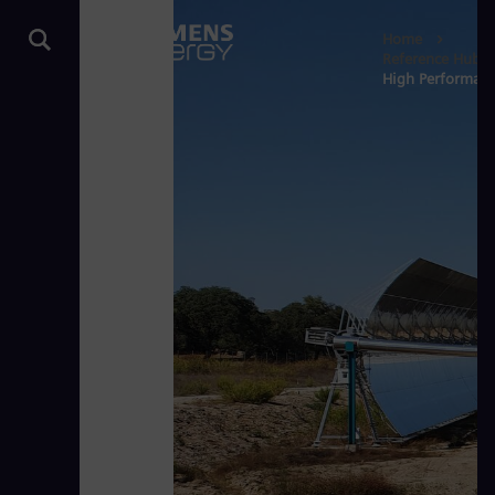
Home
Reference Hub
High Performance