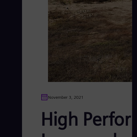
November 3, 2021
High Perfor