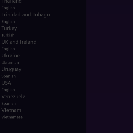
Thailand
English
Trinidad and Tobago
English
Turkey
Turkish
UK and Ireland
English
Ukraine
Ukrainian
Uruguay
Spanish
USA
English
Venezuela
Spanish
Vietnam
Vietnamese