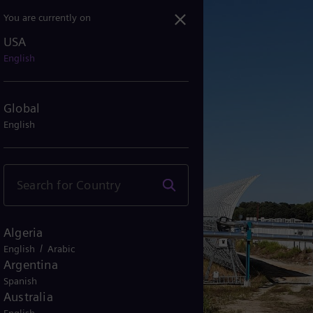
You are currently on
USA
 Solar 2 Boosts Efficien...
English
Global
English
Algeria
/
English
Arabic
Argentina
Spanish
Australia