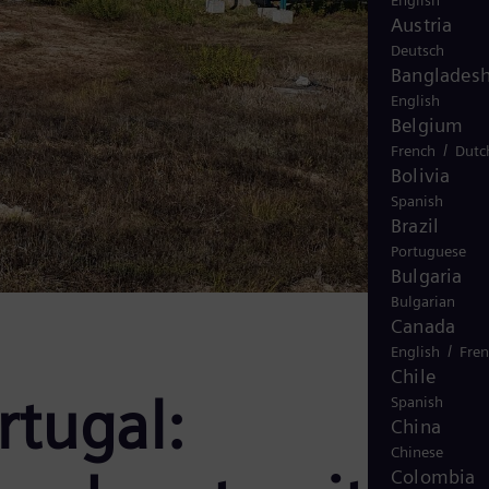
English
Austria
Deutsch
Banglades
English
Belgium
/
French
Dutc
Bolivia
Spanish
Brazil
Portuguese
Bulgaria
Bulgarian
Canada
/
English
Fre
Chile
rtugal:
Spanish
China
Chinese
Colombia