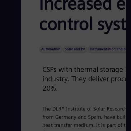
Increased e
control syst
Automation
Solar and PV
Instrumentation and cont
CSPs with thermal storage li
industry. They deliver proce
20%.
The DLR* Institute of Solar Research,
from Germany and Spain, have built a s
heat transfer medium. It is part of th