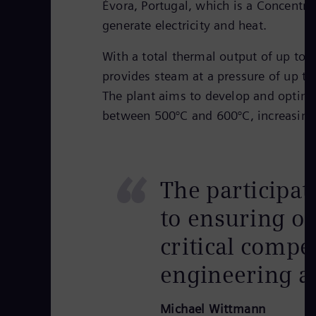
Évora, Portugal, which is a Concentra
generate electricity and heat.
With a total thermal output of up to 
provides steam at a pressure of up t
The plant aims to develop and optimiz
between 500°C and 600°C, increasing
“
The participat
to ensuring ou
critical compe
engineering an
Michael Wittmann