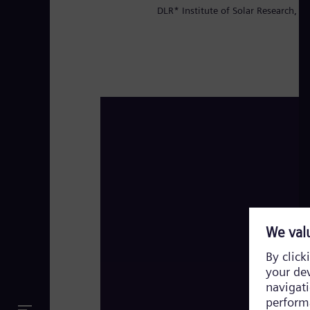
DLR* Institute of Solar Research, Pr
High Performance Solar Plant Evora, Port