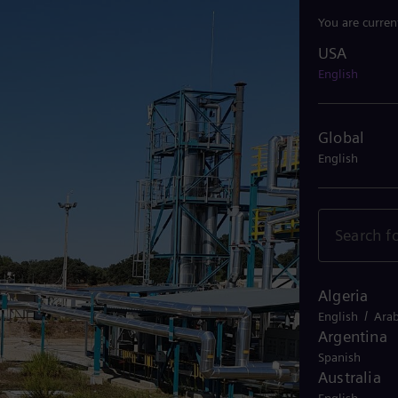
You are curren
USA
USA
English
Global
English
Algeria
/
English
Arab
Argentina
Spanish
Australia