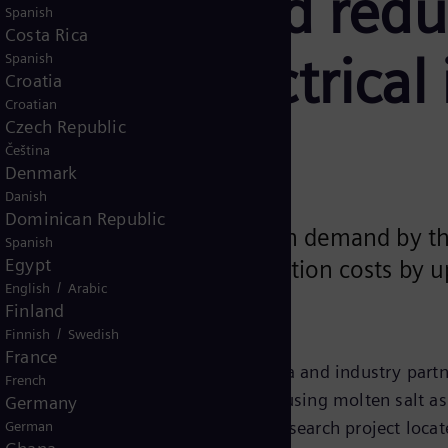
fficiency and red
Spanish
Costa Rica
em and electrical 
Spanish
Croatia
Croatian
Czech Republic
Čeština
rol
Electrical systems
Denmark
Danish
Dominican Republic
ke HPS2 are currently in high demand by t
Spanish
Egypt
ss heat while cutting production costs by u
/
English
Arabic
Finland
/
Finnish
Swedish
France
 together with the University of Évora and industry part
French
olar parabolic trough test facility using molten salt as 
Germany
e High Performance Solar 2 (HPS2) research project locat
German