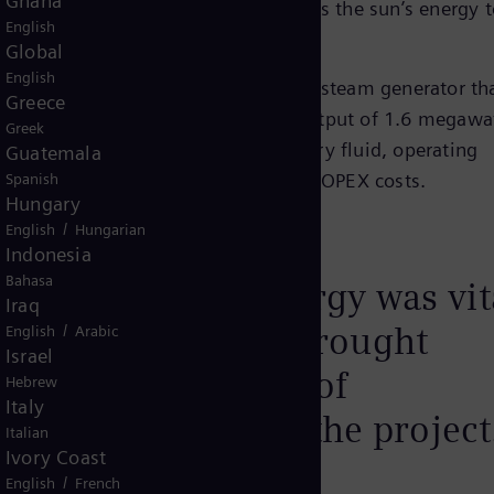
Ghana
ting Solar Power (CSP) plant that uses the sun’s energy 
English
Global
English
3.5 megawatts, it is equipped with a steam generator th
Greece
o 140 bar and generates a thermal output of 1.6 megawa
Greek
e the use of molten salt as a primary fluid, operating
Guatemala
 efficiency and lowering CAPEX and OPEX costs.
Spanish
Hungary
/
English
Hungarian
Indonesia
Bahasa
ion of Siemens Energy was vit
Iraq
r success as they brought
/
English
Arabic
Israel
tences in the areas of
Hebrew
Italy
d construction to the project
Italian
Ivory Coast
/
English
French