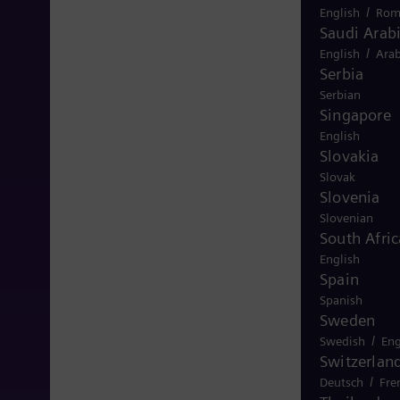
/
English
Rom
Saudi Arab
/
English
Arab
Serbia
Serbian
Singapore
English
Slovakia
Slovak
Slovenia
Slovenian
South Afric
English
Spain
Spanish
Sweden
/
Swedish
Eng
Switzerlan
/
Deutsch
Fre