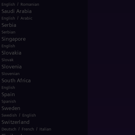
/
English
Romanian
Saudi Arabia
/
English
Arabic
Serbia
Serbian
Singapore
English
Slovakia
Slovak
Slovenia
Slovenian
South Africa
English
Spain
Spanish
Sweden
/
Swedish
English
Switzerland
/
/
Deutsch
French
Italian