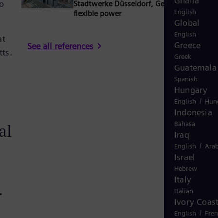
Ghana
to
Stadtwerke Düsseldorf, Germany: Secure 
English
flexible power
Global
English
at
Greece
See all references
tts.
Greek
Guatemala
Spanish
Hungary
/
English
Hun
Indonesia
Bahasa
al
Iraq
/
English
Arab
Israel
Hebrew
Italy
.
Italian
Ivory Coas
/
English
Fre