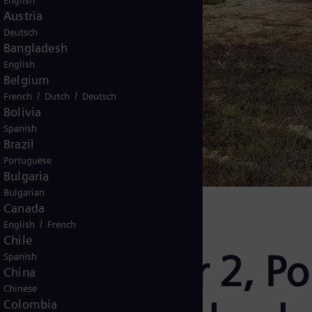
English
Austria
Deutsch
Bangladesh
English
Belgium
/
/
French
Dutch
Deutsch
Bolivia
Spanish
Brazil
Portuguese
Bulgaria
Bulgarian
Canada
/
English
French
Chile
mance Solar 2, Po
Spanish
China
Chinese
Colombia