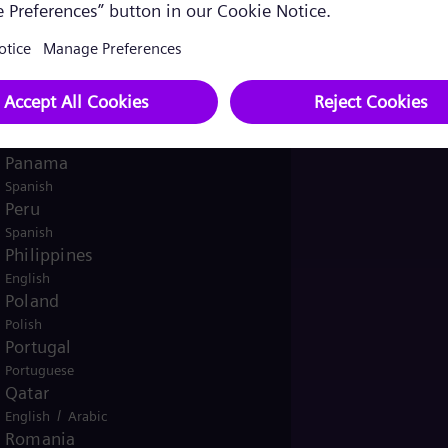
English
Norway
/
Norwegian
English
Oman
/
English
Arabic
Pakistan
/
English
Urdu
Panama
Spanish
Peru
Spanish
Philippines
English
Poland
Polish
Portugal
Portuguese
Qatar
/
English
Arabic
Romania