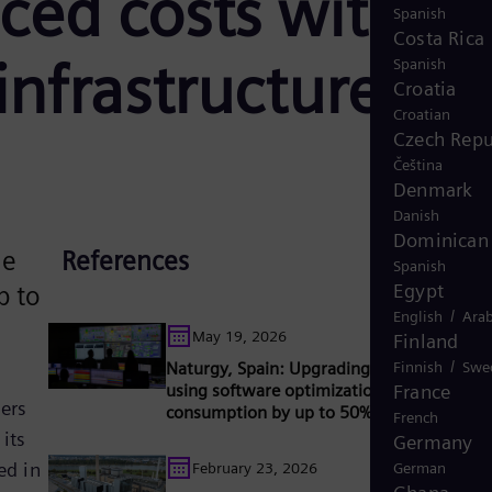
uced costs with
Spanish
Costa Rica
infrastructure
Spanish
Croatia
Croatian
Czech Repu
Čeština
Denmark
Danish
Dominican 
he
References
Spanish
Egypt
p to
/
English
Arab
May 19, 2026
Finland
/
Naturgy, Spain: Upgrading gas turbines a
Finnish
Swe
using software optimization to reduce fue
France
ners
consumption by up to 50%
French
its
Germany
ed in
February 23, 2026
German