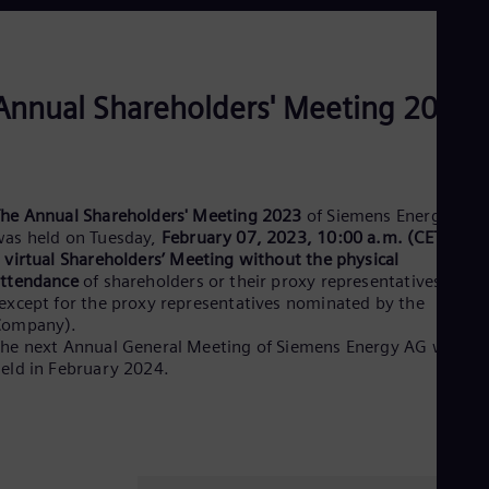
Dom
Spa
Eg
Eng
Fin
Annual Shareholders' Meeting 2023
Fin
Fra
Fre
Ge
Ger
he Annual Shareholders' Meeting 2023
of Siemens Energy AG
Gh
as held on Tuesday,
February 07, 2023, 10:00 a.m. (CET)
, as
Eng
a
virtual Shareholders’ Meeting without the physical
Glo
ttendance
of shareholders or their proxy representatives
Eng
Gr
except for the proxy representatives nominated by the
Company).
Gre
Gu
he next Annual General Meeting of Siemens Energy AG will be
Spa
eld in February 2024.
Hu
Eng
Ind
Bah
Ira