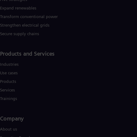
Expand renewables​
Transform conventional power
Strengthen electrical grids
Secure supply chains
Products and Services
Industries
Use cases
Products
Services
Trainings
Company
About us