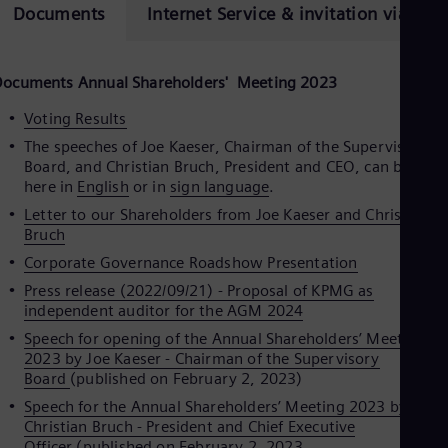
Eng
Documents
Internet Service & invitation via ema
Isr
Heb
Ita
Ital
Documents Annual Shareholders
'
Meeting 2023
Ivo
Eng
Voting Results
Ja
The speeches of Joe Kaeser, Chairman of the Supervisory
Jap
Board, and Christian Bruch, President and CEO, can be seen
Ka
here in
English
or in
sign language
.
Kaz
Kor
Letter to our Shareholders from Joe Kaeser and Christian
Kor
Bruch
Ku
Corporate Governance Roadshow Presentation
Eng
Mal
Press release (2022/09/21) - Proposal of KPMG as
Eng
independent auditor for the AGM 2024
Me
Speech for opening of the Annual Shareholders’ Meeting
Spa
2023 by Joe Kaeser - Chairman of the Supervisory
Mo
Board
(published on February 2, 2023)
Eng
Net
Speech for the Annual Shareholders’ Meeting 2023 by Dr.
Dut
Christian Bruch - President and Chief Executive
Nic
Officer
(published on February 2, 2023