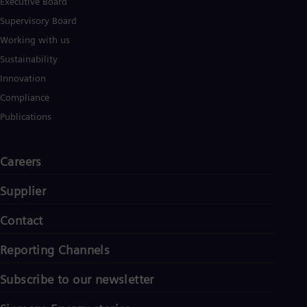
Executive Board
Supervisory Board
Working with us
Sustainability
Innovation
Compliance
Publications
Careers
Supplier
Contact
Reporting Channels
Subscribe to our newsletter