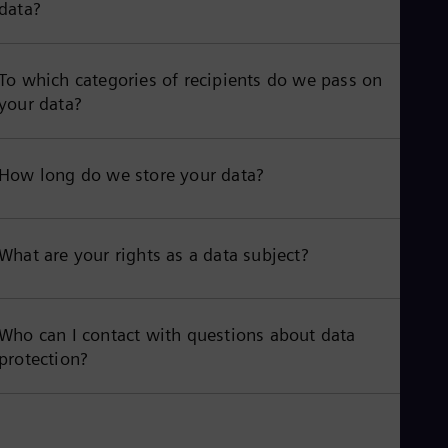
data?
To which categories of recipients do we pass on
your data?
How long do we store your data?
What are your rights as a data subject?
Who can I contact with questions about data
protection?