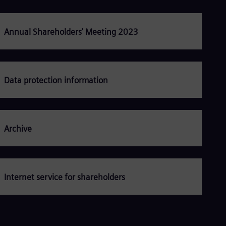
Be
Fre
Bol
Spa
Annual Shareholders' Meeting 2023
Bra
Por
Bul
Bul
Ca
Data protection information
Eng
Chi
Spa
Chi
Chi
Archive
Co
Spa
Cos
Spa
Cro
Internet service for shareholders
Cro
Cze
Češ
De
Dan