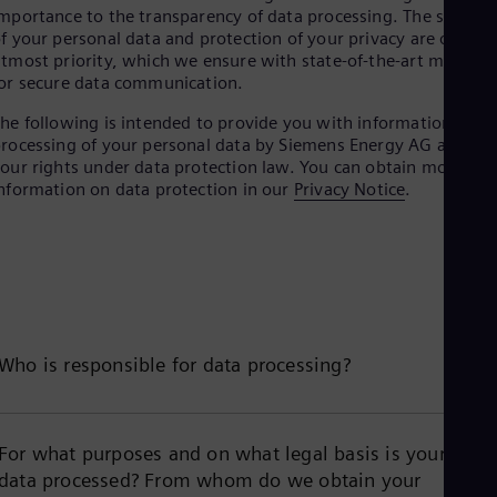
mportance to the transparency of data processing. The securit
f your personal data and protection of your privacy are our
tmost priority, which we ensure with state-of-the-art method
or secure data communication.
he following is intended to provide you with information on
rocessing of your personal data by Siemens Energy AG and
our rights under data protection law. You can obtain more
nformation on data protection in our
Privacy Notice
.
Who is responsible for data processing?
For what purposes and on what legal basis is your
data processed? From whom do we obtain your