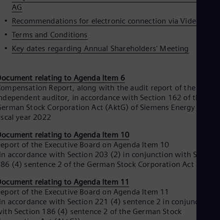
AG
Eng
Ser
Recommendations for electronic connection via Video
Ser
Terms and Conditions
Sin
Eng
Key dates regarding Annual Shareholders' Meeting
Slo
Slo
Slo
ocument relating to Agenda Item 6
Slo
ompensation Report, along with the audit report of the
Sou
ndependent auditor, in accordance with Section 162 of the
Eng
erman Stock Corporation Act (AktG) of Siemens Energy AG for
Spa
iscal year 2022
Spa
Sw
ocument relating to Agenda Item 10
Swe
eport of the Executive Board on Agenda Item 10
Swi
in accordance with Section 203 (2) in conjunction with Section
Deu
86 (4) sentence 2 of the German Stock Corporation Act (AktG)
Tha
Eng
ocument relating to Agenda Item 11
Tri
eport of the Executive Board on Agenda Item 11
Eng
in accordance with Section 221 (4) sentence 2 in conjunction
Tur
ith Section 186 (4) sentence 2 of the German Stock
Tur