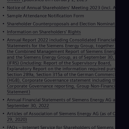
Spa
Notice of Annual Shareholders’ Meeting 2023 (incl. Agenda
Nig
Eng
Sample Attendance Notification Form
No
Shareholder Counterproposals and Election Nominations
Nor
Om
Information on Shareholders’ Rights
Eng
Annual Report 2022 including Consolidated Financial
Pak
Statements for the Siemens Energy Group, together with
Eng
the Combined Management Report of Siemens Energy AG
Pa
and the Siemens Energy Group, as of September 30, 2022
Spa
Per
(IFRS) (including: Report of the Supervisory Board,
Spa
Explanatory Report on the information required pursuant t
Phi
Section 289a, Section 315a of the German Commercial Cod
Eng
(HGB), Corporate Governance statement including the
Po
Corporate Governance reporting, Group Non-Financial
Pol
Statement)
Por
Annual Financial Statements of Siemens Energy AG as of
Por
September 30, 2022
Qa
Eng
Articles of Association of Siemens Energy AG (as of Octobe
Ro
29, 2020)
Eng
FAQs – Internet Service for Shareholders of Siemens Energ
Sau