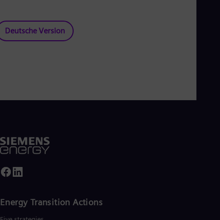
Deutsche Version
Energy Transition Actions​
Five strategies