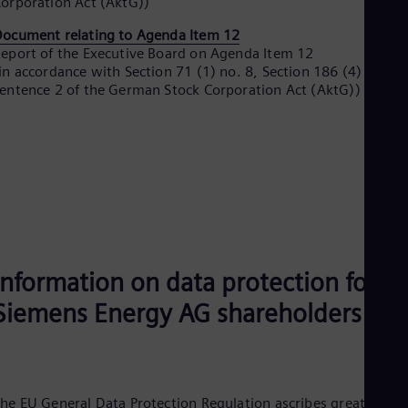
orporation Act (AktG))
UK 
Eng
ocument relating to Agenda Item 12
Ukr
eport of the Executive Board on Agenda Item 12
Ukr
in accordance with Section 71 (1) no. 8, Section 186 (4)
Ur
entence 2 of the German Stock Corporation Act (AktG))
Spa
US
Eng
Ve
Spa
Vi
Vie
Information on data protection for
Siemens Energy AG shareholders
he EU General Data Protection Regulation ascribes great