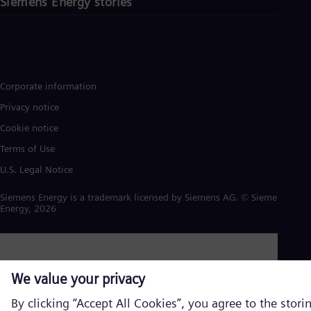
Siemens Energy stories
Corporate information
Privacy notice
Cookie notice
Terms of Use
U.S. Legal Notice
Siemens Energy is a trademark licensed by Siemens AG. © Siemens
Energy, 2026