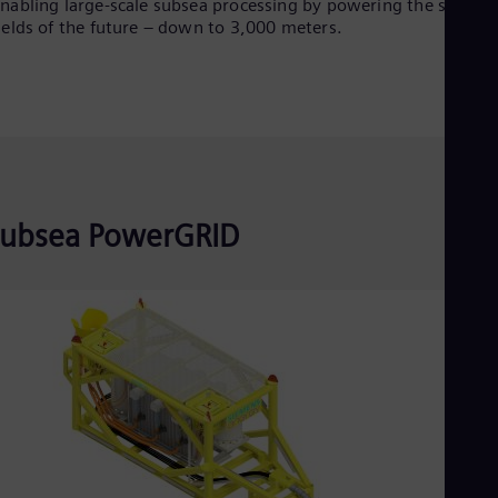
nabling large-scale subsea processing by powering the subsea
Spa
ields of the future – down to 3,000 meters.
Nig
Eng
No
Nor
Om
Eng
Pak
Eng
Pa
Spa
ubsea PowerGRID
Per
Spa
Phi
Eng
Po
Pol
Por
Por
Qa
Eng
Ro
Eng
Sau