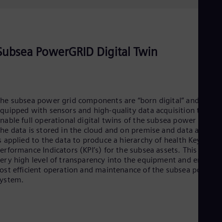
Subsea PowerGRID Digital Twin
he subsea power grid components are “born digital” and
quipped with sensors and high-quality data acquisition to
nable full operational digital twins of the subsea power units.
he data is stored in the cloud and on premise and data analyti
s applied to the data to produce a hierarchy of health Key
erformance Indicators (KPI’s) for the subsea assets. This gives 
ery high level of transparency into the equipment and enables
ost efficient operation and maintenance of the subsea power
system.