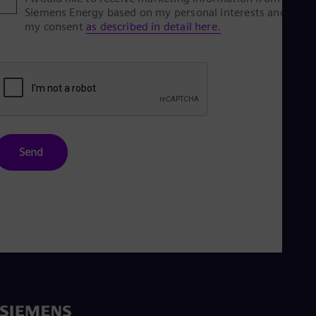
Siemens Energy based on my personal interests and give
my consent
as described in detail here.
Send