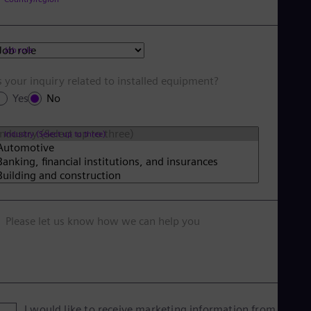
Job role
s your inquiry related to installed equipment?
Yes
No
Industry (Select up to three)
Please let us know how we can help you
I would like to receive marketing information from