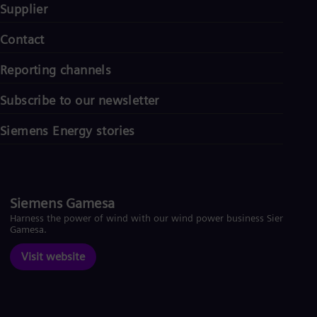
Supplier
Contact
Reporting channels
Subscribe to our newsletter
Siemens Energy stories
Siemens Gamesa
Harness the power of wind with our wind power business Siemens
Gamesa.
Visit website