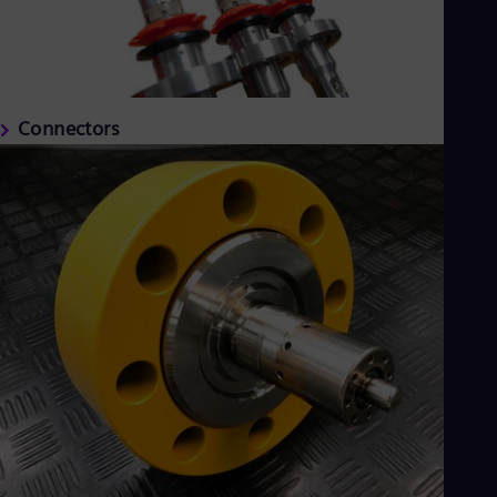
Connectors