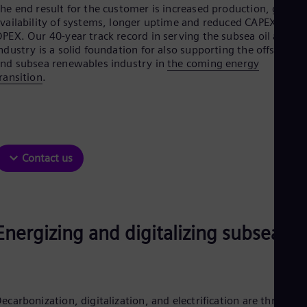
Be
he end result for the customer is increased production, greate
Fre
vailability of systems, longer uptime and reduced CAPEX and
Bol
PEX. Our 40-year track record in serving the subsea oil and ga
Spa
ndustry is a solid foundation for also supporting the offshore
Bra
nd subsea renewables industry in
the coming energy
Por
ransition
.
Bul
Bul
Ca
Eng
Chi
Spa
Contact us
Chi
Chi
Co
Spa
Cos
Spa
Energizing and digitalizing subsea
Cro
Cro
Cze
Češ
De
ecarbonization, digitalization, and electrification are three
Dan