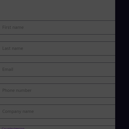
First name
Last name
Email
Phone number
Company name
Country/region