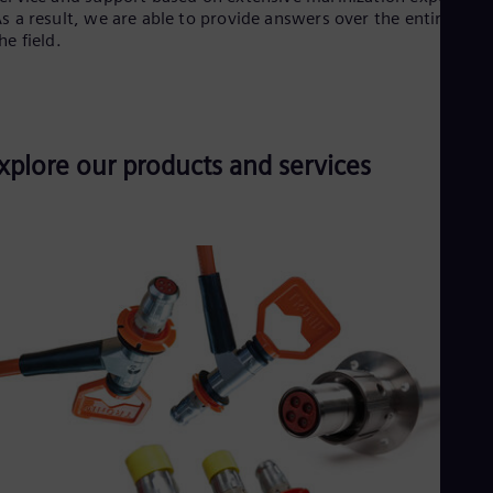
s a result, we are able to provide answers over the entire life o
he field.
xplore our products and services