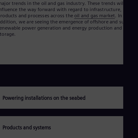
ajor trends in the oil and gas industry. These trends will
Dom
nfluence the way forward with regard to infrastructure,
Spa
Eg
roducts and processes across the
oil and gas market
. In
Eng
ddition, we are seeing the emergence of offshore and subsea
Fin
enewable power generation and energy production and
Fin
torage.
Fra
Fre
Ge
Ger
Gh
Eng
Glo
Eng
Gr
Gre
Gu
Powering installations on the seabed
Spa
Hu
Eng
Ind
Bah
Products and systems
Ira