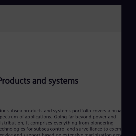
Read more
Products and systems
ur subsea products and systems portfolio covers a broad
pectrum of applications. Going far beyond power and
istribution, it comprises everything from pioneering
echnologies for subsea control and surveillance to exemplary
ervice and support based on extensive marinization expertise.