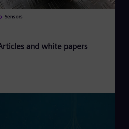
Sensors
Articles and white papers