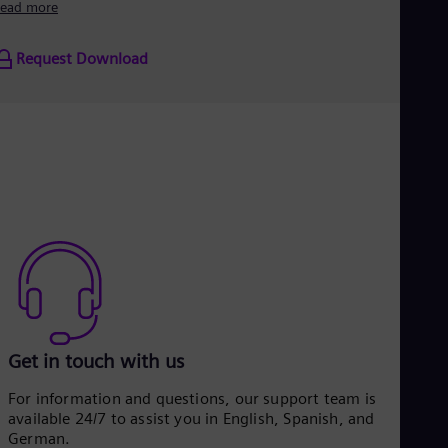
ead more
Request Download
Get in touch with us
For information and questions, our support team is
available 24/7 to assist you in English, Spanish, and
German.