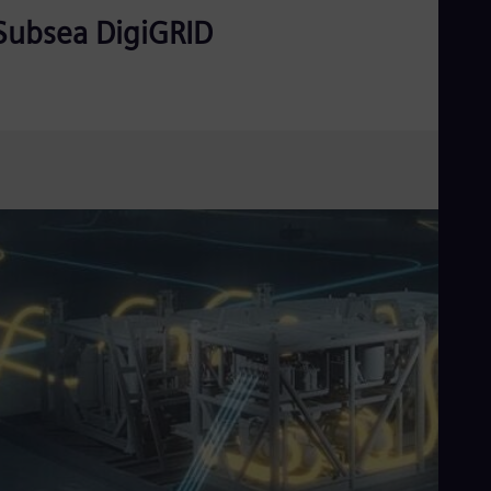
Subsea DigiGRID