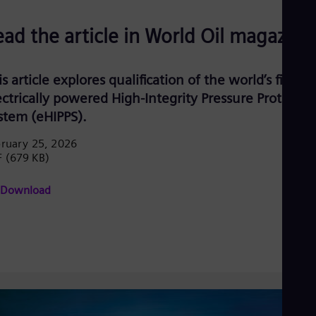
ead the article in World Oil magazine
s article explores qualification of the world’s first
ectrically powered High-Integrity Pressure Protectio
stem (eHIPPS).
ruary 25, 2026
F
(679 KB)
Download