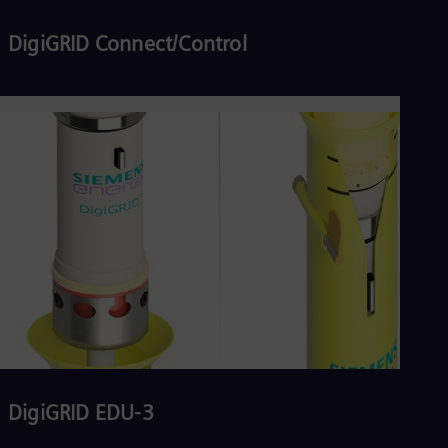
DigiGRID Connect/Control
Read more
DigiGRID EDU-3