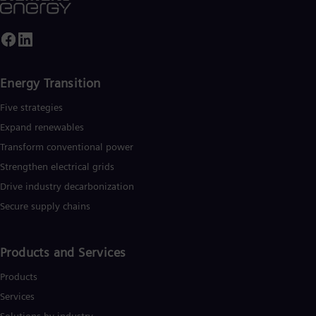
Energy Transition
Five strategies
Expand renewables​
Transform conventional power
Strengthen electrical grids
Drive industry decarbonization
Secure supply chains
Products and Services
Products
Services