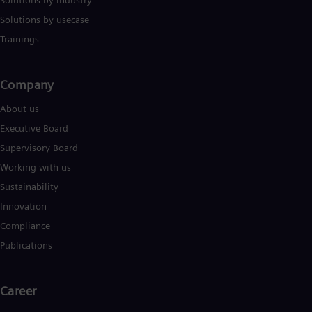
Solutions by industry
Solutions by usecase
Trainings
Company​
About us
Executive Board
Supervisory Board
Working with us
Sustainability
Innovation
Compliance
Publications
Career