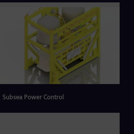
Read more
Subsea Power Control
Read more