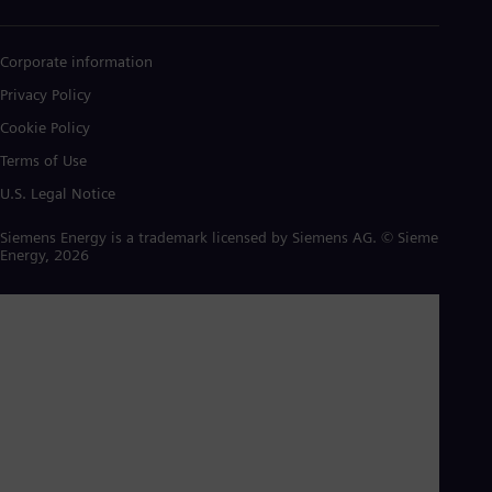
Corporate information
Privacy Policy
Cookie Policy
Terms of Use
U.S. Legal Notice
Siemens Energy is a trademark licensed by Siemens AG. © Siemens
Energy, 2026