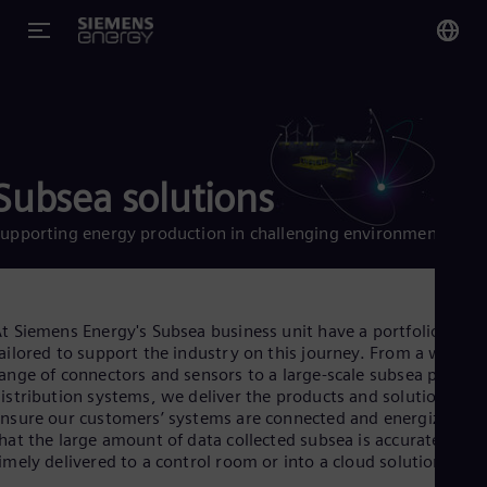
You
Glo
Eng
Subsea solutions
upporting energy production in challenging environments
Alg
Eng
Arg
t Siemens Energy's Subsea business unit have a portfolio
Spa
ailored to support the industry on this journey. From a wide
Aus
ange of connectors and sensors to a large-scale subsea power
Eng
istribution systems, we deliver the products and solutions tha
Aus
nsure our customers’ systems are connected and energized an
Deu
hat the large amount of data collected subsea is accurately an
Ba
imely delivered to a control room or into a cloud solution.
Eng