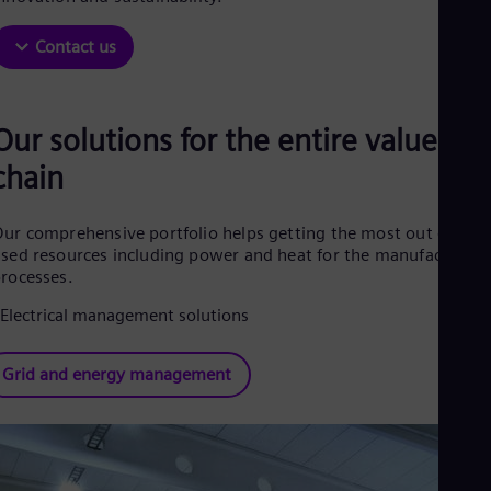
Be
Fre
Bol
Contact us
Spa
Bra
Por
Bul
Our solutions for the entire value
Bul
chain
Ca
Eng
Chi
ur comprehensive portfolio helps getting the most out of the
Spa
Chi
sed resources including power and heat for the manufacturing
Chi
rocesses.
Co
Spa
Cos
Spa
Grid and energy management
Cro
Cro
Cze
Češ
De
Dan