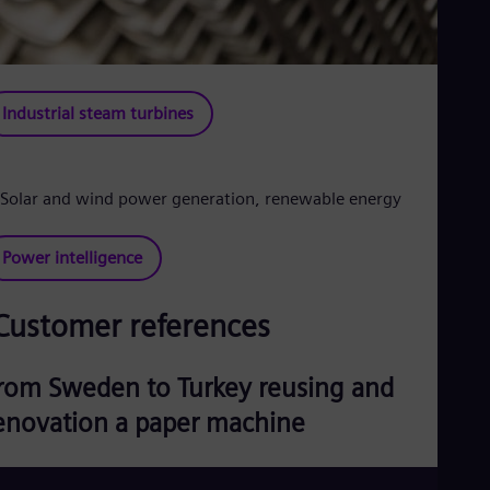
Industrial steam turbines
Power intelligence
Customer references
rom Sweden to Turkey reusing and
enovation a paper machine