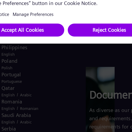
Pakistan
/
English
Urdu
Panama
Spanish
Peru
Spanish
Philippines
English
Poland
Polish
Portugal
Portuguese
Qatar
Documen
/
English
Arabic
Romania
/
English
Romanian
As diverse as our 
Saudi Arabia
and requirements.
/
English
Arabic
requirements for 
Serbia