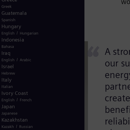
wo
Greek
Guatemala
Spanish
Hungary
/
English
Hungarian
Indonesia
“
Bahasa
A stro
Iraq
/
English
Arabic
our su
Israel
energ
Hebrew
Italy
partn
Italian
Ivory Coast
creat
/
English
French
Japan
benefi
Japanese
reliab
Kazakhstan
/
Kazakh
Russian