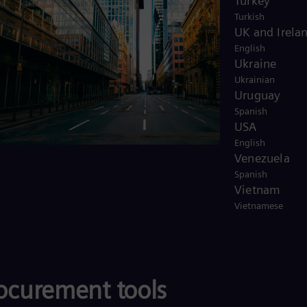
Turkey
Turkish
UK and Irela
English
Ukraine
Ukrainian
Uruguay
Spanish
USA
English
Venezuela
Spanish
Vietnam
Vietnamese
rocurement tools