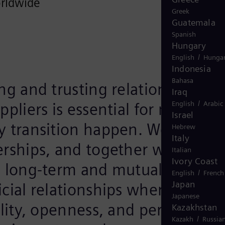
rldwide
Greek
Guatemala
Spanish
Hungary
/
English
Hungar
Indonesia
Bahasa
ng and trusting relationship wi
Iraq
/
ppliers is essential for making 
English
Arabic
Israel
y transition happen. We value
Hebrew
Italy
erships, and together we aim to
Italian
Ivory Coast
e long-term and mutually
/
English
French
Japan
cial relationships where
Japanese
ility, openness, and performanc
Kazakhstan
/
Kazakh
Russia