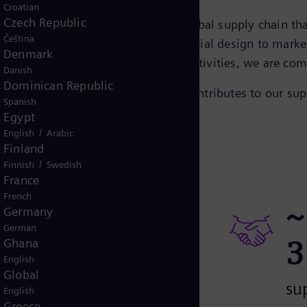
Croatian
Czech Republic
 on a competitive and transparent global supply chain t
Čeština
. Our goal is to create value from initial design to mark
Denmark
ability and digitalization. In all our activities, we are 
Danish
Dominican Republic
r employees and for everyone who contributes to our sup
Spanish
Egypt
/
English
Arabic
Finland
/
Finnish
Swedish
France
French
~
3,600
~
Germany
German
3
Ghana
procurement
English
employees
Global
sup
English
Greece