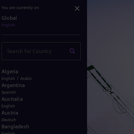
You are currently on
Global
English
Algeria
/
English
Arabic
Argentina
Spanish
Australia
English
Austria
Deutsch
Bangladesh
English