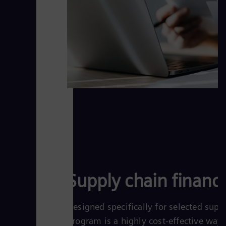
Supply chain financ
Designed specifically for selected supp
program is a highly cost-effective way 