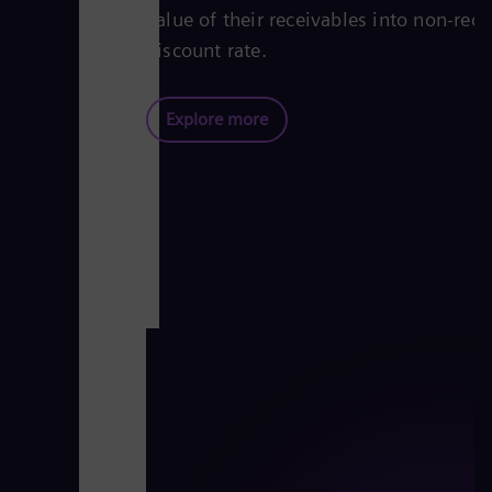
value of their receivables into non-reco
discount rate.
Explore more