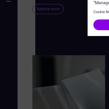
Explore more