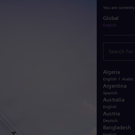
You are currentl
Global
Global
English
Algeria
/
English
Arabic
Argentina
Spanish
Australia
English
Austria
Deutsch
Bangladesh
English