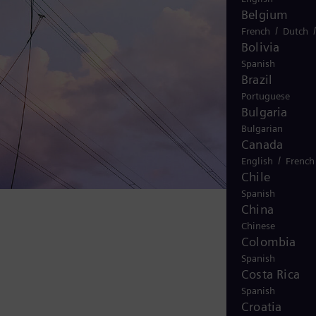
Belgium
/
French
Dutch
Bolivia
Spanish
Brazil
Portuguese
Bulgaria
Bulgarian
Canada
/
English
French
Chile
Spanish
China
Chinese
Colombia
Spanish
Costa Rica
Spanish
Croatia