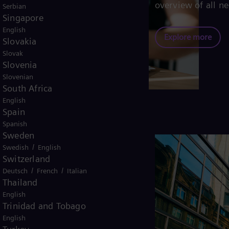
overview of all ne
Serbian
Singapore
English
Explore more
Slovakia
Slovak
Slovenia
Slovenian
South Africa
English
Spain
Spanish
Sweden
/
Swedish
English
Switzerland
/
/
Deutsch
French
Italian
e
Thailand
English
Trinidad and Tobago
liers, our multi-bank financing
English
for suppliers to convert 100% of the