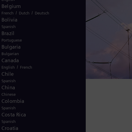
Belgium
/
/
French
Dutch
Deutsch
Bolivia
Spanish
Brazil
nergize
Portuguese
Bulgaria
Bulgarian
Canada
/
English
French
Chile
Spanish
China
Chinese
and and supply
Colombia
Spanish
Costa Rica
Spanish
Croatia