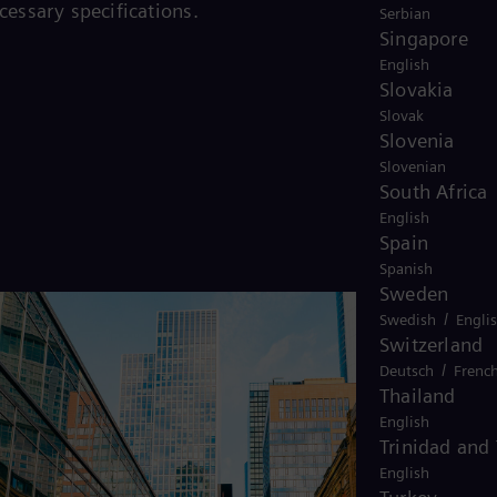
cessary specifications.
Serbian
Singapore
English
Slovakia
Slovak
Slovenia
Slovenian
South Africa
English
Spain
Spanish
Sweden
/
Swedish
Engli
Switzerland
/
Deutsch
Frenc
Thailand
English
Trinidad and
English