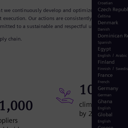
Croatian
Czech Republ
hat we continuously develop and optimize to generate
Čeština
et execution. Our actions are consistently focused on the
Denmark
committed to a sustainable and respectful use of resources.
Danish
Dominican R
ply chain.
Spanish
Egypt
/
English
Arabic
Finland
/
Finnish
Swedi
France
French
100
%
Germany
German
1,000
Ghana
climate neutral
English
by 2030
Global
pliers
English
Greece