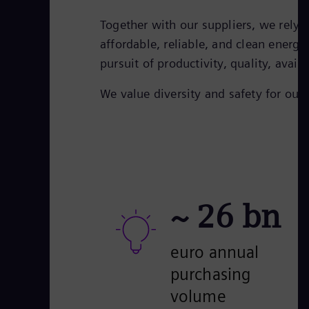
Together with our suppliers, we rely
affordable, reliable, and clean energy
pursuit of productivity, quality, avail
We value diversity and safety for ou
~
26
bn
euro annual
purchasing
volume