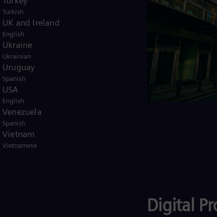
Turkey
urse cash at a very attractive
Turkish
UK and Ireland
English
Ukraine
Ukrainian
Uruguay
Spanish
USA
English
Venezuela
Spanish
Vietnam
Vietnamese
Digital P