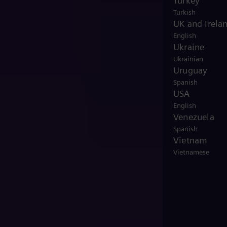
Turkey
Turkish
UK and Irela
English
Ukraine
Ukrainian
Uruguay
Spanish
USA
English
Venezuela
Spanish
Vietnam
Vietnamese