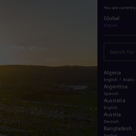
You are currentl
Global
Global
English
Algeria
/
English
Arabic
Argentina
Spanish
Australia
English
Austria
Deutsch
Bangladesh
English