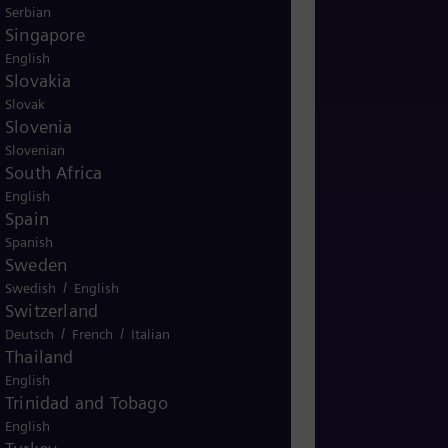
Serbian
Singapore
English
Slovakia
Slovak
Slovenia
Slovenian
South Africa
English
Spain
Spanish
Sweden
/
Swedish
English
Switzerland
/
/
Deutsch
French
Italian
Thailand
English
Trinidad and Tobago
English