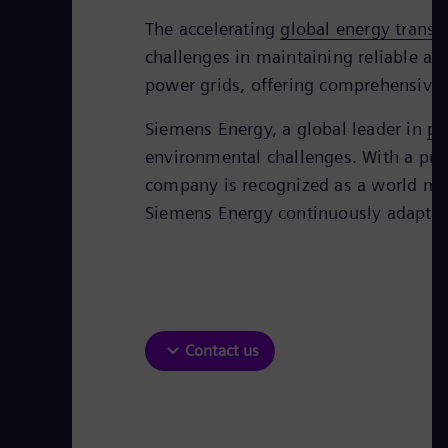
The accelerating
global energy transi
challenges in maintaining reliable an
power grids, offering comprehensive so
Siemens Energy, a global leader in
po
environmental challenges. With a prove
company is recognized as a world mar
Siemens Energy continuously adapts i
Contact us