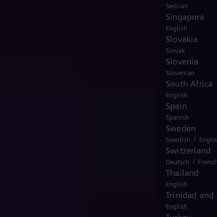
Serbian
Singapore
English
Slovakia
Slovak
Slovenia
Slovenian
South Africa
English
Spain
Spanish
Sweden
/
Swedish
Engli
Switzerland
/
Deutsch
Frenc
Thailand
English
Trinidad and
English