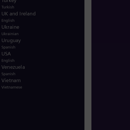
Turkey
Turkish
UK and Ireland
English
Ukraine
Ukrainian
Uruguay
Spanish
USA
English
Venezuela
Spanish
Vietnam
Vietnamese