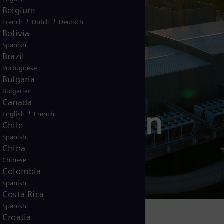
Belgium
/
/
French
Dutch
Deutsch
Bolivia
Spanish
Brazil
Portuguese
Bulgaria
Bulgarian
Canada
 transmission
/
English
French
Chile
Spanish
ACTS)
China
Chinese
Colombia
Spanish
Costa Rica
Spanish
Croatia