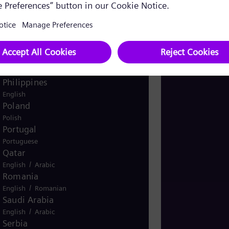
Pakistan
/
English
Urdu
Panama
Spanish
Peru
Spanish
Philippines
English
Poland
Polish
Portugal
Portuguese
Qatar
/
English
Arabic
Romania
/
English
Romanian
Saudi Arabia
/
English
Arabic
Serbia