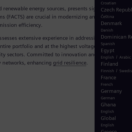
Croatian
ed renewable energy sources, presents significant
Czech Republ
ms (FACTS) are crucial in modernizing and stabilizing
Čeština
Denmark
mission efficiency.
Danish
Dominican R
ossesses extensive experience in addressing global
Spanish
tire portfolio and at the highest voltage levels, the
Egypt
lity sectors. Committed to innovation and improvement,
/
English
Arabic
gy networks, enhancing
grid resilience
.
Finland
/
Finnish
Swedi
France
French
Germany
German
Ghana
English
Global
English
Greece