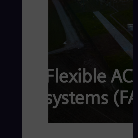
Flexible AC
systems (F