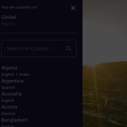
You are currently on
Global
English
Algeria
/
English
Arabic
Argentina
Spanish
Australia
English
Austria
Deutsch
Bangladesh
English