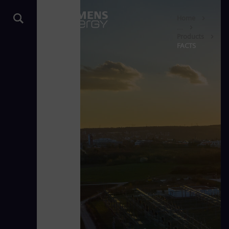
Home
...
Products
FACTS