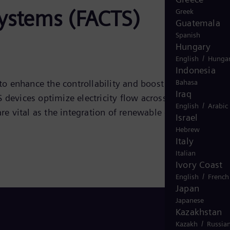
systems (FACTS)
Greek
Guatemala
Spanish
Hungary
/
English
Hungar
Indonesia
Bahasa
to enhance the controllability and boost the power
Iraq
devices optimize electricity flow across the grid,
/
English
Arabic
e vital as the integration of renewable energy sources
Israel
Hebrew
Italy
Italian
Ivory Coast
/
English
French
Japan
Japanese
Kazakhstan
/
Kazakh
Russia