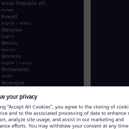
Korea (Republic of)
Korean
Kuwait
/
English
Arabic
Malaysia
English
Mexico
Spanish
Morocco
/
English
French
Netherlands
Dutch
FACTS Introduct
Nicaragua
Introducing FACT
Spanish
Nigeria
English
Norway
/
Norwegian
English
Oman
/
English
Arabic