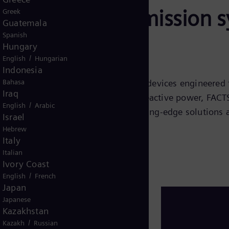
lexible AC transmission 
Greek
Guatemala
Spanish
Hungary
/
English
Hungarian
Indonesia
Bahasa
CTS) are advanced power electronic devices engineered 
Iraq
n systems. By efficiently managing reactive power, FACTS 
/
English
Arabic
all system performance. These cutting-edge solutions ar
Israel
e and efficient power grid.
Hebrew
Italy
Italian
Ivory Coast
/
English
French
Japan
Japanese
Kazakhstan
/
Kazakh
Russian