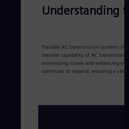
Understanding f
Flexible AC transmission systems (FA
transfer capability of AC transmissio
minimizing losses and enhancing over
continues to expand, ensuring a stabl