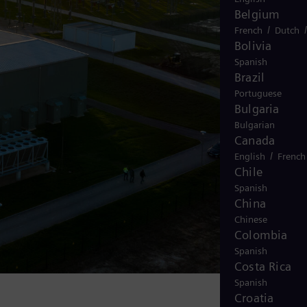
Belgium
/
French
Dutch
Bolivia
Spanish
Brazil
Portuguese
Bulgaria
Bulgarian
Canada
/
English
French
Chile
Spanish
China
Chinese
Colombia
Spanish
Costa Rica
Spanish
Croatia