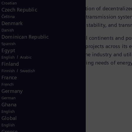
Croatian
tion
, driven by the increasing integration of decentraliz
Czech Republic
d stable grid operations. Flexible AC transmission syste
Čeština
Denmark
lutions to enhance grid reliability, stability, and trans
Danish
Dominican Republic
wer transmission
, operates across all continents and p
Spanish
n track record of executing FACTS projects across its en
Egypt
ket and technology leader in both the industry and uti
/
English
Arabic
ts FACTS portfolio to meet the evolving needs of ener
Finland
/
Finnish
Swedish
France
French
Germany
German
Ghana
English
Global
English
Greece