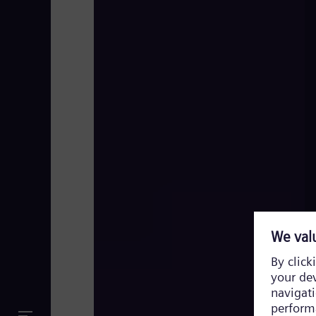
FACTS Comic