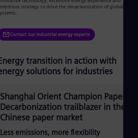
nnovative technology, extensive energy experience and
Dom
mbitious strategy to drive the decarbonization of global energ
Spa
ystems.
Eg
Eng
Fin
Fin
Contact our industrial energy experts
Fra
Fre
Ge
Ger
Energy transition in action with
Gh
Eng
energy solutions for industries
Glo
Eng
Gr
Gre
Shanghai Orient Champion Paper:
Gu
Spa
Decarbonization trailblazer in the
Hu
Chinese paper market
Eng
Ind
Bah
Less emissions, more flexibility
Ira