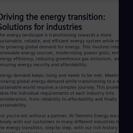
Be
Fre
Bol
Driving the energy transition:
Spa
Bra
Solutions for industries
Por
Bul
he energy landscape is transitioning towards a more
ustainable, reliable, and efficient energy system while meeting
Bul
Ca
he growing global demand for energy. This involves integratin
Eng
enewable energy sources, modernizing power grids, enhancin
Chi
nergy efficiency, reducing greenhouse gas emissions, and
Spa
nsuring energy security and affordability.
Chi
Chi
nergy demand keeps rising and needs to be met. Meeting this
Co
rowing global energy demand while transitioning to a more
Spa
ustainable world requires a complex journey. This jouney has t
Cos
akes the individual requirements of each industry into
Spa
onsideration, from reliability to affordability and finally
Cro
ustainability.
Cro
Cze
ut you're not without a partner. At Siemens Energy we work
Češ
losely with our customers in many different industries to drive
De
he energy transition, step by step, with our rich history of
Dan