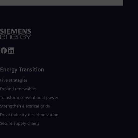
Eng
Ser
Ser
Sin
Eng
Slo
Slo
Slo
Slo
Sou
Eng
Energy Transition
Spa
Spa
Five strategies
Sw
Swe
Expand renewables​
Swi
Transform conventional power
Deu
Tha
Strengthen electrical grids
Eng
Drive industry decarbonization
Tri
Eng
Secure supply chains
Tur
Tur