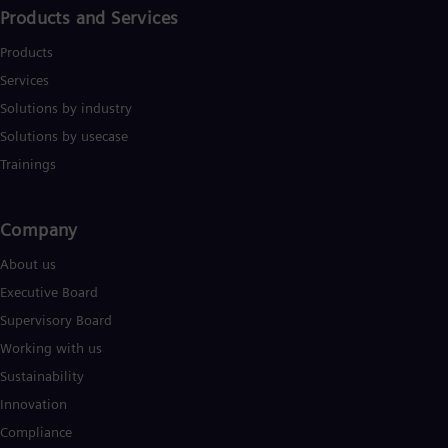
UK 
Products and Services
Eng
Ukr
Products
Ukr
Ur
Services
Spa
Solutions by industry
US
Solutions by usecase
Eng
Ve
Trainings
Spa
Vi
Vie
Company​
About us
Executive Board
Supervisory Board
Working with us
Sustainability
Innovation
Compliance