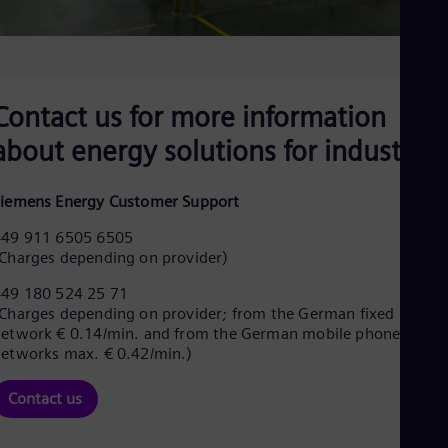
Spa
Nig
Eng
No
Nor
Om
Contact us for more information
Eng
Pak
about energy solutions for industries
Eng
Pa
Spa
iemens Energy Customer Support
Per
+49 911 6505 6505
Spa
Phi
Charges depending on provider)
Eng
Po
+49 180 524 25 71
Charges depending on provider; from the German fixed
Pol
Por
etwork € 0.14/min. and from the German mobile phone
Por
etworks max. € 0.42/min.)
Qa
Eng
Contact us
Ro
Eng
Sau