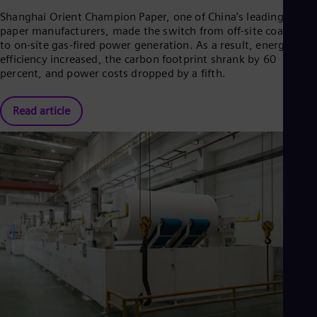
Eng
Isr
Shanghai Orient Champion Paper, one of China’s leading tissue
Heb
paper manufacturers, made the switch from off-site coal-fired
Ita
to on-site gas-fired power generation. As a result, energy
Ital
efficiency increased, the carbon footprint shrank by 60
Ivo
percent, and power costs dropped by a fifth.
Eng
Ja
Jap
Read article
Ka
Kaz
Kor
Kor
Ku
Eng
Mal
Eng
Me
Spa
Mo
Eng
Net
Dut
Nic