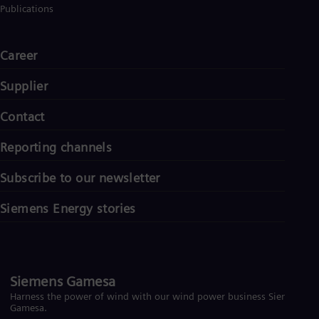
Publications
Career
Supplier
Contact
Reporting channels
Subscribe to our newsletter
Siemens Energy stories
Siemens Gamesa
Harness the power of wind with our wind power business Siemens
Gamesa.