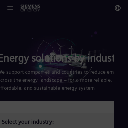
You
Glo
Eng
Energy solutions by industry
We support companies and countries to reduce emission
Alg
across the energy landscape – for a more reliable,
Eng
Arg
affordable, and sustainable energy system
Spa
Aus
Eng
Aus
Deu
Ba
Select your industry:
Eng