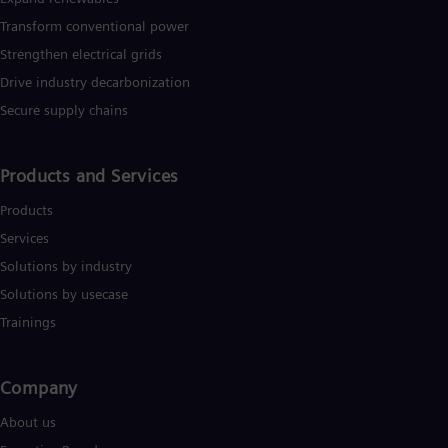
Eng
Transform conventional power
Ser
Strengthen electrical grids
Ser
Sin
Drive industry decarbonization
Eng
Slo
Secure supply chains
Slo
Slo
Slo
Products and Services
Sou
Eng
Products
Spa
Services
Spa
Sw
Solutions by industry
Swe
Solutions by usecase
Swi
Deu
Trainings
Tha
Eng
Tri
Company​
Eng
Tur
About us
Tur