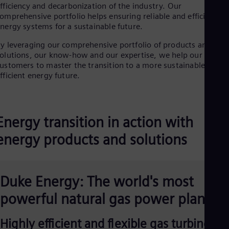
Dom
fficiency and decarbonization of the industry. Our
omprehensive portfolio helps ensuring reliable and efficient
Spa
Eg
nergy systems for a sustainable future.
Eng
Fin
y leveraging our comprehensive portfolio of products and
olutions, our know-how and our expertise, we help our
Fin
Fra
ustomers to master the transition to a more sustainable and
Fre
fficient energy future.
Ge
Ger
Gh
Eng
Energy transition in action with
Glo
Eng
energy products and solutions
Gr
Gre
Gu
Spa
Duke Energy: The world's most
Hu
Eng
powerful natural gas power plant
Ind
Bah
Ira
Highly efficient and flexible gas turbine