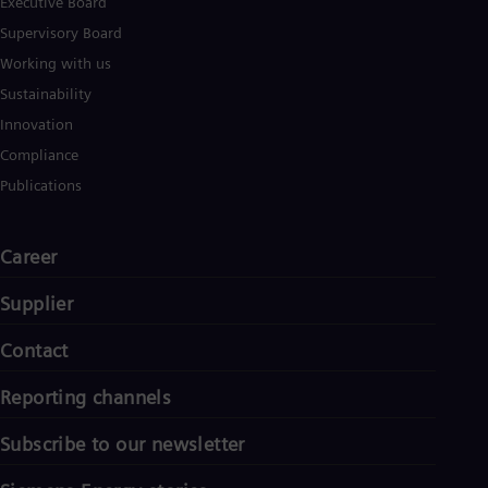
Executive Board
UK 
Eng
Supervisory Board
Ukr
Working with us
Ukr
Ur
Sustainability
Spa
Innovation
US
Eng
Compliance
Ve
Publications
Spa
Vi
Vie
Career
Supplier
Contact
Reporting channels
Subscribe to our newsletter