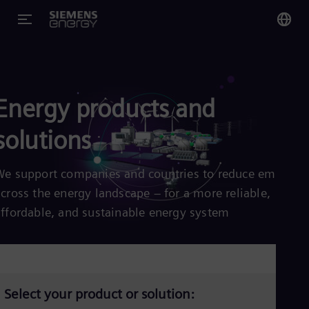
You
Glo
Eng
Energy products and
solutions
We support companies and countries to reduce emission
Alg
across the energy landscape – for a more reliable,
Eng
Arg
affordable, and sustainable energy system
Spa
Aus
Eng
Aus
Deu
Ba
Select your product or solution:
Eng