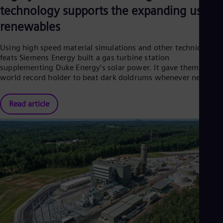
Eng
technology supports the expanding use of
Isr
Heb
renewables
Ita
Ital
Ivo
Using high speed material simulations and other technical
feats Siemens Energy built a gas turbine station
Eng
Ja
supplementing Duke Energy’s solar power. It gave them a
Jap
world record holder to beat dark doldrums whenever needed.
Ka
Kaz
Read article
Kor
Kor
Ku
Eng
Mal
Eng
Me
Spa
Mo
Eng
Net
Dut
Nic