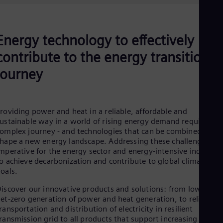
Be
Fre
Bol
Spa
Energy technology to effectively
Bra
Por
contribute to the energy transition
Bul
Bul
journey
Ca
Eng
Chi
Spa
roviding power and heat in a reliable, affordable and
Chi
ustainable way in a world of rising energy demand requires a
Chi
omplex journey - and technologies that can be combined to
Co
hape a new energy landscape. Addressing these challenges is
Spa
mperative for the energy sector and energy-intensive industrie
Cos
o achieve decarbonization and contribute to global climate
Spa
oals.
Cro
Cro
iscover our innovative products and solutions: from low- or
Cze
et-zero generation of power and heat generation, to reliable
Češ
ransportation and distribution of electricity in resilient
De
ransmission grid to all products that support increasing
Dan