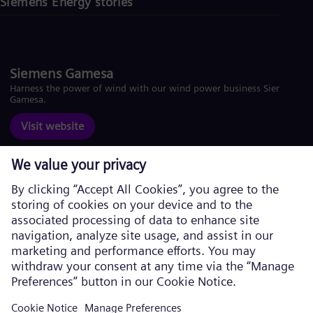
Siemens Energy stories
Siemens Gamesa
Harness the power of wind with our wind power business Siemens
Gamesa.
Visit website
Corporate information
Privacy Policy
Cookie Policy
Terms of Use
U.S. Legal Notice