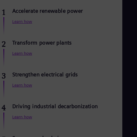
Dom
Spa
Accelerate renewable power
1
Eg
Eng
Learn how
Fin
Fin
Fra
Transform power plants
2
Fre
Ge
Learn how
Ger
Gh
Eng
Glo
Strengthen electrical grids
3
Eng
Gr
Learn how
Gre
Gu
Spa
Driving industrial decarbonization
4
Hu
Eng
Learn how
Ind
Bah
Ira