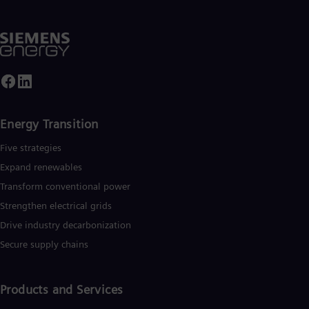
Energy Transition
Five strategies
Expand renewables​
Transform conventional power
Strengthen electrical grids
Drive industry decarbonization
Secure supply chains
Products and Services