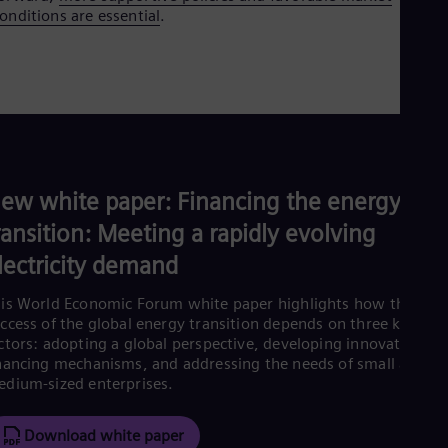
onditions are essential
.
ew white paper: Financing the energy
ransition: Meeting a rapidly evolving
lectricity demand
is World Economic Forum white paper highlights how the
ccess of the global energy transition depends on three key
ctors: adopting a global perspective, developing innovative
nancing mechanisms, and addressing the needs of small and
dium-sized enterprises.
Download white paper