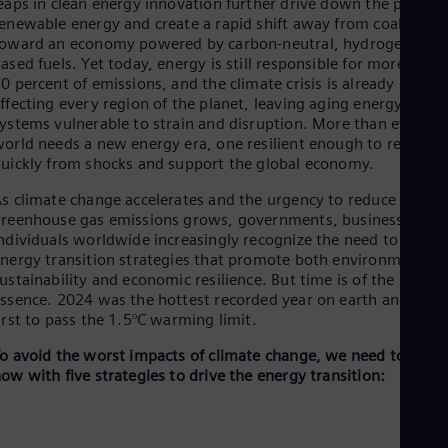
Be
eaps in clean energy innovation further drive down the prices o
enewable energy and create a rapid shift away from coal and oi
Fre
Bol
oward an economy powered by carbon-neutral, hydrogen-
Spa
ased fuels. Yet today, energy is still responsible for more than
Bra
0 percent of emissions, and the climate crisis is already
Por
ffecting every region of the planet, leaving aging energy
Bul
ystems vulnerable to strain and disruption. More than ever, th
Bul
orld needs a new energy era, one resilient enough to recover
Ca
uickly from shocks and support the global economy.
Eng
Chi
s climate change accelerates and the urgency to reduce
Spa
reenhouse gas emissions grows, governments, businesses, an
Chi
ndividuals worldwide increasingly recognize the need to adopt
Chi
nergy transition strategies that promote both environmental
Co
ustainability and economic resilience. But time is of the
Spa
ssence. 2024 was the hottest recorded year on earth and the
Cos
irst to pass the 1.5°C warming limit.
Spa
Cro
o avoid the worst impacts of climate change, we need to act
Cro
ow with five strategies to drive the energy transition:
Cze
Češ
De
Dan