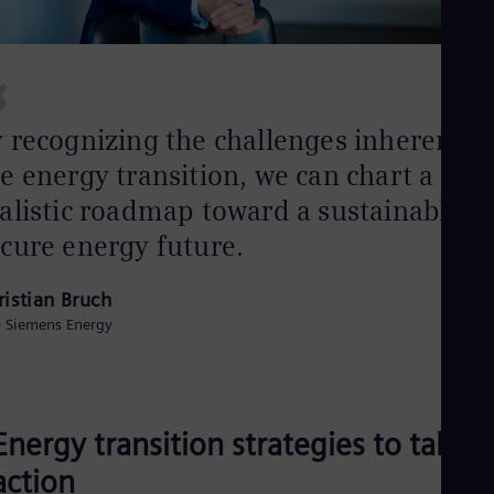
Spa
Nig
Eng
No
“
Nor
Om
 recognizing the challenges inherent i
Eng
Pak
e energy transition, we can chart a
Eng
Pa
alistic roadmap toward a sustainable a
Spa
Per
cure energy future.
Spa
Phi
ristian Bruch
Eng
Po
 Siemens Energy
Pol
Por
Por
Qa
Eng
Energy transition strategies to take
Ro
Eng
action
Sau