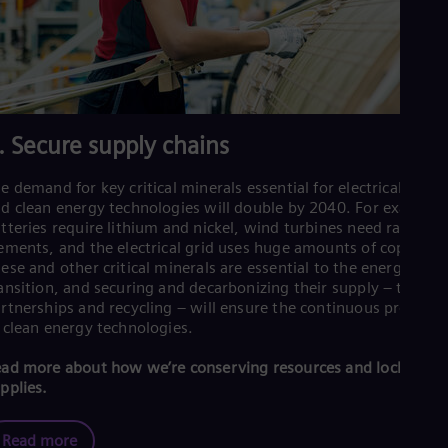
. Secure supply chains
e demand for key critical minerals essential for electrical grids
d clean energy technologies will double by 2040. For example
tteries require lithium and nickel, wind turbines need rare ear
ements, and the electrical grid uses huge amounts of copper.
ese and other critical minerals are essential to the energy
ansition, and securing and decarbonizing their supply – throug
rtnerships and recycling – will ensure the continuous product
 clean energy technologies.
ad more about how we’re conserving resources and locking in
pplies.
Read more