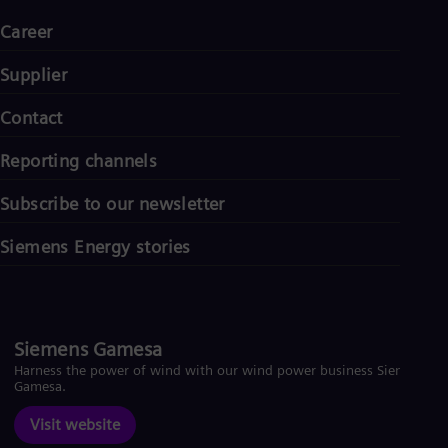
Career
Supplier
Contact
Reporting channels
Subscribe to our newsletter
Siemens Energy stories
Siemens Gamesa
Harness the power of wind with our wind power business Siemens
Gamesa.
Visit website