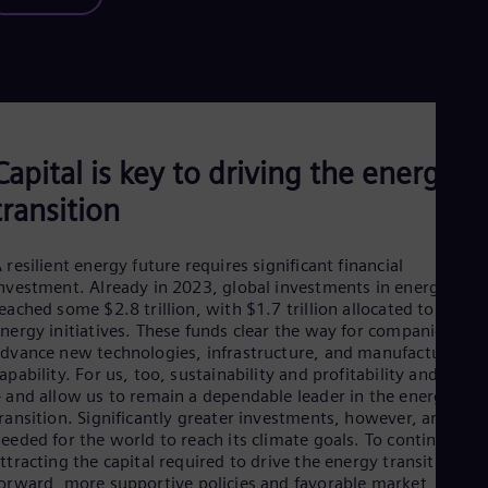
Capital is key to driving the energy
transition
 resilient energy future requires significant financial
nvestment. Already in 2023, global investments in energy
eached some $2.8 trillion, with $1.7 trillion allocated to clean
nergy initiatives. These funds clear the way for companies to
dvance new technologies, infrastructure, and manufacturing
apability. For us, too, sustainability and profitability and linke
 and allow us to remain a dependable leader in the energy
ransition. Significantly greater investments, however, are
eeded for the world to reach its climate goals. To continue
ttracting the capital required to drive the energy transition
forward,
more supportive policies and favorable market