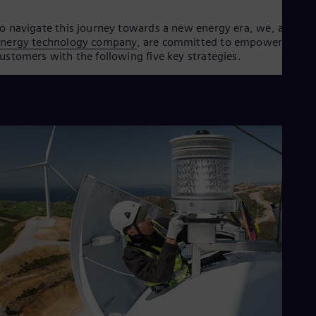
Eng
Ser
o navigate this journey towards a new energy era, we, as an
Ser
energy technology company
, are committed to empowering ou
Sin
ustomers with the following five key strategies.
Eng
Slo
Slo
Slo
Slo
Sou
Eng
Spa
Spa
Sw
Swe
Swi
Deu
Tha
Eng
Tri
Eng
Tur
Tur