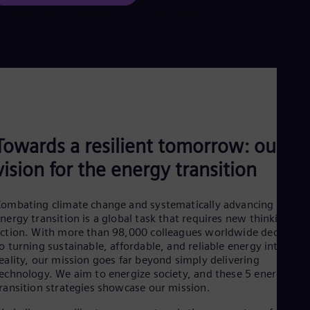
Towards a resilient tomorrow: our
vision for the energy transition
ombating climate change and systematically advancing the
nergy transition is a global task that requires new thinking an
ction. With more than 98,000 colleagues worldwide dedicated
o turning sustainable, affordable, and reliable energy into a
eality, our mission goes far beyond simply delivering
echnology. We aim to energize society, and these 5 energy
ransition strategies showcase our mission.