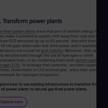
. Transform power plants
s-fired power plants
are a vital part of resilient energy future.
ey make it possible to quickly shift away from coal and rapidly
duce CO2 emissions by up to 65 percent. And with their ability
 fill the gaps when solar and wind power aren’t available, gas-
red plants are crucial for
grid stability
. Moreover, they can be
lly decarbonized through the use of hydrogen or other
stainable fuels, or by combining them with
carbon capture an
orage (CCS)
. To leverage their potential, we need supportive
licies, investments in CCS technologies, and a clear policy
amework for hydrogen integration.
plore how to use existing infrastructure to transition from coa
 oil power plants to natural gas-fired power plants.
Explore more