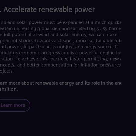
UK 
Eng
. Accelerate renewable power
Ukr
Ukr
nd and solar power must be expanded at a much quicker rate 
Ur
et an increasing global demand for electricity. By harnessing
Spa
e full potential of wind and solar energy, we can make
US
gnificant strides towards a cleaner, more sustainable future. A
Eng
nd power, in particular, is not just an energy source. It
Ve
imulates economic progress and is a powerful engine for job
Spa
eation. To achieve this, we need faster permitting, new auctio
Vi
ncepts, and better compensation for inflation pressures on
Vie
ojects.
arn more about renewable energy and its role in the energy
ansition.
Learn more