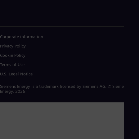
Corporate information
Privacy Policy
Cookie Policy
Terms of Use
U.S. Legal Notice
Siemens Energy is a trademark licensed by Siemens AG. © Siemens
Energy, 2026