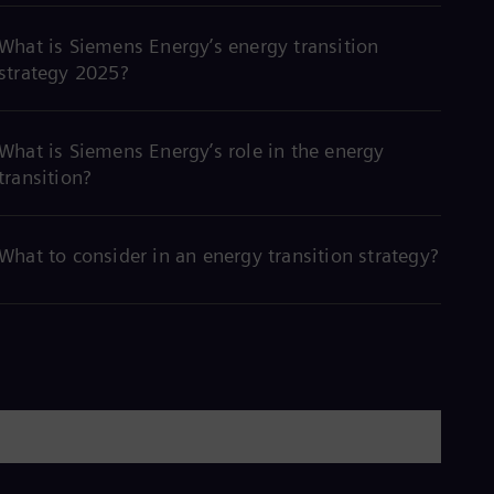
What is Siemens Energy’s energy transition
strategy 2025?
What is Siemens Energy’s role in the energy
transition?
What to consider in an energy transition strategy?