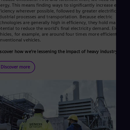
ergy. This means finding ways to significantly increase energy
ficiency wherever possible, followed by greater electrification 
dustrial processes and transportation. Because electric
chnologies are generally high in efficiency, they hold massive
tential to reduce the world’s final electricity demand. Electric
hicles, for example, are around four times more efficient than
nventional vehicles.
scover how we’re lessening the impact of heavy industry.
Discover more