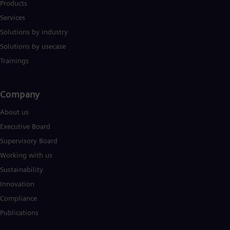
Products
Services
Solutions by industry
Solutions by usecase
Trainings
Company​
About us
Executive Board
Supervisory Board
Working with us
Sustainability
Innovation
Compliance
Publications