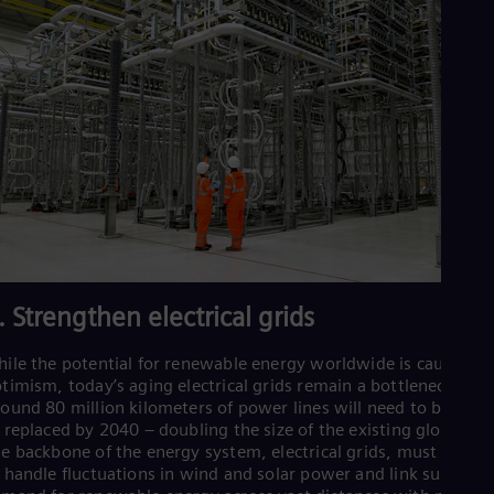
. Strengthen electrical grids
ile the potential for renewable energy worldwide is cause for
timism, today’s aging electrical grids remain a bottleneck.
ound 80 million kilometers of power lines will need to be add
 replaced by 2040 – doubling the size of the existing global gri
e backbone of the energy system, electrical grids, must be abl
 handle fluctuations in wind and solar power and link supply a