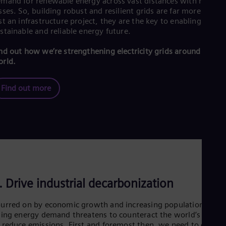
mand for renewable energy across vast distances with minima
sses. So, building robust and resilient grids are far more than
st an infrastructure project, they are the key to enabling a
stainable and reliable energy future.
nd out how we’re strengthening electricity grids around the
rld.
Find out more
. Drive industrial decarbonization
urred on by economic growth and increasing populations, a
sing energy demand threatens to counteract the world’s effort
 reduce emissions. First and foremost then, we need to conser