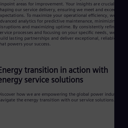
UK 
inpoint areas for improvement. Your insights are crucial in
Eng
haping our service delivery, ensuring we meet and exceed you
Ukr
xpectations. To maximize your operational efficiency, we utiliz
Ukr
dvanced analytics for predictive maintenance, minimizing
Ur
isruptions and maximizing uptime. By consistently refining ou
Spa
ervice processes and focusing on your specific needs, we aim t
US
uild lasting partnerships and deliver exceptional, reliable value
Eng
hat powers your success.
Ve
Spa
Vi
Vie
Energy transition in action with
energy service solutions
iscover how we are empowering the global power industry to
avigate the energy transition with our service solutions.