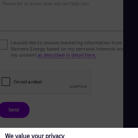
Please let us know how we can help you
I would like to receive marketing information from
Siemens Energy based on my personal interests and give
my consent
as described in detail here.
Send