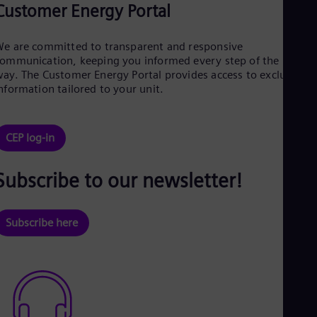
Customer Energy Portal
e are committed to transparent and responsive
ommunication, keeping you informed every step of the
ay. The Customer Energy Portal provides access to exclusive
nformation tailored to your unit.
CEP log-in
Subscribe to our newsletter!
Subscribe here