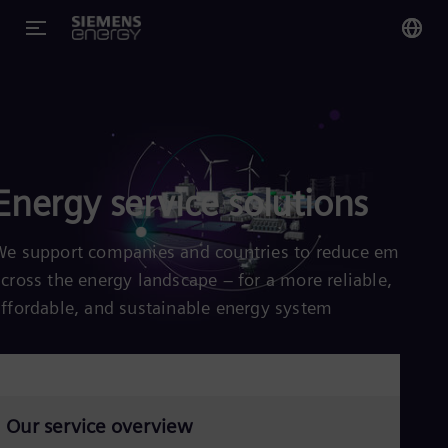
You
Glo
Eng
Energy service solutions
We support companies and countries to reduce emission
Alg
across the energy landscape – for a more reliable,
Eng
Arg
affordable, and sustainable energy system
Spa
Aus
Eng
Aus
Deu
Ba
Our service overview
Eng