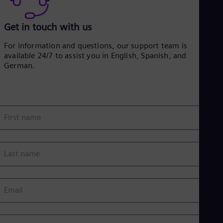
Get in touch with us
For information and questions, our support team is
available 24/7 to assist you in English, Spanish, and
German.
First name
Last name
Email