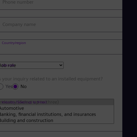
Phone number
Company name
Country/region
Job role
s your inquiry related to an installed equipment?
Yes
No
Industry (Select up to three)