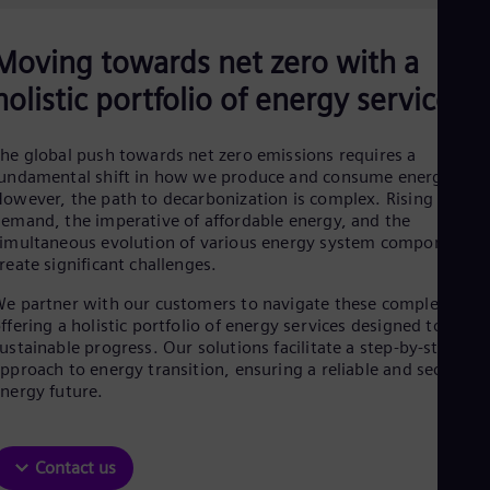
Be
Fre
Bol
Moving towards net zero with a
Spa
Bra
holistic portfolio of energy services
Por
Bul
Bul
he global push towards net zero emissions requires a
Ca
undamental shift in how we produce and consume energy.
Eng
owever, the path to decarbonization is complex. Rising energ
Chi
emand, the imperative of affordable energy, and the
Spa
imultaneous evolution of various energy system components
Chi
reate significant challenges.
Chi
Co
e partner with our customers to navigate these complexities,
Spa
ffering a holistic portfolio of energy services designed to drive
Cos
ustainable progress. Our solutions facilitate a step-by-step
Spa
pproach to energy transition, ensuring a reliable and secure
Cro
nergy future.
Cro
Cze
Češ
De
Contact us
Dan