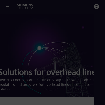
You
Glo
Eng
Alg
Eng
Solutions for overhead lines
Arg
Spa
Aus
iemens Energy is one of the only suppliers which can offer
Eng
nsulators and arresters for overhead lines as complete
Aus
olution.
Deu
Ba
Eng