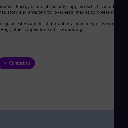
Be
iemens Energy is one of the only suppliers which can offer
Fre
Bol
nsulators and arresters for overhead lines as complete solution
Spa
Bra
urge arresters and insulators offer a new perspective on line
Por
esign, line compaction and line uprating.
Bul
Bul
Ca
Eng
Chi
Spa
Contact us
Chi
Chi
Co
Spa
Cos
Spa
Cro
Cro
Cze
Češ
De
Dan