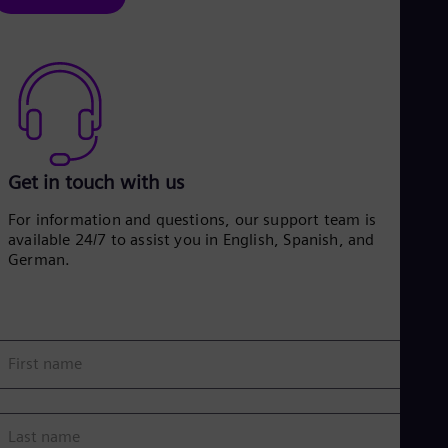
Eng
Ser
Ser
Sin
Eng
Slo
Slo
Slo
Slo
Get in touch with us
Sou
Eng
For information and questions, our support team is
Spa
available 24/7 to assist you in English, Spanish, and
Spa
German.
Sw
Swe
Swi
Deu
Tha
Eng
First name
Tri
Eng
Tur
Tur
Last name