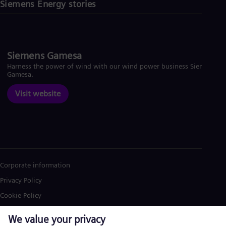
Siemens Energy stories
Siemens Gamesa
Harness the power of wind with our wind power business Siemens
Gamesa.
Visit website
Corporate information
Privacy Policy
Cookie Policy
Terms of Use
U.S. Legal Notice