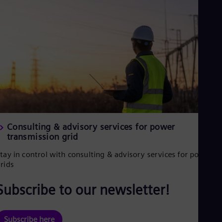
Spa
Nig
Eng
No
Nor
Om
Eng
Pak
Eng
Pa
Spa
Per
Spa
Consulting & advisory services for power
Phi
transmission grid
Eng
Po
tay in control with consulting & advisory services for power
Pol
Por
rids
Por
Qa
Subscribe to our newsletter!
Eng
Ro
Eng
Subscribe here
Sau