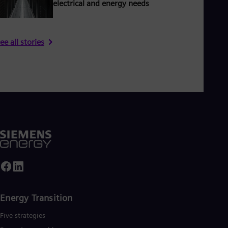
electrical and energy needs
ee all stories
Energy Transition
Five strategies