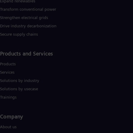
Expand renewables​
Transform conventional power
Strengthen electrical grids
Drive industry decarbonization
Secure supply chains
Products and Services
Products
Services
Solutions by industry
Solutions by usecase
Trainings
Company​
About us