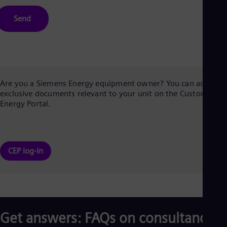
Send
Are you a Siemens Energy equipment owner? You can access
exclusive documents relevant to your unit on the Customer
Energy Portal.
CEP log-in
Get answers: FAQs on consultancy