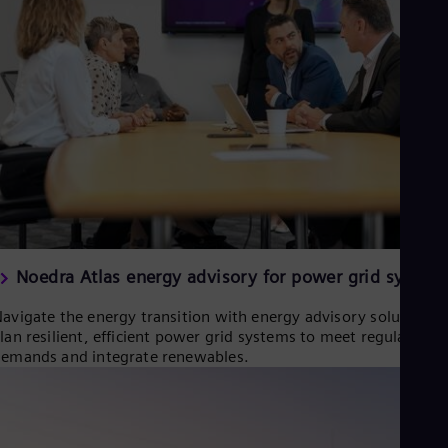
Eng
Isr
Heb
Ita
Ital
Ivo
Eng
Ja
Jap
Ka
Kaz
Kor
Kor
Ku
Eng
Noedra Atlas energy advisory for power grid system
Mal
Eng
avigate the energy transition with energy advisory solutions.
Me
lan resilient, efficient power grid systems to meet regulatory
Spa
emands and integrate renewables.
Mo
Eng
Net
Dut
Nic