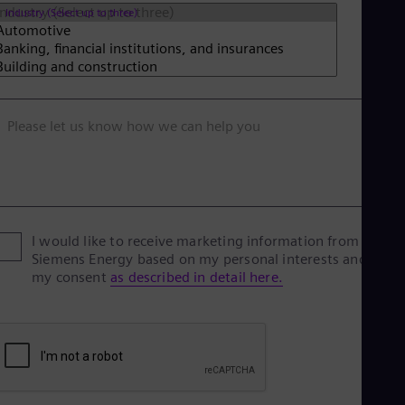
Industry (Select up to three)
Please let us know how we can help you
I would like to receive marketing information from
Siemens Energy based on my personal interests and give
my consent
as described in detail here.