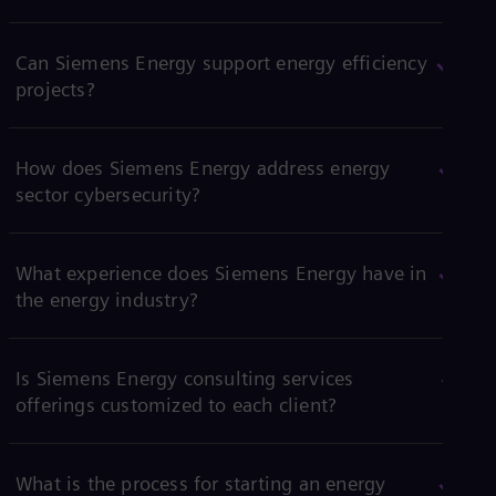
Can Siemens Energy support energy efficiency
projects?
How does Siemens Energy address energy
sector cybersecurity?
What experience does Siemens Energy have in
the energy industry?
Is Siemens Energy consulting services
offerings customized to each client?
What is the process for starting an energy