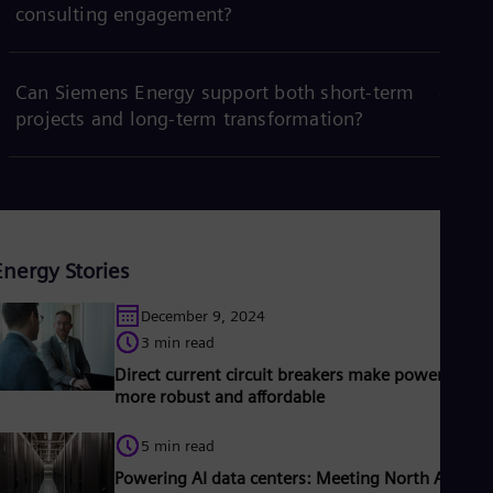
consulting engagement?
Can Siemens Energy support both short-term
projects and long-term transformation?
Energy Stories
December 9, 2024
3 min read
Direct current circuit breakers make power grids
more robust and affordable
5 min read
Powering AI data centers: Meeting North America