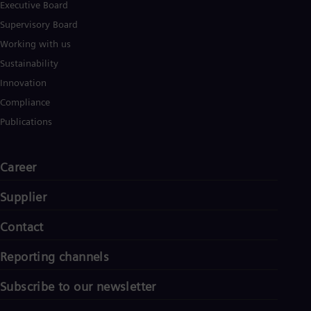
Executive Board
Supervisory Board
Working with us
Sustainability
Innovation
Compliance
Publications
Career
Supplier
Contact
Reporting channels
Subscribe to our newsletter