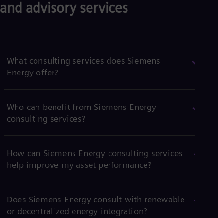
and advisory services
What consulting services does Siemens
Energy offer?
Who can benefit from Siemens Energy
consulting services?
How can Siemens Energy consulting services
help improve my asset performance?
Does Siemens Energy consult with renewable
or decentralized energy integration?