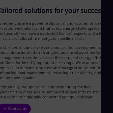
Be
Fre
Tailored solutions for your success
Bol
Spa
Bra
hether you are a power producer, manufacturer, or an energy
Por
nvestor, we understand that every energy challenge is unique.
Bul
ortunately, we have a dedicated team of experts and a long lis
Bul
f services tailored to meet your specific needs.
Ca
Eng
o start with, our services encompass the development of
Chi
obust decarbonization strategies, advanced asset performance
Spa
anagement to optimize asset lifespan, and energy efficiency
Chi
olutions for identifying potential savings. We also provide
Chi
xpertise in demand response and energy storage solutions,
Co
nhancing load management, ensuring grid stability, and
Spa
Cos
reating added value.
Spa
dditionally, we specialize in implementing fortified
Cro
ybersecurity measures to safeguard critical infrastructure and
Cro
Cze
ata within the digitally connected energy landscape.
Češ
De
Contact us
Dan