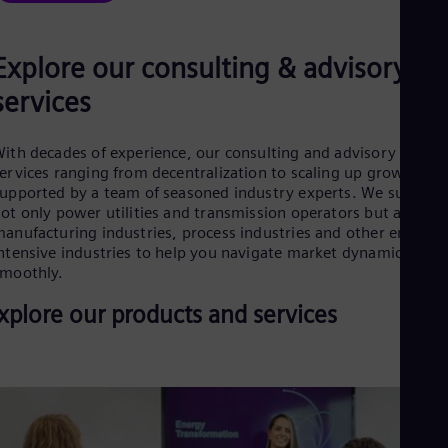
Dom
Spa
Eg
Explore our consulting & advisory
Eng
Fin
services
Fin
Fra
Fre
ith decades of experience, our consulting and advisory
Ge
ervices ranging from decentralization to scaling up growth are
Ger
upported by a team of seasoned industry experts. We support
Gh
ot only power utilities and transmission operators but also
Eng
anufacturing industries, process industries and other energy-
Glo
ntensive industries to help you navigate market dynamics
Eng
moothly.
Gr
Gre
xplore our products and services
Gu
Spa
Hu
Eng
Ind
Bah
Ira