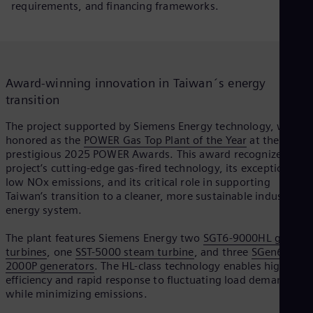
requirements, and financing frameworks.
Spa
Nig
Eng
No
Nor
Om
P
Award-winning innovation in Taiwan´s energy
Eng
Pak
transition
Eng
Pa
The project supported by Siemens Energy technology, was
Spa
honored as the
POWER Gas Top Plant of the Year
at the
l
Per
prestigious 2025 POWER Awards. This award recognizes the
Spa
project’s cutting-edge gas-fired technology, its exceptionally
Phi
low NOx emissions, and its critical role in supporting
Eng
Taiwan’s transition to a cleaner, more sustainable industrial
Po
energy system.
a
Pol
Por
The plant features Siemens Energy two
SGT6-9000HL gas
Por
turbines
, one
SST-5000 steam turbine
, and three
SGen6-
Qa
2000P generators
. The HL-class technology enables higher
Eng
efficiency and rapid response to fluctuating load demands,
Ro
y
while minimizing emissions.
Eng
Sau