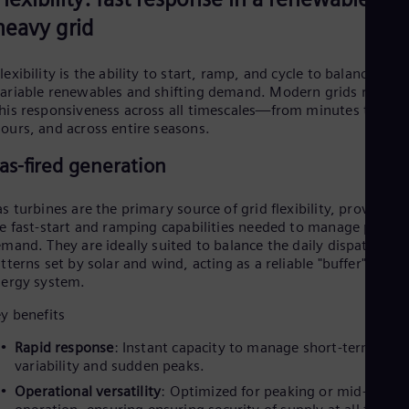
P
o
UK 
heavy grid
Eng
Ukr
Ukr
lexibility is the ability to start, ramp, and cycle to balance
Ur
l
ariable renewables and shifting demand. Modern grids require
Spa
US
his responsiveness across all timescales—from minutes to
Eng
ours, and across entire seasons.
Ve
as-fired generation
Spa
a
Vi
Vie
s turbines are the primary source of grid flexibility, providing
e fast-start and ramping capabilities needed to manage peak
mand. They are ideally suited to balance the daily dispatch
y
tterns set by solar and wind, acting as a reliable "buffer" for th
ergy system.
y benefits
Rapid response
: Instant capacity to manage short-term
V
variability and sudden peaks.
Operational versatility
: Optimized for peaking or mid-merit