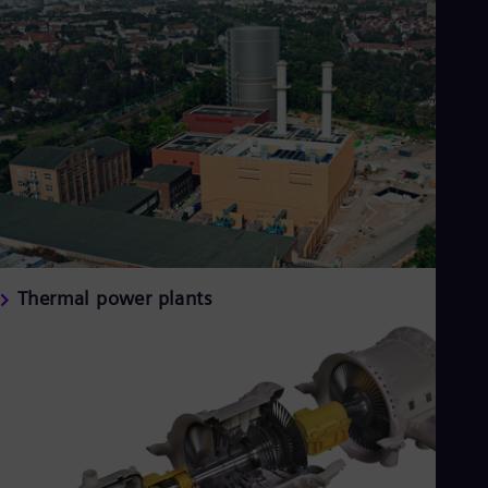
Thermal power plants