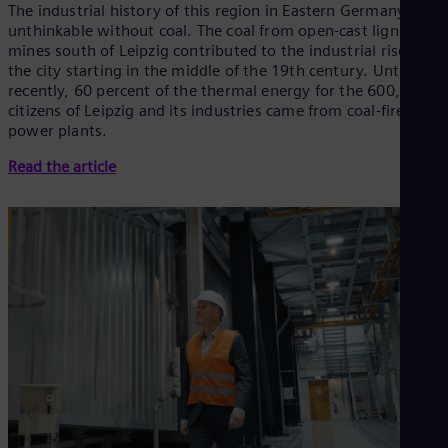
The industrial history of this region in Eastern Germany is
unthinkable without coal. The coal from open-cast lignite
mines south of Leipzig contributed to the industrial rise of
the city starting in the middle of the 19th century. Until
recently, 60 percent of the thermal energy for the 600,000
citizens of Leipzig and its industries came from coal-fired
power plants.
Read the article