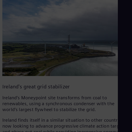
Ireland's great grid stabilizer
Ireland’s Moneypoint site transforms from coal to
renewables, using a synchronous condenser with the
world’s largest flywheel to stabilize the grid.
Ireland finds itself in a similar situation to other countries
now looking to advance progressive climate action targets
and phase out coal while providing inexpensive energy and