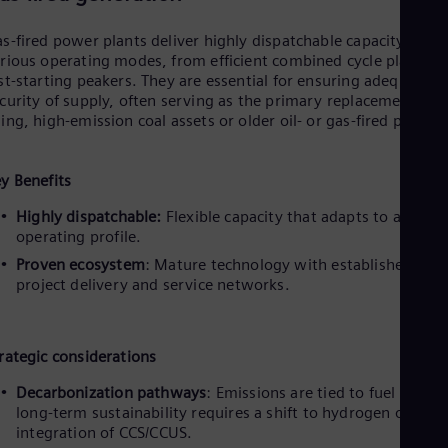
Dom
Spa
s-fired power plants deliver highly dispatchable capacity acros
Eg
rious operating modes, from efficient combined cycle plants t
Eng
st-starting peakers. They are essential for ensuring adequacy a
Fin
curity of supply, often serving as the primary replacement for
Fin
ing, high-emission coal assets or older oil- or gas-fired plants.
Fra
Fre
Ge
y Benefits
Ger
Gh
Highly dispatchable:
Flexible capacity that adapts to any
Eng
operating profile.
Glo
Eng
Proven ecosystem
: Mature technology with established glob
Gr
project delivery and service networks.
Gre
Gu
Spa
Hu
rategic considerations
Eng
Ind
Decarbonization pathways
: Emissions are tied to fuel type;
Bah
long-term sustainability requires a shift to hydrogen or the
Ira
integration of CCS/CCUS.