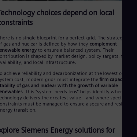
Technology choices depend on local
constraints
here is no single blueprint for a perfect grid. The strategic role
f gas and nuclear is defined by how they
complement
enewable energy
to ensure a balanced system. Their
ontribution is shaped by market design, policy targets, fuel
vailability, and local infrastructure.
o achieve reliability and decarbonization at the lowest overall
ystem cost, modern grids must integrate the
firm capacity an
tability of gas and nuclear with the growth of variable
renewables
. This "system-needs lens" helps identify where each
echnology delivers the greatest value—and where specific
onstraints must be managed to ensure a secure and resilient
nergy transition.
xplore Siemens Energy solutions for