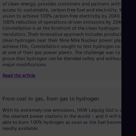
of clean energy, provides customers and partners with
access to sustainable, carbon-free fuel and electricity. With a
vision to achieve 100% carbon-free electricity by 2040 and
100% reduction of operations-driven emissions by 2040,
Constellation is at the forefront of the clean hydrogen
revolution. Their innovative approach includes producing
clean hydrogen near their Nine Mile Nuclear power plant. To
achieve this, Constellation sought to test hydrogen co-firing
at one of their gas power plants. The challenge was to
prove that hydrogen can be blended safely and without
major modifications.
Read the article
From coal to gas, from gas to hydrogen
With its extremely low emissions, HKW Leipzig Süd is one of
the cleanest power stations in the world – and it will be
able to burn 100% hydrogen as soon as the fuel becomes
readily available.