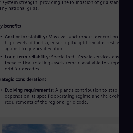
r system strength, providing the foundation of grid stability in
ny national grids.
y benefits
Anchor for stability:
Massive synchronous generation provid
high levels of inertia, ensuring the grid remains resilient
against frequency deviations.
Long-term reliability
: Specialized lifecycle services ensure th
these critical rotating assets remain available to support the
grid for decades.
rategic considerations
Evolving requirements
: A plant’s contribution to stability
depends on its specific operating regime and the evolving
requirements of the regional grid code.