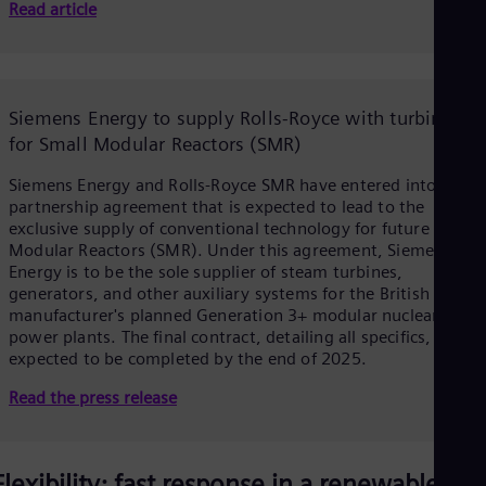
Read article
Eng
Ser
Ser
V
Sin
Eng
Siemens Energy to supply Rolls-Royce with turbines
Slo
for Small Modular Reactors (SMR)
Slo
Slo
i
Slo
Siemens Energy and Rolls-Royce SMR have entered into a
Sou
partnership agreement that is expected to lead to the
Eng
exclusive supply of conventional technology for future Small
Spa
Modular Reactors (SMR). Under this agreement, Siemens
Spa
Energy is to be the sole supplier of steam turbines,
d
Sw
generators, and other auxiliary systems for the British
Swe
manufacturer's planned Generation 3+ modular nuclear
Swi
power plants. The final contract, detailing all specifics, is
Deu
expected to be completed by the end of 2025.
Tha
e
Eng
Read the press release
Tri
Eng
Tur
Tur
Flexibility: fast response in a renewable-