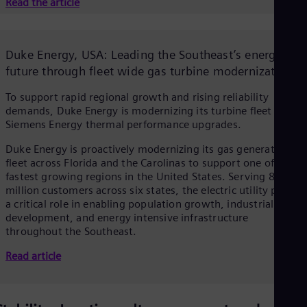
Read the article
Duke Energy, USA: Leading the Southeast’s energy
future through fleet wide gas turbine modernization
To support rapid regional growth and rising reliability
demands, Duke Energy is modernizing its turbine fleet with
Siemens Energy thermal performance upgrades.
Duke Energy is proactively modernizing its gas generation
fleet across Florida and the Carolinas to support one of the
fastest growing regions in the United States. Serving 8.7
million customers across six states, the electric utility plays
a critical role in enabling population growth, industrial
development, and energy intensive infrastructure
throughout the Southeast.
Read article