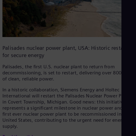
Palisades nuclear power plant, USA: Historic restart
for secure energy
Palisades, the first U.S. nuclear plant to return from
decommissioning, is set to restart, delivering over 800 MW
of clean, reliable power.
In a historic collaboration, Siemens Energy and Holtec
International will restart the Palisades Nuclear Power Plant
in Covert Township, Michigan. Good news: this initiative
represents a significant milestone in nuclear power and the
first ever nuclear power plant to be recommissioned in the
United States, contributing to the urgent need for energy
supply.