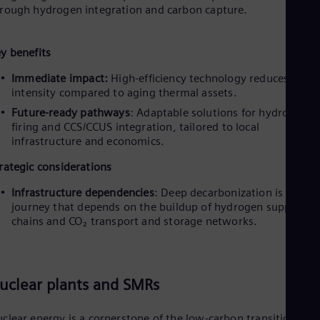
rough hydrogen integration and carbon capture.
y benefits
Immediate impact:
High-efficiency technology reduces carb
intensity compared to aging thermal assets.
Future-ready pathways
: Adaptable solutions for hydrogen c
firing and CCS/CCUS integration, tailored to local
infrastructure and economics.
rategic considerations
Infrastructure dependencies
: Deep decarbonization is a
journey that depends on the buildup of hydrogen supply
chains and CO₂ transport and storage networks.
uclear plants and SMRs
clear energy is a cornerstone of the low-carbon transition,