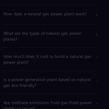
How does a natural gas power plant work?
What are the types of natural gas power
plants?
How much does it cost to build a natural gas
power plant?
Is a power generation plant based on natural
gas eco-friendly?
Are methane emissions from gas-fired power
plants an issue?