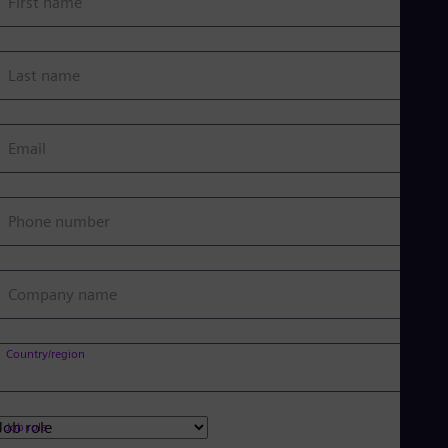
First name
Last name
Email
Phone number
Company name
Country/region
Job role