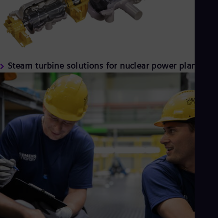
Steam turbine solutions for nuclear power plants