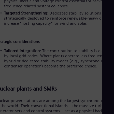
physical inertia and voltage control essential for preventing
frequency-related system collapses.
i
Targeted Strengthening:
Dedicated stability solutions can be
strategically deployed to reinforce renewable-heavy grids a
increase "hosting capacity" for wind and solar.
d
rategic considerations
Tailored integration
: The contribution to stability is dictated
by local grid codes. Where plants operate less frequently,
e
hybrid or dedicated stability modes (e.g., synchronous
condenser operation) become the preferred choice.
o
uclear plants and SMRs
clear power stations are among the largest synchronous asset
 the world. Their conventional islands – the massive turbine-
nerator sets and control systems – act as a physical backbone