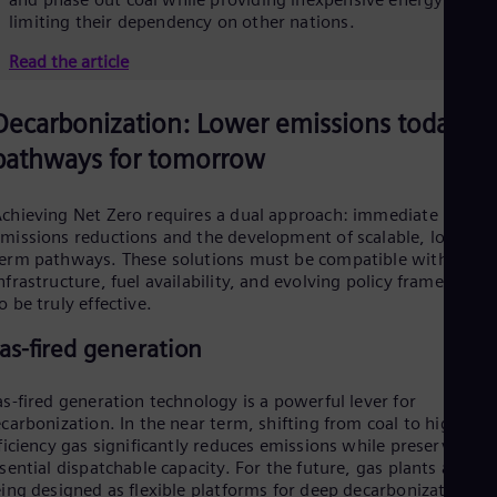
limiting their dependency on other nations.
Read the article
Decarbonization: Lower emissions today,
pathways for tomorrow
chieving Net Zero requires a dual approach: immediate
missions reductions and the development of scalable, long-
erm pathways. These solutions must be compatible with local
nfrastructure, fuel availability, and evolving policy frameworks
o be truly effective.
as-fired generation
s-fired generation technology is a powerful lever for
carbonization. In the near term, shifting from coal to high-
ficiency gas significantly reduces emissions while preserving
sential dispatchable capacity. For the future, gas plants are
ing designed as flexible platforms for deep decarbonization