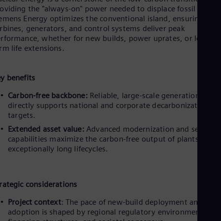
oviding the "always-on" power needed to displace fossil fuels.
emens Energy optimizes the conventional island, ensuring that
rbines, generators, and control systems deliver peak
rformance, whether for new builds, power uprates, or long-
rm life extensions.
y benefits
Carbon-free backbone:
Reliable, large-scale generation that
directly supports national and corporate decarbonization
targets.
Extended asset value:
Advanced modernization and service
capabilities maximize the carbon-free output of plants over
exceptionally long lifecycles.
rategic considerations
Project context
: The pace of new-build deployment and SMR
adoption is shaped by regional regulatory environments,