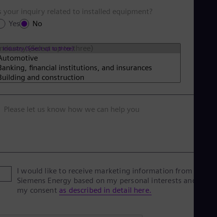
s your inquiry related to installed equipment?
Yes
No
Industry (Select up to three)
Please let us know how we can help you
I would like to receive marketing information from
Siemens Energy based on my personal interests and give
my consent
as described in detail here.