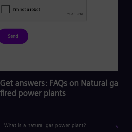
Send
Get answers: FAQs on Natural gas-
fired power plants
What is a natural gas power plant?