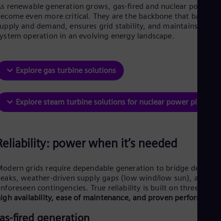
Be
s renewable generation grows, gas-fired and nuclear power
Fre
ecome even more critical. They are the backbone that balance
Bol
upply and demand, ensures grid stability, and maintains secur
Spa
ystem operation in an evolving energy landscape.
Bra
Por
Bul
Bul
Explore gas turbine solutions
Ca
Eng
Chi
Explore steam turbine solutions for nuclear power plants
Spa
Chi
Chi
Co
Reliability: power when it’s needed
Spa
Cos
Spa
odern grids require dependable generation to bridge demand
Cro
eaks, weather-driven supply gaps (low wind/low sun), and
Cro
nforeseen contingencies. True reliability is built on three pillar
Cze
igh availability, ease of maintenance, and proven performance
Češ
De
as-fired generation
Dan