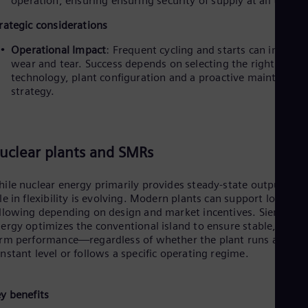
operation, ensuring ensuring security of supply at all times.
i
rategic considerations
Operational Impact
: Frequent cycling and starts can increas
wear and tear. Success depends on selecting the right turbi
technology, plant configuration and a proactive maintenanc
d
strategy.
uclear plants and SMRs
e
ile nuclear energy primarily provides steady-state output, its
le in flexibility is evolving. Modern plants can support load-
llowing depending on design and market incentives. Siemens
o
ergy optimizes the conventional island to ensure stable, long-
rm performance—regardless of whether the plant runs at a
nstant level or follows a specific operating regime.
y benefits