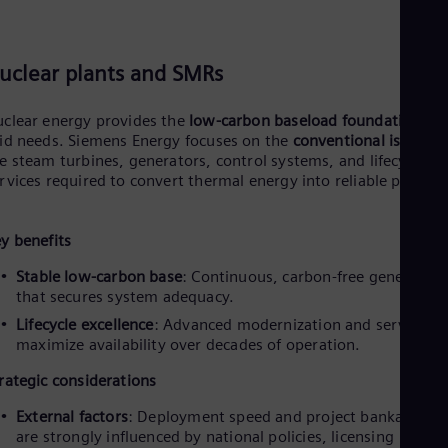
Eng
Isr
Heb
Ita
uclear plants and SMRs
Ital
Ivo
Eng
clear energy provides the
low-carbon baseload foundation
a
Ja
id needs. Siemens Energy focuses on the
conventional island
–
Jap
e steam turbines, generators, control systems, and lifecycle
Ka
rvices required to convert thermal energy into reliable power.
Kaz
Kor
Kor
y benefits
Ku
Eng
Stable low-carbon base
: Continuous, carbon-free generation
Mal
that secures system adequacy.
Eng
Me
Lifecycle excellence
: Advanced modernization and services t
Spa
maximize availability over decades of operation.
Mo
rategic considerations
Eng
Net
External factors
: Deployment speed and project bankability
Dut
are strongly influenced by national policies, licensing
Nic