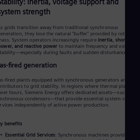
P
Stability: Inertia, voltage support and
system strength
s grids transition away from traditional synchronous
l
eneration, they lose the natural "buffer" provided by rotating
ass. System operators increasingly require
inertia, short-circu
ower, and reactive power
to maintain frequency and voltage
tability—especially during faults and sudden disturbances.
a
as-fired generation
s-fired plants equipped with synchronous generators are vital
ntributors to grid stability. In regions where thermal plants ru
y
wer hours, Siemens Energy offers dedicated assets—such as
nchronous condensers—that provide essential system-strengt
rvices independently of active power production.
V
y benefits
Essential Grid Services
: Synchronous machines provide the