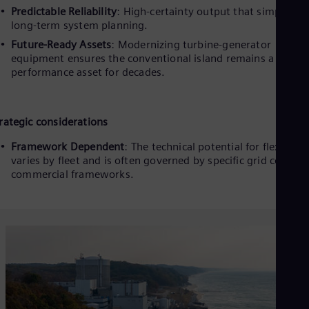
Predictable Reliability
: High-certainty output that simplifies
long-term system planning.
Future-Ready Assets
: Modernizing turbine-generator
equipment ensures the conventional island remains a high-
performance asset for decades.
rategic considerations
Framework Dependent
: The technical potential for flexibility
varies by fleet and is often governed by specific grid codes 
commercial frameworks.