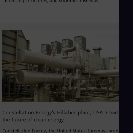
financing structures, and societal consensus.
Constellation Energy's Hillabee plant, USA: Charting
the future of clean energy
Constellation Energy, the United States’ foremost producer