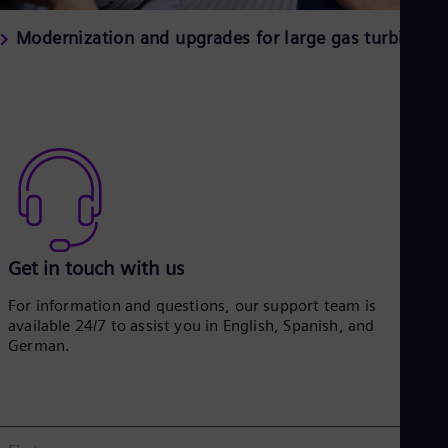
Modernization and upgrades for large gas turbines
Get in touch with us
For information and questions, our support team is
available 24/7 to assist you in English, Spanish, and
German.