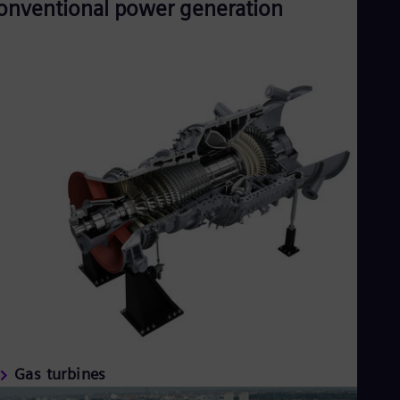
onventional power generation
Gas turbines