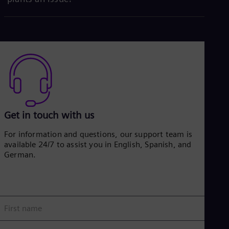
Get in touch with us
For information and questions, our support team is
available 24/7 to assist you in English, Spanish, and
German.
First name