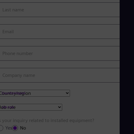
Last name
Email
Phone number
Company name
Country/region
Job role
s your inquiry related to installed equipment?
Yes
No