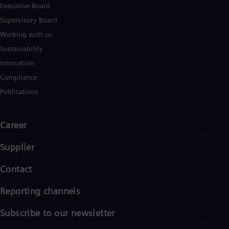
Executive Board
Supervisory Board
Working with us
Sustainability
Innovation
Compliance
Publications
Career
Supplier
Contact
Reporting channels
Subscribe to our newsletter