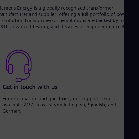
iemens Energy is a globally recognized transformer
anufacturer and supplier, offering a full portfolio of power an
istribution transformers. The solutions are backed by in-house
&D, advanced testing, and decades of engineering excellence.
Get in touch with us
For information and questions, our support team is
available 24/7 to assist you in English, Spanish, and
German.