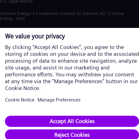
U.S. Legal Notice
Siemens Energy is a trademark licensed by Siemens AG. © Siemens
Energy, 2026