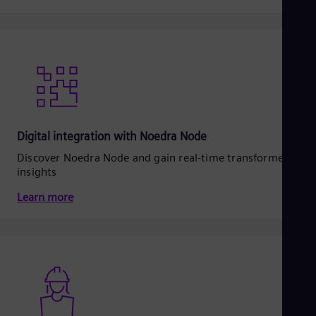
Digital integration with Noedra Node
Discover Noedra Node and gain real‑time transformer
insights
Learn more