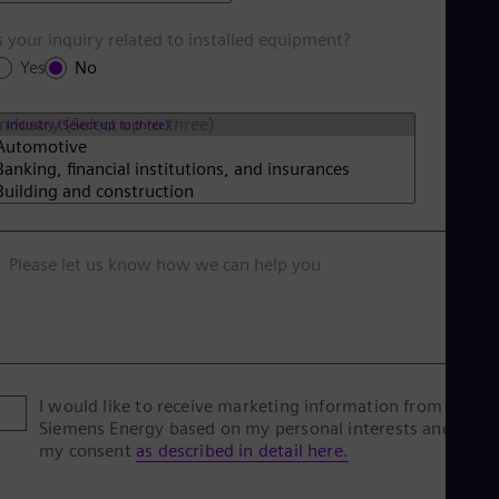
s your inquiry related to installed equipment?
Yes
No
Industry (Select up to three)
Please let us know how we can help you
I would like to receive marketing information from
Siemens Energy based on my personal interests and give
my consent
as described in detail here.