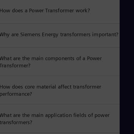
How does a Power Transformer work?
Why are Siemens Energy transformers important?
What are the main components of a Power
Transformer?
How does core material affect transformer
performance?
What are the main application fields of power
transformers?