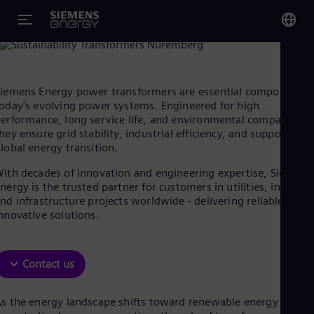
iemens Energy transformers for modern power systems:
eliable, efficient and future-ready
You
Glo
iemens Energy power transformers are essential components 
Eng
oday’s evolving power systems. Engineered for high
erformance, long service life, and environmental compatibility
hey ensure grid stability, industrial efficiency, and support the
lobal energy transition.
ith decades of innovation and engineering expertise, Siemens
Alg
nergy is the trusted partner for customers in utilities, industry
Eng
nd infrastructure projects worldwide - delivering reliable and
Arg
nnovative solutions.
Spa
Aus
Eng
Aus
Contact us
Deu
Ba
s the energy landscape shifts toward renewable energy and
Eng