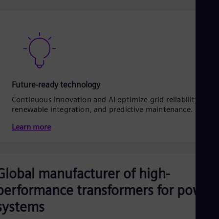
Future-ready technology
Continuous innovation and AI optimize grid reliability,
renewable integration, and predictive maintenance.
Learn more
Global manufacturer of high-
performance transformers for power
systems