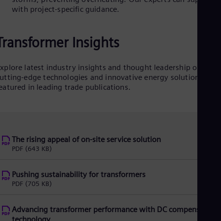
Eng
with project-specific guidance.
Isr
Heb
Ita
Ital
Transformer Insights
Ivo
Eng
Ja
xplore latest industry insights and thought leadership on
Jap
utting-edge technologies and innovative energy solutions—
Ka
eatured in leading trade publications.
Kaz
Kor
Kor
Ku
Eng
The rising appeal of on-site service solution
Mal
PDF
(643 KB)
Eng
Me
Spa
Pushing sustainability for transformers
Mo
PDF
(705 KB)
Eng
Net
Dut
Advancing transformer performance with DC compensatin
Nic
technology