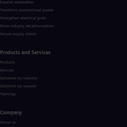
Expand renewables​
Transform conventional power
Strengthen electrical grids
Drive industry decarbonization
Secure supply chains
Products and Services
Products
Services
Solutions by industry
Solutions by usecase
Trainings
Company​
About us