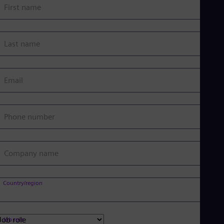
First name
Last name
Email
Phone number
Company name
Country/region
Job role