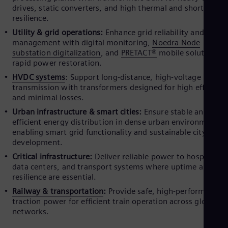
drives, static converters, and high thermal and short-circui
resilience.
Utility & grid operations:
Enhance grid reliability and load
management with digital monitoring,
Noedra Node
substation digitalization
, and
PRETACT®
mobile solutions f
rapid power restoration.
HVDC systems
: Support long-distance, high-voltage power
transmission with transformers designed for high efficienc
and minimal losses.
Urban infrastructure & smart cities:
Ensure stable and
efficient energy distribution in dense urban environments,
enabling smart grid functionality and sustainable city
development.
Critical infrastructure:
Deliver reliable power to hospitals,
data centers, and transport systems where uptime and
resilience are essential.
Railway & transportation
:
Provide safe, high-performance
traction power for efficient train operation across global rai
networks.