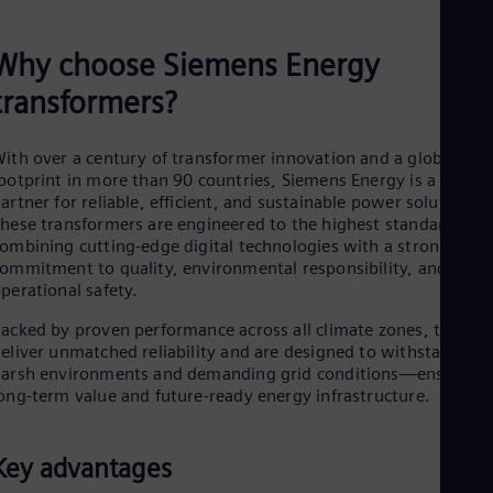
Why choose Siemens Energy
transformers?
ith over a century of transformer innovation and a global
ootprint in more than 90 countries, Siemens Energy is a truste
artner for reliable, efficient, and sustainable power solutions.
hese transformers are engineered to the highest standards,
ombining cutting-edge digital technologies with a strong
ommitment to quality, environmental responsibility, and
perational safety.
acked by proven performance across all climate zones, they
eliver unmatched reliability and are designed to withstand
arsh environments and demanding grid conditions—ensuring
ong-term value and future-ready energy infrastructure.
Key advantages