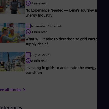
3 min read
No Experience Needed — Lena’s Journey into the
Energy Industry
November 12, 2024
4 min read
What will it take to decarbonize grid energy’s
supply chain?
July 2, 2024
8 min read
Investing in grids to accelerate the energy
transition
ee all stories
References