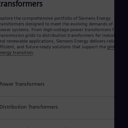
transformers
Eng
Ser
Ser
xplore the comprehensive portfolio of Siemens Energy
Sin
ransformers designed to meet the evolving demands of moder
Eng
ower systems. From high-voltage power transformers for
Slo
ransmission grids to distribution transformers for industrial
Slo
nd renewable applications, Siemens Energy delivers reliable,
Slo
fficient, and future-ready solutions that support the
global
Slo
nergy transition
.
Sou
Eng
Spa
Spa
Sw
Swe
Power Transformers
Swi
Deu
Tha
Eng
Distribution Transformers
Tri
Eng
Tur
Tur