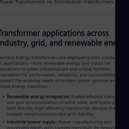
Power Transformers vs. Distribution Transformers
UK 
Eng
Ukr
Ukr
Ur
Spa
Transformer applications across
US
Eng
industry, grid, and renewable energy
Ve
Spa
Vi
iemens Energy transformers are deployed across a wide range
Vie
f applications—from renewable energy and industrial
perations to urban infrastructure and critical facilities.
ngineered for performance, reliability, and sustainability, they
upport the evolving needs of modern power systems and the
lobal energy transition.
Renewable energy integration:
Enable efficient transmissio
and grid synchronization of wind, solar, and hydro power
with flexible, high-efficiency transformer designs that
support decarbonization and grid stability.
Industrial power supply:
Power manufacturing and
processing plants with transformers built for heavy-duty