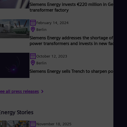
Siemens Energy invests €220 million in German
transformer factory
February 14, 2024
Berlin
Siemens Energy addresses the shortage of U.S.
power transformers and invests in new factory
October 12, 2023
Berlin
Siemens Energy sells Trench to sharpen portfolio
ee all press releases
Energy Stories
November 18, 2025