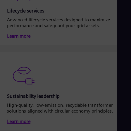
Lifecycle services
Advanced lifecycle services designed to maximize
performance and safeguard your grid assets.
Learn more
Sustainability leadership
High-quality, low-emission, recyclable transformer
solutions aligned with circular economy principles.
Learn more