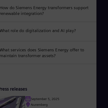
How do Siemens Energy transformers support
renewable integration?
What role do digitalization and AI play?
What services does Siemens Energy offer to
maintain transformer assets?
Press releases
September 5, 2025
Nuremberg