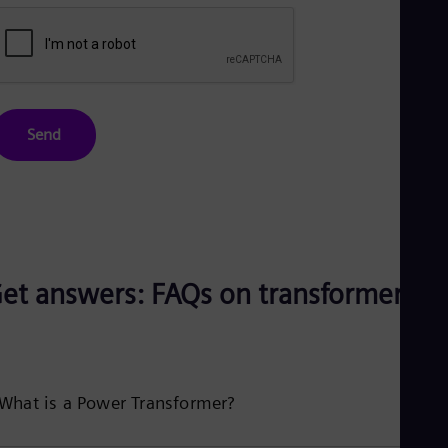
Send
et answers: FAQs on transformers
What is a Power Transformer?