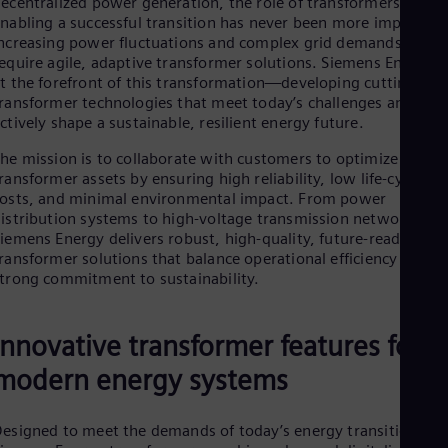
ecentralized power generation, the role of transformers in
Be
nabling a successful transition has never been more important
Fre
Bol
ncreasing power fluctuations and complex grid demands
Spa
equire agile, adaptive transformer solutions. Siemens Energy i
Bra
t the forefront of this transformation—developing cutting-edg
Por
ransformer technologies that meet today’s challenges and
Bul
ctively shape a sustainable, resilient energy future.
Bul
Ca
he mission is to collaborate with customers to optimize
Eng
ransformer assets by ensuring high reliability, low life-cycle
Chi
osts, and minimal environmental impact. From power
Spa
istribution systems to high-voltage transmission networks,
Chi
iemens Energy delivers robust, high-quality, future-ready
Chi
ransformer solutions that balance operational efficiency with a
Co
trong commitment to sustainability.
Spa
Cos
Spa
Innovative transformer features for
Cro
Cro
modern energy systems
Cze
Češ
De
esigned to meet the demands of today’s energy transition,
Dan