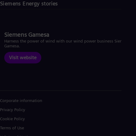
Siemens Energy stories
Siemens Gamesa
Harness the power of wind with our wind power business Siemens
Gamesa.
Visit website
Corporate information
Privacy Policy
Cookie Policy
Terms of Use