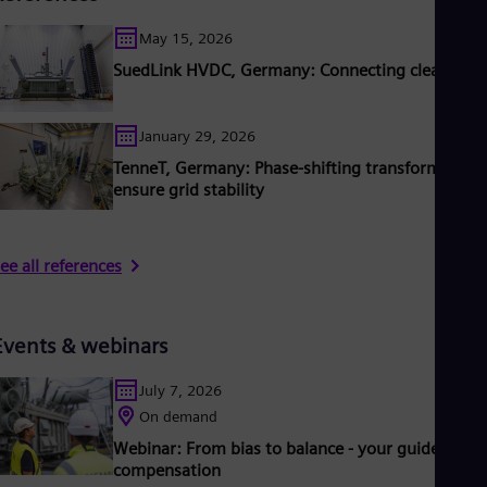
May 15, 2026
SuedLink HVDC, Germany: Connecting clean pow
January 29, 2026
TenneT, Germany: Phase‑shifting transformers
ensure grid stability
ee all references
Events & webinars
July 7, 2026
On demand
Webinar: From bias to balance - your guide to DC
compensation