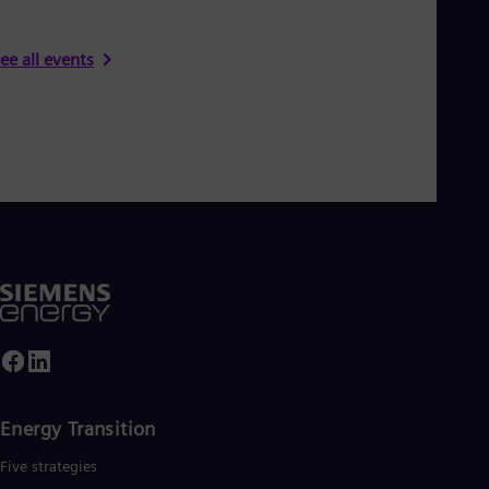
ee all events
Energy Transition
Five strategies