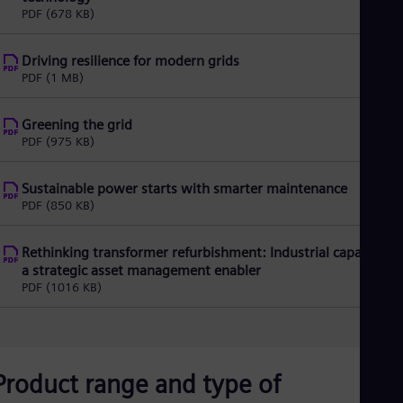
Spa
PDF
(678 KB)
Nig
Eng
No
Driving resilience for modern grids
Nor
PDF
(1 MB)
Om
Eng
Greening the grid
Pak
PDF
(975 KB)
Eng
Pa
Spa
Sustainable power starts with smarter maintenance
Per
PDF
(850 KB)
Spa
Phi
Eng
Rethinking transformer refurbishment: Industrial capacity as
Po
a strategic asset management enabler
Pol
PDF
(1016 KB)
Por
Por
Qa
Eng
Ro
Product range and type of
Eng
Sau