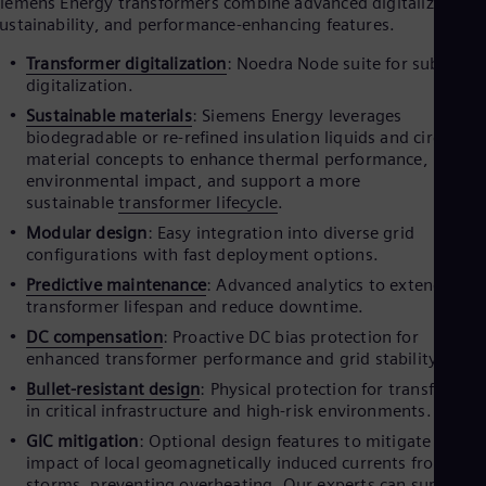
iemens Energy transformers combine advanced digitalization,
Dom
ustainability, and performance-enhancing features.
Spa
Eg
Transformer digitalization
: Noedra Node suite for substati
Eng
digitalization.
Fin
Sustainable materials
: Siemens Energy leverages
Fin
Fra
biodegradable or re-refined insulation liquids and circular
Fre
material concepts to enhance thermal performance, reduce
Ge
environmental impact, and support a more
Ger
sustainable
transformer lifecycle
.
Gh
Modular design
: Easy integration into diverse grid
Eng
configurations with fast deployment options.
Glo
Eng
Predictive maintenance
: Advanced analytics to extend
Gr
transformer lifespan and reduce downtime.
Gre
DC compensation
: Proactive DC bias protection for
Gu
enhanced transformer performance and grid stability.
Spa
Hu
Bullet-resistant design
: Physical protection for transformer
Eng
in critical infrastructure and high-risk environments.
Ind
GIC mitigation
: Optional design features to mitigate the
Bah
impact of local geomagnetically induced currents from sola
Ira
storms, preventing overheating. Our experts can support