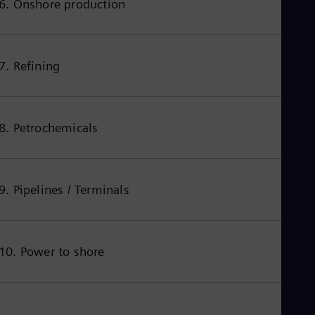
6. Onshore production
Spa
Nig
Eng
No
Nor
7. Refining
Om
Eng
Pak
Eng
Pa
8. Petrochemicals
Spa
Per
Spa
Phi
9. Pipelines / Terminals
Eng
Po
Pol
Por
Por
10. Power to shore
Qa
Eng
Ro
Eng
Sau