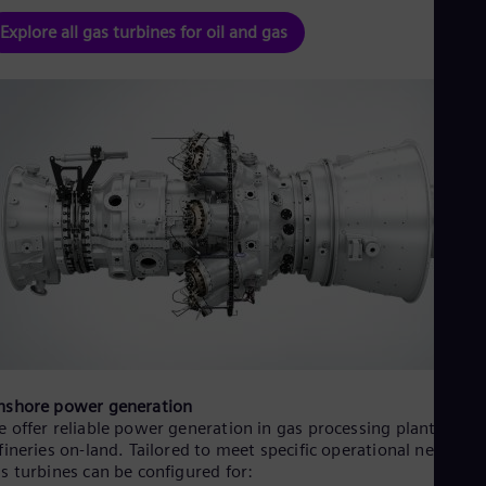
UK 
Eng
Explore all gas turbines for oil and gas
Ukr
Ukr
Ur
Spa
US
Eng
Ve
Spa
Vi
Vie
nshore power generation
 offer reliable power generation in gas processing plants and o
fineries on-land. Tailored to meet specific operational needs, o
s turbines can be configured for: