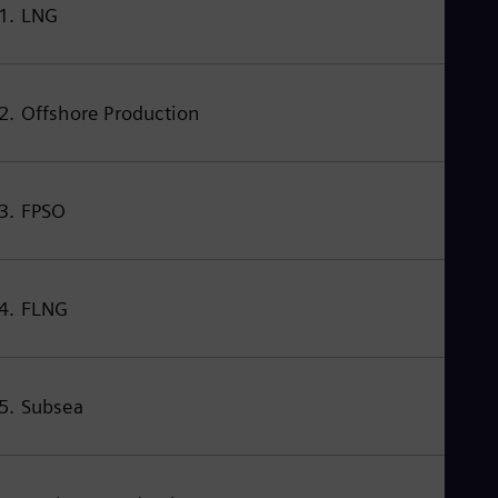
Eng
1. LNG
Isr
Heb
Ita
Ital
Ivo
2. Offshore Production
Eng
Ja
Jap
Ka
3. FPSO
Kaz
Kor
Kor
Ku
Eng
4. FLNG
Mal
Eng
Me
Spa
Mo
5. Subsea
Eng
Net
Dut
Nic