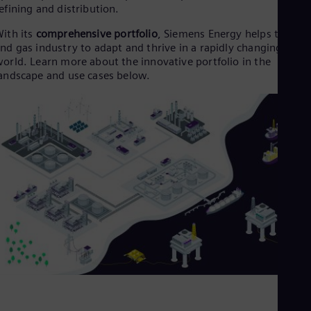
Dom
efining and distribution.
Spa
ith its
comprehensive portfolio
, Siemens Energy helps the oil
Eg
nd gas industry to adapt and thrive in a rapidly changing
Eng
Fin
orld. Learn more about the innovative portfolio in the
Fin
andscape and use cases below.
Fra
Fre
Ge
Ger
Gh
Eng
Glo
Eng
Gr
Gre
Gu
Spa
Hu
Eng
Ind
Bah
Ira