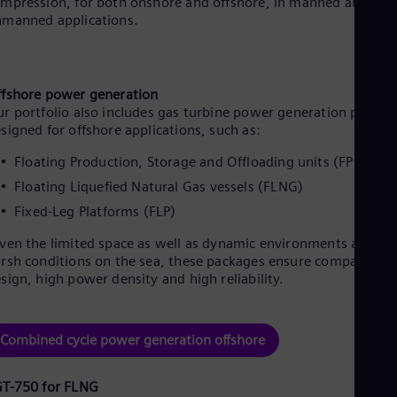
mpression, for both onshore and offshore, in manned and
manned applications.
fshore power generation
r portfolio also includes gas turbine power generation packag
signed for offshore applications, such as:
Floating Production, Storage and Offloading units (FPSO)
Floating Liquefied Natural Gas vessels (FLNG)
Fixed-Leg Platforms (FLP)
ven the limited space as well as dynamic environments and
rsh conditions on the sea, these packages ensure compact
sign, high power density and high reliability.
Combined cycle power generation offshore
GT-750 for FLNG