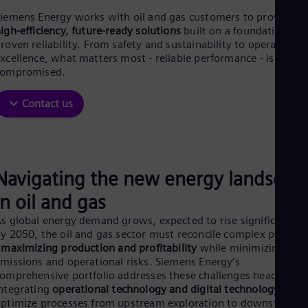
Be
Fre
iemens Energy works with oil and gas customers to provide
Bol
igh-efficiency, future-ready solutions
built on a foundation of
Spa
roven reliability. From safety and sustainability to operational
Bra
xcellence, what matters most - reliable performance - is never
Por
compromised.
Bul
Bul
Contact us
Ca
Eng
Chi
Spa
Chi
Chi
Navigating the new energy landscap
Co
in oil and gas
Spa
Cos
s global energy demand grows, expected to rise significantly
Spa
y 2050, the oil and gas sector must reconcile complex prioritie
Cro
-
maximizing production and profitability
while minimizing
Cro
missions and operational risks. Siemens Energy’s
Cze
omprehensive portfolio addresses these challenges head-on by
Češ
ntegrating
operational technology and digital technology
to
De
ptimize processes from upstream exploration to downstream
Dan