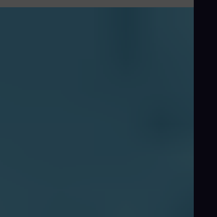
Floating-LNG-Value-proposition-video-SGT-750