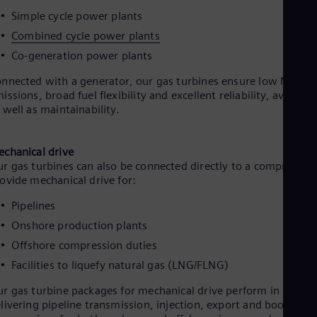
Simple cycle power plants
Combined cycle power plants
Co-generation power plants
nnected with a generator, our gas turbines ensure low NOx
issions, broad fuel flexibility and excellent reliability, availabil
 well as maintainability.
chanical drive
r gas turbines can also be connected directly to a compressor 
ovide mechanical drive for:
Pipelines
Onshore production plants
Offshore compression duties
Facilities to liquefy natural gas (LNG/FLNG)
r gas turbine packages for mechanical drive perform in
livering pipeline transmission, injection, export and booster