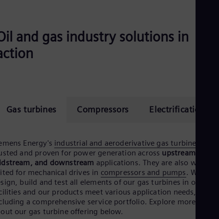
Eng
Ser
Ser
Oil and gas industry solutions in
Sin
Eng
action
Slo
Slo
Slo
Slo
Sou
Eng
Gas turbines
Compressors
Electrification
Spa
Spa
Sw
Swe
emens Energy's
industrial and aeroderivative gas turbines
are
Swi
usted and proven for power generation across
upstream,
Deu
idstream, and downstream
applications. They are also well-
Tha
ited for mechanical drives in
compressors and pumps
. We
Eng
sign, build and test all elements of our gas turbines in our ow
Tri
cilities and our products meet various application needs,
Eng
cluding a comprehensive service portfolio. Explore more detail
Tur
out our gas turbine offering below.
Tur