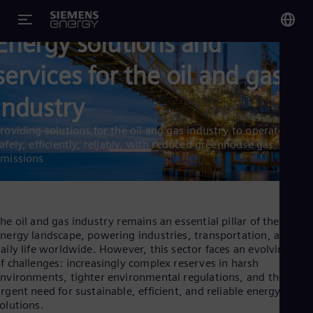
Energy solutions and
You
services for the oil and gas
Glo
Eng
industry
roviding solutions for the oil and gas industry to operate
afely, efficiently, reliably, with reduced greenhouse gas
missions
Alg
Eng
Arg
he oil and gas industry remains an essential pillar of the global
Spa
nergy landscape, powering industries, transportation, and
Aus
aily life worldwide. However, this sector faces an evolving set
Eng
Aus
f challenges: increasingly complex reserves in harsh
Deu
nvironments, tighter environmental regulations, and the
Ba
rgent need for sustainable, efficient, and reliable energy
Eng
olutions.