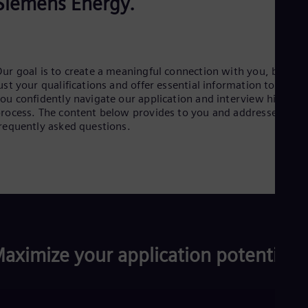
Siemens Energy.
Be
Fre
Bol
Spa
Bra
Por
ur goal is to create a meaningful connection with you, beyon
Bul
ust your qualifications and offer essential information to help
Bul
ou confidently navigate our application and interview hiring
Ca
rocess. The content below provides to you and addresses
Eng
requently asked questions.
Chi
Spa
Chi
Chi
Co
Spa
Cos
Spa
Cro
aximize your application potential
Cro
Cze
Češ
De
Dan