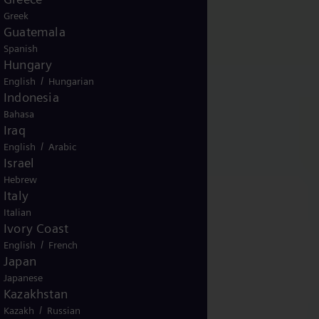
Greek
Guatemala
Spanish
Hungary
/
English
Hungarian
Indonesia
Bahasa
Iraq
/
English
Arabic
Israel
Hebrew
Italy
Italian
Ivory Coast
/
English
French
Japan
Japanese
Kazakhstan
/
Kazakh
Russian