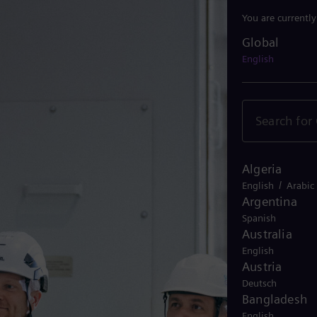
You are currentl
Global
Global
English
Algeria
/
English
Arabic
Argentina
Spanish
Australia
English
Austria
Deutsch
Bangladesh
English