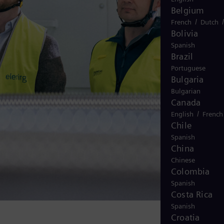
Belgium
/
French
Dutch
Bolivia
Spanish
Brazil
Portuguese
Bulgaria
Bulgarian
Canada
/
English
French
Chile
Spanish
China
Chinese
Colombia
Spanish
Costa Rica
Spanish
Croatia