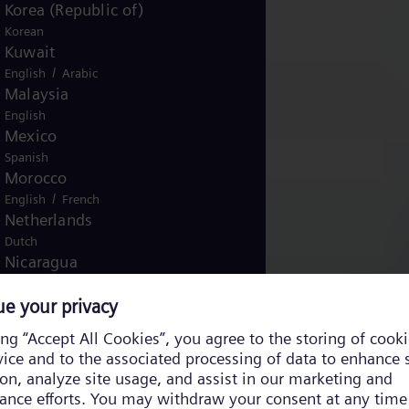
Korea (Republic of)
Korean
Kuwait
/
English
Arabic
Malaysia
English
Mexico
Spanish
Morocco
/
English
French
Netherlands
Dutch
Nicaragua
Spanish
Nigeria
English
Norway
/
Norwegian
English
Oman
/
English
Arabic