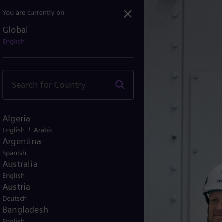
You are currently on
n
Global
ecarbonization
English
Algeria
/
English
Arabic
Argentina
Spanish
Australia
English
Austria
Deutsch
Bangladesh
English