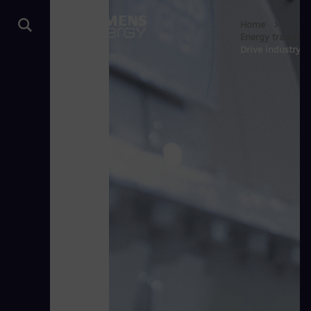
Home
Energy transitio
Drive industry d