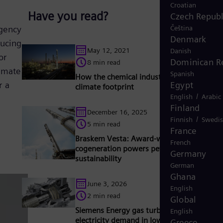
Croatian
Have you read?
Czech Republ
Čeština
Agency
Denmark
ducing
May 12, 2021
Danish
or
Dominican R
8 min read
limate
Spanish
How the chemical industry can improve it
Egypt
r a
climate footprint
/
English
Arabic
Finland
December 16, 2025
/
Finnish
Swedi
5 min read
France
Braskem Vesta: Award-winning hydrogen
French
cogeneration powers petrochemical
Germany
sustainability
German
Ghana
June 3, 2026
English
2 min read
Global
Siemens Energy gas turbines support risin
English
electricity demand in Iowa
Greece