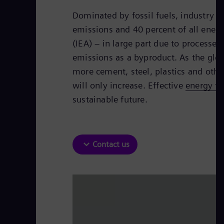
Dominated by fossil fuels, industry a
emissions and 40 percent of all ener
(IEA) – in large part due to processe
emissions as a byproduct. As the glo
more cement, steel, plastics and othe
will only increase. Effective
energy tr
sustainable future.
Contact us