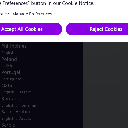
Pakistan
/
English
Urdu
Panama
Spanish
Peru
Spanish
Philippines
English
Poland
Polish
Portugal
Portuguese
Qatar
/
English
Arabic
Romania
/
English
Romanian
Saudi Arabia
/
English
Arabic
Serbia