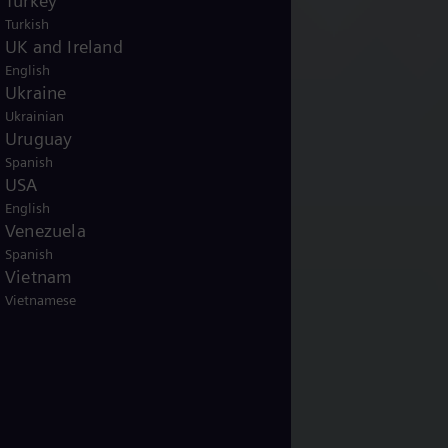
Turkey
Turkish
UK and Ireland
English
Ukraine
Ukrainian
Uruguay
Spanish
USA
English
Venezuela
Spanish
Vietnam
Vietnamese