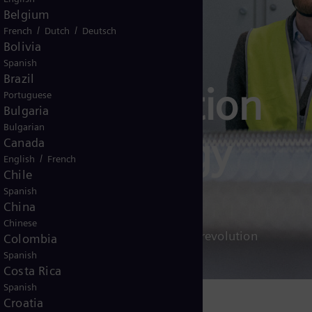
Belgium
/
/
French
Dutch
Deutsch
Bolivia
Spanish
Brazil
decarbonization
Portuguese
Bulgaria
Bulgarian
for the energy
Canada
/
English
French
Chile
Spanish
China
Chinese
w industry can lead the clean energy revolution
Colombia
Spanish
Costa Rica
Spanish
Croatia