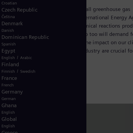
Croatian
ccounts for more than 30 percent of all greenhouse gas
Czech Republic
Čeština
gy consumption, according to the International Energy 
Denmark
s that use high temperatures and chemical reactions pro
Danish
bal economy and population grow, so too will demand f
Dominican Republic
r industrial goods. Left unchecked, the impact on our c
Spanish
Egypt
ansition strategies
to decarbonize industry are crucial fo
/
English
Arabic
Finland
/
Finnish
Swedish
France
French
Germany
German
Ghana
English
Global
English
Greece