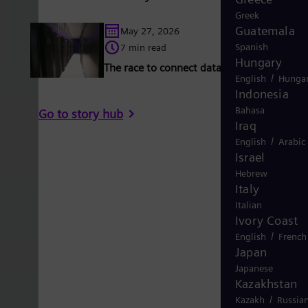
Greek
Guatemala
May 27, 2026
Spanish
7 min read
Hungary
The race to connect data centers to the gr
/
English
Hungar
Indonesia
Bahasa
Go to story hub
Iraq
/
English
Arabic
Israel
Hebrew
Italy
Italian
Ivory Coast
/
English
French
Japan
Japanese
Kazakhstan
/
Kazakh
Russia