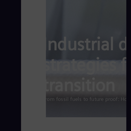
Industrial 
strategies 
transition
From fossil fuels to future proof: Ho