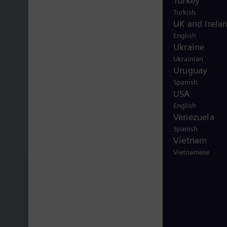
Turkey
Turkish
UK and Irela
English
Ukraine
Ukrainian
Uruguay
Spanish
USA
English
Venezuela
Spanish
Vietnam
Vietnamese