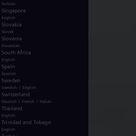
Serbian
Singapore
English
Slovakia
Slovak
Slovenia
Slovenian
South Africa
English
Spain
Spanish
Sweden
/
Swedish
English
Switzerland
/
/
Deutsch
French
Italian
Thailand
English
Trinidad and Tobago
English