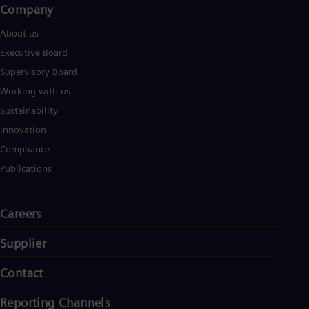
Company
About us
Executive Board
Supervisory Board
Working with us
Sustainability
Innovation
Compliance
Publications
Careers
Supplier
Contact
Reporting Channels