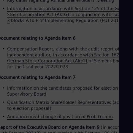
Key dates regarding Annual Shareholders' Meeting
Eng
Information in accordance with Section 125 of the German
Ser
Stock Corporation Act (AktG) in conjunction with Table
Ser
3
blocks A to F of Implementing Regulation (EU) 2018/121
Sin
Eng
Slo
ocument relating to Agenda Item 6
Slo
Slo
Compensation Report, along with the audit report of the
Slo
independent auditor, in accordance with Section 162 of the
Sou
German Stock Corporation Act (AktG)
of Siemens Energy A
Eng
for the fiscal year 2022/2023
Spa
Spa
ocument relating to Agenda Item 7
Sw
Swe
Information on the candidates proposed for election to the
Swi
Supervisory Board
Deu
Tha
Qualification Matrix Shareholder Representatives
(accordin
Eng
to election proposal)
Tri
Announcement change of position of Prof. Grimm
Eng
Tur
eport of the Executive Board on Agenda Item 9
(in accordance
Tur