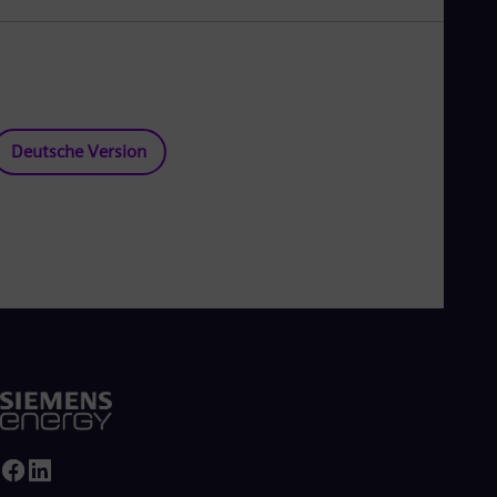
Deutsche Version