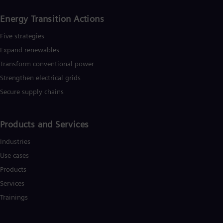
Energy Transition Actions​
Five strategies
Expand renewables​
Transform conventional power
Strengthen electrical grids
Secure supply chains
Products and Services
Industries
Use cases
Products
Services
Trainings