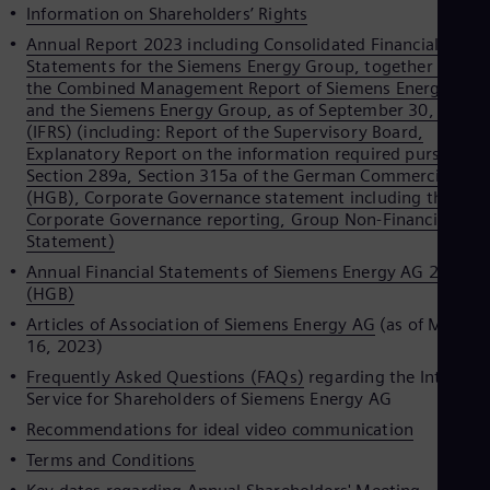
Spa
Information on Shareholders’ Rights
Nig
Annual Report 2023 including Consolidated Financial
Eng
Statements for the Siemens Energy Group, together with
No
the Combined Management Report of Siemens Energy AG
Nor
and the Siemens Energy Group, as of September 30, 2023
Om
(IFRS) (including: Report of the Supervisory Board,
Eng
Explanatory Report on the information required pursuant t
Pak
Section 289a, Section 315a of the German Commercial Cod
Eng
Pa
(HGB), Corporate Governance statement including the
Spa
Corporate Governance reporting, Group Non-Financial
Per
Statement)
Spa
Annual Financial Statements of Siemens Energy AG 2023
Phi
(HGB)
Eng
Po
Articles of Association of Siemens Energy AG
(as of March
Pol
16, 2023)
Por
Frequently Asked Questions (FAQs)
regarding the Internet
Por
Service for Shareholders of Siemens Energy AG
Qa
Eng
Recommendations for ideal video communication
Ro
Terms and Conditions
Eng
Sau