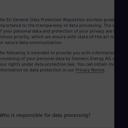
he EU General Data Protection Regulation ascribes great
mportance to the transparency of data processing. The securit
f your personal data and protection of your privacy are our
tmost priority, which we ensure with state-of-the-art method
or secure data communication.
he following is intended to provide you with information on
rocessing of your personal data by Siemens Energy AG and
our rights under data protection law. You can obtain more
nformation on data protection in our
Privacy Notice
.
Who is responsible for data processing?