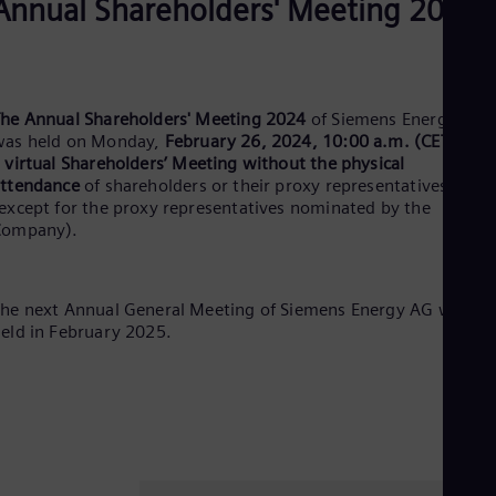
Annual Shareholders' Meeting 2024
Dom
Spa
Eg
Eng
Fin
he Annual Shareholders' Meeting 2024
of Siemens Energy AG
Fin
Fra
was held on Monday,
February 26, 2024, 10:00 a.m. (CET)
, as
Fre
a
virtual Shareholders’ Meeting without the physical
Ge
ttendance
of shareholders or their proxy representatives
Ger
except for the proxy representatives nominated by the
Gh
Company).
Eng
Glo
Eng
Gr
he next Annual General Meeting of Siemens Energy AG will be
Gre
eld in February 2025.
Gu
Spa
Hu
Eng
Ind
Bah
Ira