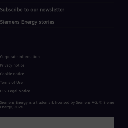
Subscribe to our newsletter
Siemens Energy stories
Corporate information
Privacy notice
Cookie notice
Terms of Use
U.S. Legal Notice
Siemens Energy is a trademark licensed by Siemens AG. © Siemens
Energy, 2026