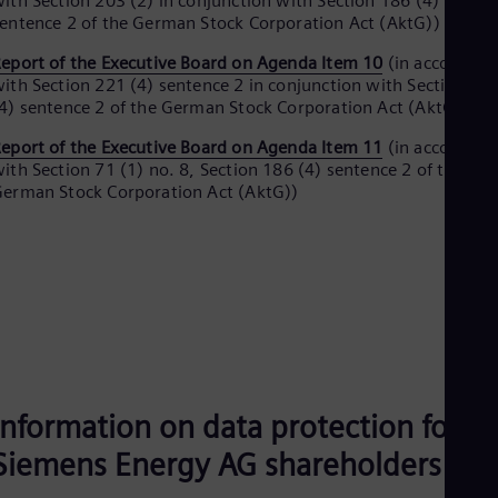
ith Section 203 (2) in conjunction with Section 186 (4)
UK 
entence 2 of the German Stock Corporation Act (AktG))
Eng
Ukr
eport of the Executive Board on Agenda Item 10
(in accordanc
Ukr
ith Section 221 (4) sentence 2 in conjunction with Section 18
Ur
4) sentence 2 of the German Stock Corporation Act (AktG))
Spa
US
eport of the Executive Board on Agenda Item 11
(in accordanc
Eng
ith Section 71 (1) no. 8, Section 186 (4) sentence 2 of the
Ve
erman Stock Corporation Act (AktG))
Spa
Vi
Vie
Information on data protection for
Siemens Energy AG shareholders