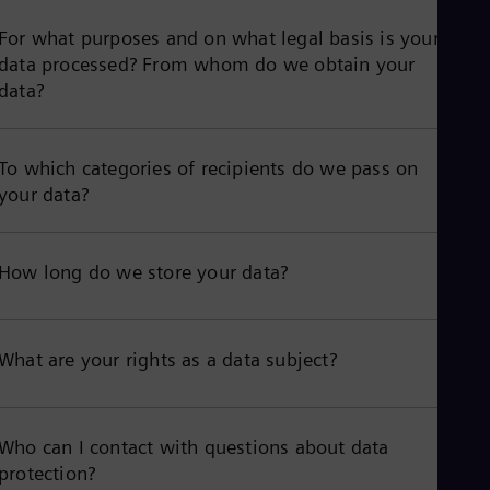
For what purposes and on what legal basis is your
data processed? From whom do we obtain your
data?
To which categories of recipients do we pass on
your data?
How long do we store your data?
What are your rights as a data subject?
Who can I contact with questions about data
protection?