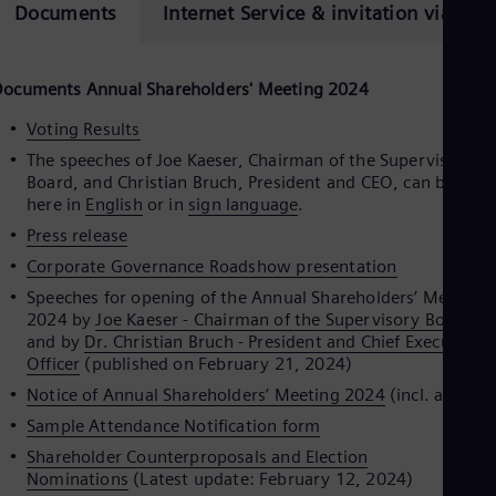
Eng
Documents
Internet Service & invitation via ema
Isr
Heb
Ita
Ital
Documents Annual Shareholders
'
Meeting 2024
Ivo
Eng
Voting Results
Ja
The speeches of Joe Kaeser, Chairman of the Supervisory
Jap
Board, and Christian Bruch, President and CEO, can be seen
Ka
here in
English
or in
sign language
.
Kaz
Kor
Press release
Kor
Corporate Governance Roadshow presentation
Ku
Eng
Speeches for opening of the Annual Shareholders’ Meeting
Mal
2024 by
Joe Kaeser - Chairman of the Supervisory Board
-
Eng
and by
Dr. Christian Bruch - President and Chief Executive
Me
Officer
(published on February 21, 2024)
Spa
Notice of Annual Shareholders’ Meeting 2024
(incl. agenda
Mo
Eng
Sample Attendance Notification form
Net
Shareholder Counterproposals and Election
Dut
Nominations
(Latest update: February 12, 2024)
Nic