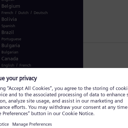
Belgium
/
/
French
Dutch
Deutsch
Bolivia
Spanish
Brazil
Portuguese
Bulgaria
Bulgarian
Canada
/
English
French
Chile
Spanish
China
Chinese
Colombia
Spanish
Costa Rica
Spanish
Croatia