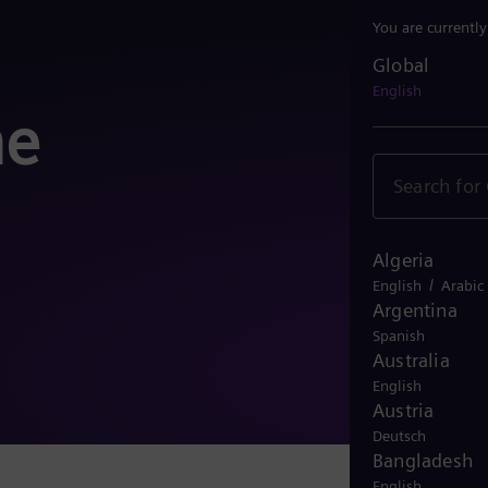
You are currentl
Global
Global
English
he
Algeria
/
English
Arabic
Argentina
Spanish
Australia
English
Austria
Deutsch
Bangladesh
English