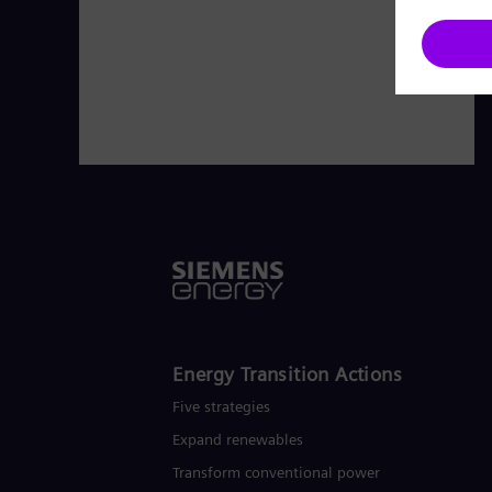
Energy Transition Actions​
Five strategies
Expand renewables​
Transform conventional power