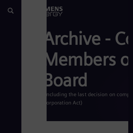
Archive - C
Members of
Board
(including the last decision on comp
Corporation Act)