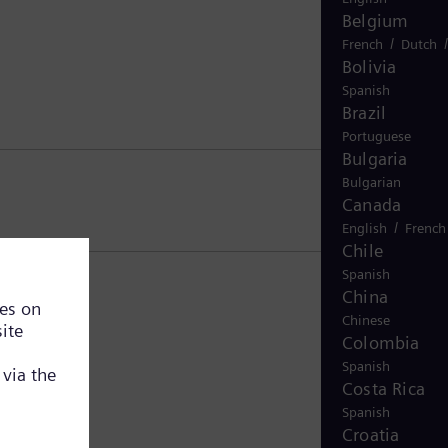
Belgium
/
French
Dutch
Bolivia
Spanish
Brazil
Portuguese
Bulgaria
Bulgarian
Canada
/
English
French
Chile
Spanish
China
Chinese
Colombia
Spanish
Costa Rica
Spanish
Croatia