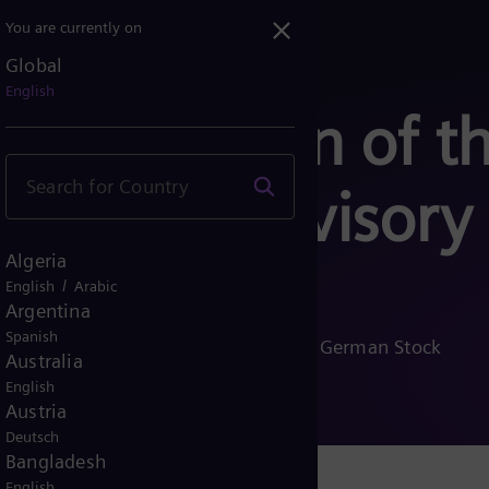
You are currently on
Global
English
ompensation of t
 the Supervisory
Algeria
/
English
Arabic
Argentina
Spanish
ensation pursuant to § 113 (3) of the German Stock
Australia
English
Austria
Deutsch
Bangladesh
English