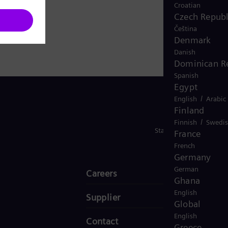
Croatian
Czech Republ
Čeština
Denmark
Danish
Dominican R
Spanish
Egypt
/
English
Arabic
Finland
/
Finnish
Swedi
Stay in Touch
France
French
Germany
German
Careers
Ghana
English
Supplier
Global
English
Contact
Greece