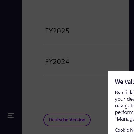
FY2025
FY2024
Deutsche Version