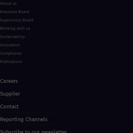
About us
Eng
Ser
Executive Board
Ser
Supervisory Board
Sin
Eng
Working with us
Slo
Sustainability
Slo
Slo
Innovation
Slo
Compliance
Sou
Eng
Publications
Spa
Spa
Sw
Careers
Swe
Swi
Supplier
Deu
Tha
Contact
Eng
Tri
Eng
Reporting Channels
Tur
Tur
Subscribe to our newsletter