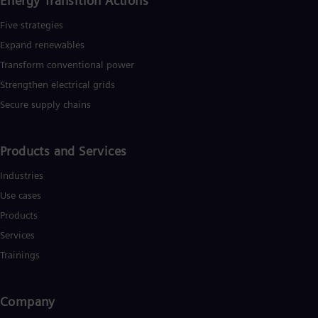
Energy Transition Actions​
Spa
Nig
Five strategies
Eng
Expand renewables​
No
Nor
Transform conventional power
Om
Strengthen electrical grids
Eng
Pak
Secure supply chains
Eng
Pa
Spa
Products and Services
Per
Spa
Industries
Phi
Eng
Use cases
Po
Products
Pol
Por
Services
Por
Trainings
Qa
Eng
Ro
Company
Eng
Sau