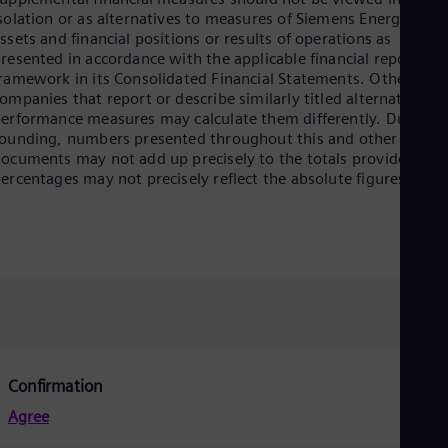
Dom
solation or as alternatives to measures of Siemens Energy’s net
Spa
ssets and financial positions or results of operations as
Eg
resented in accordance with the applicable financial reporting
Eng
ramework in its Consolidated Financial Statements. Other
Fin
ompanies that report or describe similarly titled alternative
Fin
erformance measures may calculate them differently. Due to
Fra
ounding, numbers presented throughout this and other
Fre
ocuments may not add up precisely to the totals provided and
Ge
ercentages may not precisely reflect the absolute figures.
Ger
Gh
Eng
Glo
Eng
Gr
Gre
Gu
Spa
Hu
Eng
Confirmation
Ind
Bah
Agree
Ira