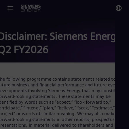
You
Glo
Disclaimer: Siemens Energy
Eng
Q2 FY2026
Alg
he following programme contains statements related to our
Eng
uture business and financial performance and future events or
Arg
evelopments involving Siemens Energy that may constitute
Spa
orward-looking statements. These statements may be
Aus
dentified by words such as “expect,” “look forward to,”
Eng
anticipate,” “intend,” “plan,” “believe,” “seek,” “estimate,” “will,”
Aus
project” or words of similar meaning. We may also make
Deu
Ba
orward-looking statements in other reports, prospectuses, in
Eng
resentations, in material delivered to shareholders and in pres