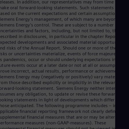
Be
eleases. In addition, our representatives may from time to tim
Fre
ake oral forward-looking statements. Such statements are
Bol
ased on the current expectations and certain assumptions of
Spa
iemens Energy’s management, of which many are beyond
Bra
iemens Energy’s control. These are subject to a number of risk
Por
ncertainties and factors, including, but not limited to, those
Bul
escribed in disclosures, in particular in the chapter Report on
Bul
xpected developments and associated material opportunities
Ca
nd risks of the Annual Report. Should one or more of these
Eng
isks or uncertainties materialize, events of force majeure, such
Chi
s pandemics, occur or should underlying expectations includin
Spa
uture events occur at a later date or not at all or assumptions
Chi
rove incorrect, actual results, performance or achievements of
Chi
iemens Energy may (negatively or positively) vary materially
Co
rom those described explicitly or implicitly in the relevant
Spa
orward-looking statement. Siemens Energy neither intends, no
Cos
ssumes any obligation, to update or revise these forward-
Spa
Cro
ooking statements in light of developments which differ from
Cro
hose anticipated. The following programme includes – in the
Cze
pplicable financial reporting framework not clearly defined –
Češ
upplemental financial measures that are or may be alternative
De
performance measures (non-GAAP-measures). These
Dan
upplemental financial measures should not be viewed in