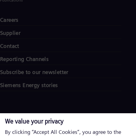
Publications
Careers
Supplier
Contact
Reporting Channels
Subscribe to our newsletter
Siemens Energy stories
Corporate information
Privacy notice