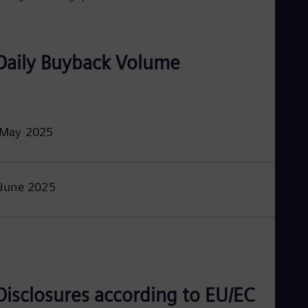
Eng
Isr
Heb
Ita
Ital
Daily Buyback Volume
Ivo
Eng
Ja
Jap
Ka
May 2025
Kaz
Kor
Kor
Ku
Eng
June 2025
Mal
Eng
Me
Spa
Mo
Eng
Net
Dut
Disclosures according to EU/EC
Nic