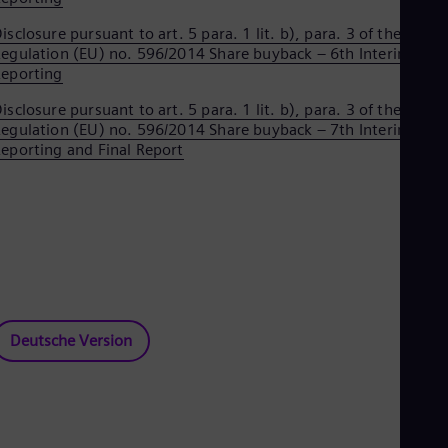
Eng
isclosure pursuant to art. 5 para. 1 lit. b), para. 3 of the
Ser
egulation (EU) no. 596/2014 Share buyback – 6th Interim
Ser
Sin
eporting
Eng
isclosure pursuant to art. 5 para. 1 lit. b), para. 3 of the
Slo
egulation (EU) no. 596/2014 Share buyback – 7th Interim
Slo
Slo
eporting and Final Report
Slo
Sou
Eng
Spa
Spa
Sw
Swe
Swi
Deu
Tha
Deutsche Version
Eng
Tri
Eng
Tur
Tur