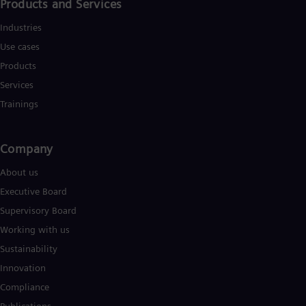
Products and Services
Industries
Use cases
Products
Services
Trainings
Company
About us
Executive Board
Supervisory Board
Working with us
Sustainability
Innovation
Compliance