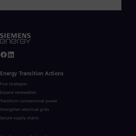
UK 
Eng
Ukr
Ukr
Ur
Spa
US
Eng
Ve
Spa
Vi
Vie
Energy Transition Actions​
Five strategies
Expand renewables​
Transform conventional power
Strengthen electrical grids
Secure supply chains