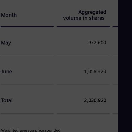
Dom
Spa
Aggregated
Ave
Eg
Month
volume in shares
Eng
Fin
Fin
Fra
May
972,600
Fre
Ge
Ger
Gh
Eng
Glo
June
1,058,320
Eng
Gr
Gre
Gu
Spa
Total
2,030,920
Hu
Eng
Ind
Bah
Ira
 Weighted average price rounded