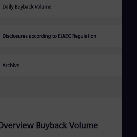
Be
Daily Buyback Volume
Fre
Bol
Spa
Bra
Por
Bul
Disclosures according to EU/EC Regulation
Bul
Ca
Eng
Chi
Archive
Spa
Chi
Chi
Co
Spa
Cos
Spa
Cro
Cro
Cze
Overview Buyback Volume
Češ
De
Dan