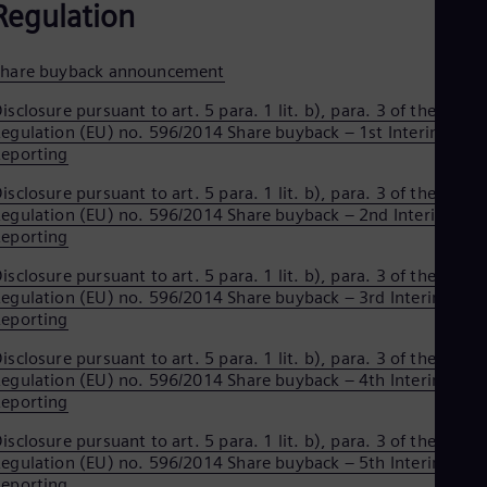
Regulation
Spa
Nig
Eng
No
Share buyback announcement
Nor
isclosure pursuant to art. 5 para. 1 lit. b), para. 3 of the
Om
egulation (EU) no. 596/2014 Share buyback – 1st Interim
Eng
Pak
eporting
Eng
isclosure pursuant to art. 5 para. 1 lit. b), para. 3 of the
Pa
egulation (EU) no. 596/2014 Share buyback – 2nd Interim
Spa
Per
eporting
Spa
isclosure pursuant to art. 5 para. 1 lit. b), para. 3 of the
Phi
egulation (EU) no. 596/2014 Share buyback – 3rd Interim
Eng
Po
eporting
Pol
isclosure pursuant to art. 5 para. 1 lit. b), para. 3 of the
Por
egulation (EU) no. 596/2014 Share buyback – 4th Interim
Por
Qa
eporting
Eng
isclosure pursuant to art. 5 para. 1 lit. b), para. 3 of the
Ro
egulation (EU) no. 596/2014 Share buyback – 5th Interim
Eng
Sau
eporting