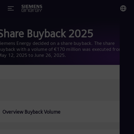
You
Share Buyback 2025
Glo
Eng
iemens Energy decided on a share buyback. The share
uyback with a volume of €170 million was executed from
ay 12, 2025 to June 26, 2025.
Alg
Eng
Arg
Spa
Aus
Eng
Overview Buyback Volume
Aus
Deu
Ba
Eng