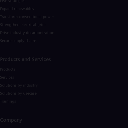
Five strategies
Dom
Expand renewables​
Spa
Eg
Transform conventional power
Eng
Fin
Strengthen electrical grids
Fin
Drive industry decarbonization
Fra
Secure supply chains
Fre
Ge
Ger
Gh
Products and Services
Eng
Glo
Products
Eng
Services
Gr
Gre
Solutions by industry
Gu
Solutions by usecase
Spa
Hu
Trainings
Eng
Ind
Bah
Company​
Ira