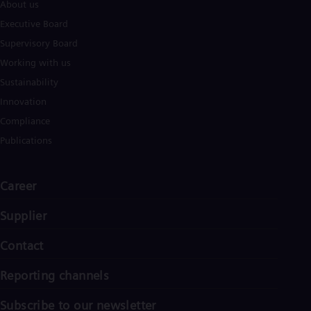
Eng
About us
Isr
Executive Board
Heb
Ita
Supervisory Board
Ital
Working with us
Ivo
Eng
Sustainability
Ja
Innovation
Jap
Ka
Compliance
Kaz
Publications
Kor
Kor
Ku
Career
Eng
Mal
Eng
Supplier
Me
Spa
Contact
Mo
Eng
Reporting channels
Net
Dut
Nic
Subscribe to our newsletter