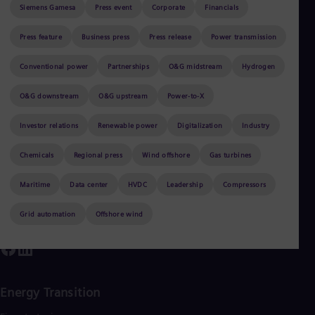
Be
Siemens Gamesa
Press event
Corporate
Financials
Fre
Bol
Press feature
Business press
Press release
Power transmission
Spa
Bra
Conventional power
Partnerships
O&G midstream
Hydrogen
Por
Sorry, no results found with the selected
Bul
Bul
O&G downstream
O&G upstream
Power-to-X
filters.
Ca
Eng
Investor relations
Renewable power
Digitalization
Industry
Chi
Spa
Chemicals
Regional press
Wind offshore
Gas turbines
Chi
Chi
Maritime
Data center
HVDC
Leadership
Compressors
Co
Spa
Cos
Grid automation
Offshore wind
Spa
Cro
Cro
Cze
Češ
Energy Transition
De
Dan