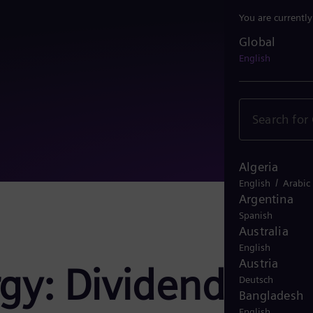
You are currentl
Global
Global
English
Algeria
/
English
Arabic
Argentina
Spanish
Australia
English
Austria
gy: Dividend
Deutsch
Bangladesh
English