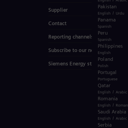
Pakistan
Supplier
/
English
Urdu
Panama
Contact
Spanish
Peru
Reporting channels
Spanish
Philippines
Subscribe to our newsletter
English
Poland
Siemens Energy stories
Polish
Portugal
Portuguese
Qatar
/
English
Arabic
Romania
/
English
Roman
Saudi Arabia
/
English
Arabic
Serbia