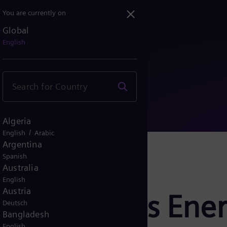
You are currently on
Global
iemens Energy: Dividend ...
English
Algeria
/
English
Arabic
Argentina
Spanish
Australia
English
Austria
ase Siemens Ener
Deutsch
Bangladesh
English