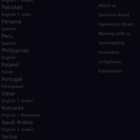
Products
About us
Pakistan
/
English
Urdu
Services
Executive Board
Panama
Solutions by industry
Supervisory Board
Spanish
Solutions by usecase
Working with us
Peru
Trainings
Sustainability
Spanish
Philippines
Innovation
English
Compliance
Poland
Publications
Polish
Portugal
Portuguese
Qatar
/
English
Arabic
er business Siemens Gamesa.
Romania
/
English
Romanian
Saudi Arabia
/
English
Arabic
Serbia