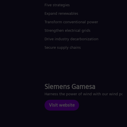
Five strategies
Expand renewables​
Transform conventional power
Strengthen electrical grids
Drive industry decarbonization
Secure supply chains
Siemens Gamesa
Harness the power of wind with our wind pow
Visit website