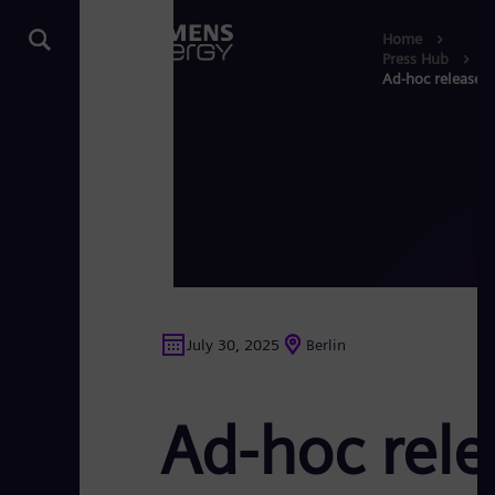
Home
Press Hub
Ad-hoc release S
July 30, 2025
Berlin
Ad-hoc rele