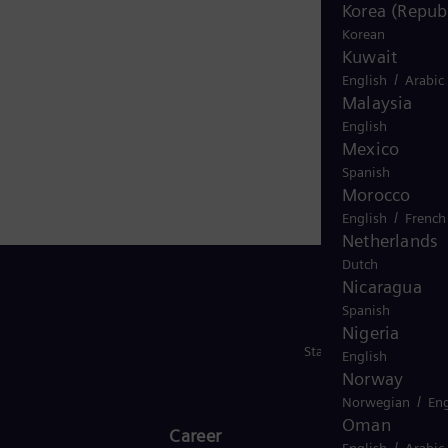
Korea (Republ
 with hydrogen, and power generators and transformers
Korean
renewable energies. An estimated one-sixth of the
Kuwait
nergy employs around 101,000 people worldwide in more
/
English
Arabic
energy.com
Malaysia
English
Mexico
Spanish
Morocco
/
English
French
Netherlands
Dutch
Nicaragua
Spanish
Nigeria
Stay in Touch
English
Norway
/
Norwegian
Eng
Oman
Career
/
English
Arabic