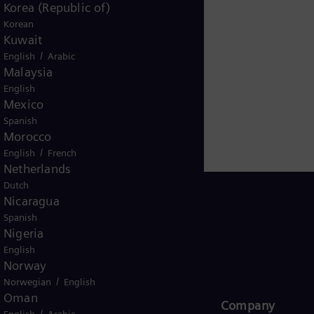
Korea (Republic of)
 gas and steam turbines, hybrid power plants operated
Korean
amesa makes Siemens Energy a global market leader for 
Kuwait
based on technologies from Siemens Energy. Siemens E
/
English
Arabic
nue of €34.5 billion in fiscal year 2024. www.siemens-
Malaysia
English
Mexico
Spanish
Morocco
/
English
French
Netherlands
Dutch
Nicaragua
Spanish
Nigeria
Global
English
Norway
/
Norwegian
English
Oman
Products and Services
Company​
/
English
Arabic