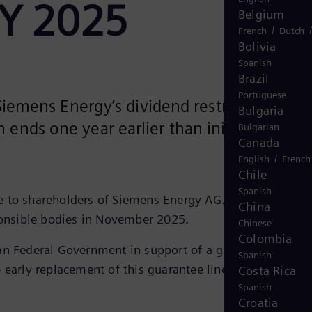
 FY 2025
Belgium
/
French
Dutch
Bolivia
Spanish
Brazil
Portuguese
iemens Energy’s dividend restriction
Bulgaria
 ends one year earlier than initially
Bulgarian
Canada
/
English
French
Chile
Spanish
le to shareholders of Siemens Energy AG. The decision o
China
sponsible bodies in November 2025.
Chinese
Colombia
an Federal Government in support of a guarantee facilit
Spanish
 early replacement of this guarantee line in June 2025
Costa Rica
Spanish
Croatia