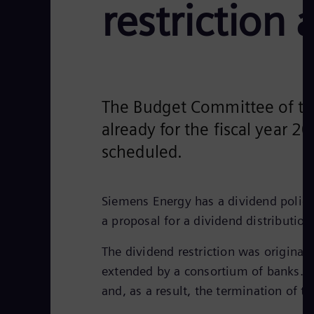
restriction 
The Budget Committee of the
already for the fiscal year 2
scheduled.
Siemens Energy has a dividend policy
a proposal for a dividend distributio
The dividend restriction was original
extended by a consortium of banks. Th
and, as a result, the termination of 