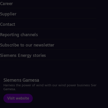
Career
Supplier
Contact
Reporting channels
Subscribe to our newsletter
Siemens Energy stories
Siemens Gamesa
Harness the power of wind with our wind power business Siemens
Gamesa.
Visit website