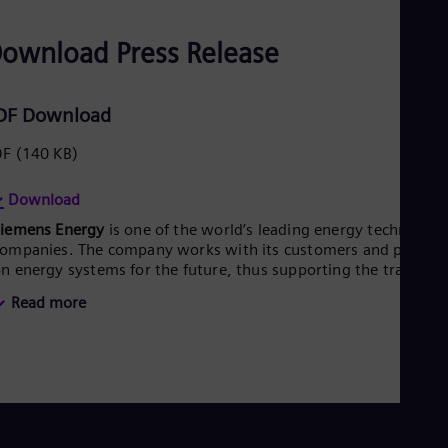
ownload Press Release
DF Download
DF
(140 KB)
Download
Siemens Energy
is one of the world’s leading energy technology
ompanies. The company works with its customers and partner
n energy systems for the future, thus supporting the transitio
o a more sustainable world. With its portfolio of products,
Read more
olutions and services, Siemens Energy covers almost the entir
nergy value chain – from power generation and transmission
o storage. The portfolio includes conventional and renewable
nergy technology, such as gas and steam turbines, hybrid
ower plants operated with hydrogen, and power generators
nd transformers. More than 50 percent of the portfolio has
lready been decarbonized. A majority stake in the listed