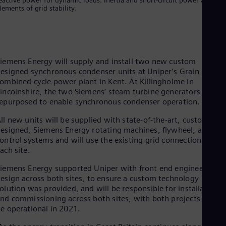
Eng
lements of grid stability.
Isr
Heb
Ita
Ital
Ivo
Eng
iemens Energy will supply and install two new custom
Ja
esigned synchronous condenser units at Uniper’s Grain
Jap
ombined cycle power plant in Kent. At Killingholme in
Ka
incolnshire, the two Siemens’ steam turbine generators will b
Kaz
epurposed to enable synchronous condenser operation.
Kor
Kor
ll new units will be supplied with state-of-the-art, custom
Ku
esigned, Siemens Energy rotating machines, flywheel, and
Eng
ontrol systems and will use the existing grid connections at
Mal
ach site.
Eng
Me
iemens Energy supported Uniper with front end engineering
Spa
esign across both sites, to ensure a custom technology
Mo
olution was provided, and will be responsible for installation
Eng
nd commissioning across both sites, with both projects due to
Net
e operational in 2021.
Dut
Nic