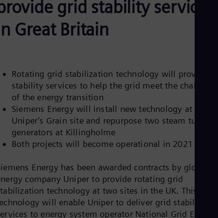
provide grid stability services
Be
Fre
Bol
in Great Britain
Spa
Bra
Por
Bul
Bul
Rotating grid stabilization technology will provide
Ca
stability services to help the grid meet the challenge
Eng
Chi
of the energy transition
Spa
Siemens Energy will install new technology at
Chi
Uniper’s Grain site and repurpose two steam turbine
Chi
Co
generators at Killingholme
Spa
Both projects will become operational in 2021
Cos
Spa
Siemens Energy has been awarded contracts by global
Cro
Cro
energy company Uniper to provide rotating grid
Cze
tabilization technology at two sites in the UK. This new
Češ
echnology will enable Uniper to deliver grid stability
De
services to energy system operator National Grid ESO,
Dan