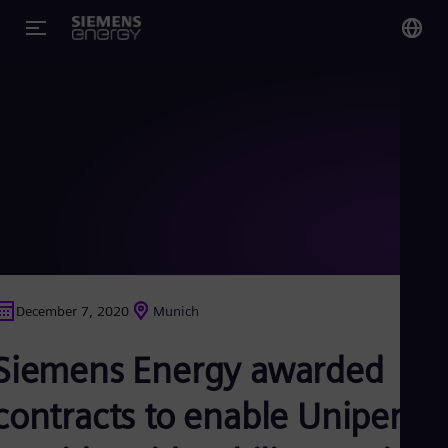
You
Glo
Eng
Alg
Eng
Arg
December 7, 2020
Munich
Spa
Aus
Siemens Energy awarded
Eng
Aus
Deu
contracts to enable Uniper to
Ba
Eng