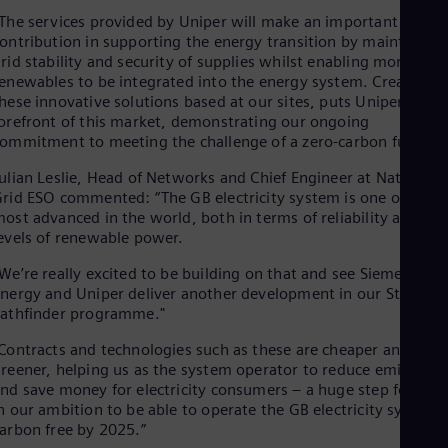
Eng
The services provided by Uniper will make an important
Ser
ontribution in supporting the energy transition by maintainin
Ser
rid stability and security of supplies whilst enabling more
Sin
enewables to be integrated into the energy system. Creating
Eng
hese innovative solutions based at our sites, puts Uniper at th
Slo
orefront of this market, demonstrating our ongoing
Slo
ommitment to meeting the challenge of a zero-carbon future.”
Slo
Slo
ulian Leslie, Head of Networks and Chief Engineer at National
Sou
rid ESO commented: “The GB electricity system is one of the
Eng
ost advanced in the world, both in terms of reliability and the
Spa
evels of renewable power.
Spa
Sw
We’re really excited to be building on that and see Siemens
Swe
nergy and Uniper deliver another development in our Stability
Swi
athfinder programme."
Deu
Tha
Contracts and technologies such as these are cheaper and
Eng
reener, helping us as the system operator to reduce emissions
Tri
nd save money for electricity consumers – a huge step forwar
Eng
n our ambition to be able to operate the GB electricity system
Tur
arbon free by 2025.”
Tur