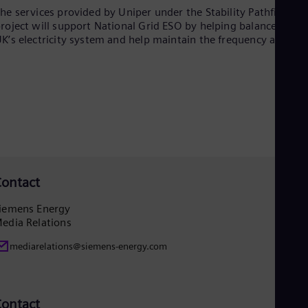
UK 
he services provided by Uniper under the Stability Pathfinder
Eng
roject will support National Grid ESO by helping balance the
Ukr
K’s electricity system and help maintain the frequency at 50Hz
Ukr
Ur
Spa
US
Eng
Ve
Spa
Vi
Vie
ontact
iemens Energy
edia Relations
mediarelations@siemens-energy.com
ontact