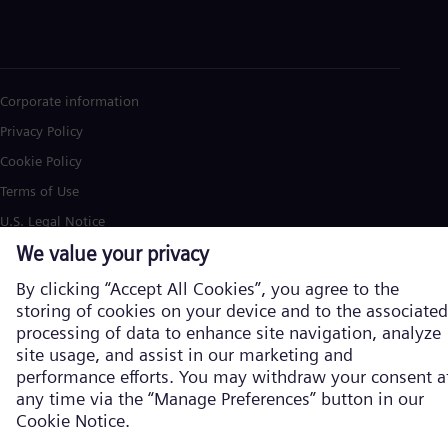
Corporate information
Privacy Policy
Cookie Policy
Terms of Use
U.S. Legal Notice
Siemens Energy is a trademark licensed by Siemens AG. © Siemens
Energy, 2026