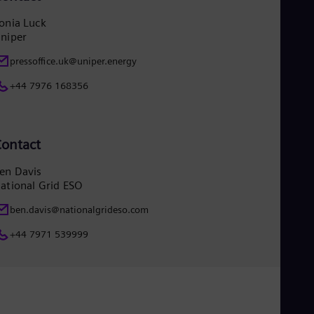
onia Luck
niper
pressoffice.uk@uniper.energy
+44 7976 168356
ontact
en Davis
ational Grid ESO
ben.davis@nationalgrideso.com
+44 7971 539999