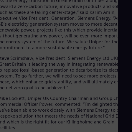
As the energy transition in Great Britain continues along a pat
Spa
oward a zero-carbon future, innovative products and solutions
Nig
uch as these are taking center-stage,” said Karim Amin,
Eng
xecutive Vice President, Generation, Siemens Energy. “And as
No
B’s electricity generation system moves to more decentralized
Nor
enewable power, projects like this which provide inertia
Om
ithout generating any power, will be even more important for
Eng
Pak
he energy system of the future. We salute Uniper for their
ommitment to a more sustainable energy future.”
Eng
Pa
teve Scrimshaw, Vice President, Siemens Energy Ltd UK&I, said
Spa
Per
Great Britain is leading the way in integrating renewable powe
o replace fossil-based generation to decarbonize its electricity
Spa
Phi
ystem. To go further, we will need to see more projects, like
Eng
hese, which enhance grid stability, and will ultimately enable
Po
he net zero goal to be achieved.”
Pol
Por
ike Lockett, Uniper UK Country Chairman and Group Chief
Por
ommercial Officer Power, commented: “I’m delighted that
Qa
e’ve been able to work closely with Siemens Energy to create 
Eng
espoke solution that meets the needs of National Grid ESO,
Ro
nd which is the right fit for our Killingholme and Grain
Eng
acilities.
Sau