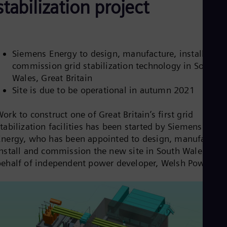
stabilization project
Be
Fre
Bol
Spa
Bra
Por
Siemens Energy to design, manufacture, install and
Bul
commission grid stabilization technology in South
Bul
Wales, Great Britain
Ca
Eng
Site is due to be operational in autumn 2021
Chi
Spa
ork to construct one of Great Britain’s first grid
Chi
tabilization facilities has been started by Siemens
Chi
Co
Energy, who has been appointed to design, manufacture
Spa
install and commission the new site in South Wales, on
Cos
behalf of independent power developer, Welsh Power.
Spa
Cro
Cro
Cze
Češ
De
Dan