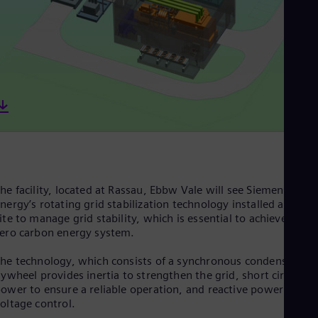
Dom
Spa
Eg
Eng
Fin
Fin
Fra
Fre
Ge
Ger
Gh
Eng
Glo
Eng
he facility, located at Rassau, Ebbw Vale will see Siemens
Gr
nergy’s rotating grid stabilization technology installed at the
Gre
ite to manage grid stability, which is essential to achieve a net
Gu
ero carbon energy system.
Spa
Hu
he technology, which consists of a synchronous condenser an
Eng
lywheel provides inertia to strengthen the grid, short circuit
Ind
ower to ensure a reliable operation, and reactive power for
Bah
oltage control.
Ira