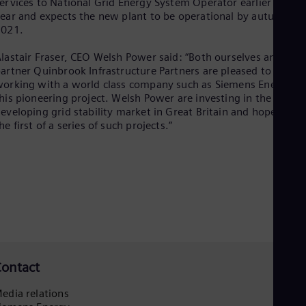
ervices to National Grid Energy System Operator earlier this
Eng
ear and expects the new plant to be operational by autumn
Ser
2021.
Ser
Sin
lastair Fraser, CEO Welsh Power said: “Both ourselves and our
Eng
artner Quinbrook Infrastructure Partners are pleased to be
Slo
orking with a world class company such as Siemens Energy o
Slo
his pioneering project. Welsh Power are investing in the
Slo
eveloping grid stability market in Great Britain and hope this i
Slo
he first of a series of such projects.”
Sou
Eng
Spa
Spa
Sw
Swe
Swi
Deu
Tha
Eng
Tri
ontact
Eng
Tur
edia relations
Tur