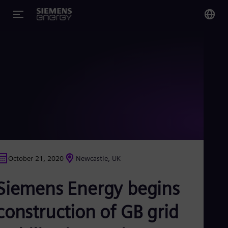
You
Glo
Eng
Alg
Eng
Arg
October 21, 2020
Newcastle, UK
Spa
Aus
Siemens Energy begins
Eng
Aus
Deu
construction of GB grid
Ba
Eng