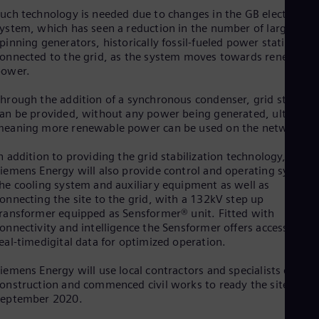
Eng
Isr
uch technology is needed due to changes in the GB electricity
ystem, which has seen a reduction in the number of large
Heb
Ita
pinning generators, historically fossil-fueled power stations,
Ital
onnected to the grid, as the system moves towards renewable
Ivo
power.
Eng
Ja
hrough the addition of a synchronous condenser, grid stability
Jap
an be provided, without any power being generated, ultimatel
Ka
eaning more renewable power can be used on the network.
Kaz
Kor
n addition to providing the grid stabilization technology,
Kor
iemens Energy will also provide control and operating systems
Ku
he cooling system and auxiliary equipment as well as
Eng
onnecting the site to the grid, with a 132kV step up
Mal
ransformer equipped as Sensformer® unit. Fitted with
Eng
onnectivity and intelligence the Sensformer offers access to
Me
eal-timedigital data for optimized operation.
Spa
Mo
iemens Energy will use local contractors and specialists during
Eng
Net
onstruction and commenced civil works to ready the site in
September 2020.
Dut
Nic