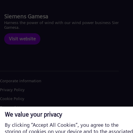
Siemens Gamesa
Harness the power of wind with our wind power business Siemens
Gamesa.
Visit website
Corporate information
Privacy Policy
Cookie Policy
Terms of Use
U.S. Legal Notice
Siemens Energy is a trademark licensed by Siemens AG. © Siemens