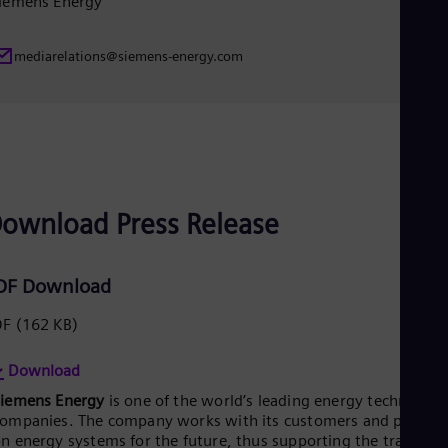
iemens Energy
UK 
Eng
Ukr
mediarelations@siemens-energy.com
Ukr
Ur
Spa
US
Eng
Ve
Spa
Vi
Vie
ownload Press Release
DF Download
DF
(162 KB)
Download
Siemens Energy
is one of the world’s leading energy technology
ompanies. The company works with its customers and partner
n energy systems for the future, thus supporting the transitio