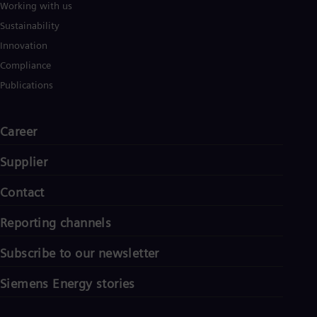
Working with us
Sustainability
Innovation
Compliance
Publications
Career
Supplier
Contact
Reporting channels
Subscribe to our newsletter
Siemens Energy stories