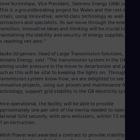
Spa
teve Scrimshaw, Vice President, Siemens Energy UK&I said:
Nig
This is a groundbreaking project for Wales and the rest of Grea
Eng
ritain, using innovative, world-class technology as well as loca
No
ontractors and specialists. As we move through the energy
Nor
ransition, innovative ideas and thinking will be crucial to
Om
aintaining the stability and security of energy supplies, as wel
Eng
s reaching net zero.”
Pak
Eng
auke Jürgensen, Head of Large Transmission Solutions,
Pa
iemens Energy, said: “The transmission system in the UK is
Spa
oming under pressure in the move to decarbonize and projects
Per
uch as this will be vital to keeping the lights on. Through our
Spa
ransmission system know-how, we are delighted to see these
Phi
nnovative projects, using our proven and maintenance friendly
Eng
echnology, support grid stability in the GB electricity system.”
Po
Pol
Por
nce operational, the facility will be able to provide
pproximately one per cent of the inertia needed to operate
Por
Qa
ational Grid securely, with zero emissions, within 15 minutes
Eng
f an instruction.
Ro
Eng
elsh Power was awarded a contract to provide stability
Sau