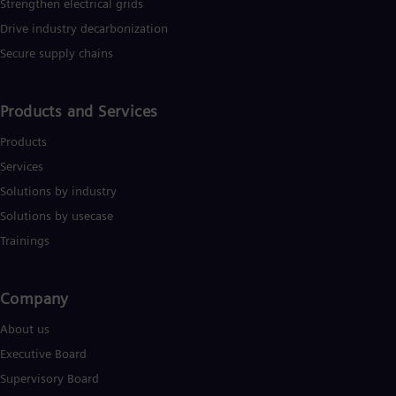
Strengthen electrical grids
Drive industry decarbonization
Secure supply chains
Products and Services
Products
Services
Solutions by industry
Solutions by usecase
Trainings
Company​
About us
Executive Board
Supervisory Board