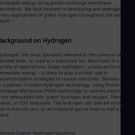
renewable energy using proton exchange membrane
lectrolysis. We look forward to developing and leveraging the
any applications of green hydrogen throughout the value
hain.”
Background on Hydrogen
ydrogen, the most abundant element in the universe can be
lended with, or used as a substitute for, fossil fuels in a wide
ariety of applications. Green hydrogen – produced through
enewable energy – is likely to play a critical role in
ecarbonization strategies in several industries. Siemens Energ
s a pioneer in Green Hydrogen technology, using Proton
xchange Membrane (PEM) technology to convert electricity
rom renewables into ‘green’ hydrogen and oxygen. There’s no
aste, or CO2 emissions. The hydrogen can then be stored for
se in fuel-cell cars, as an industrial gas or even to fuel a power
lant.
iemens Energy Hydrogen Solutions