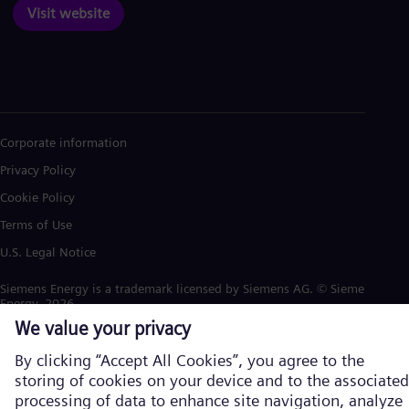
Visit website
Corporate information
Privacy Policy
Cookie Policy
Terms of Use
U.S. Legal Notice
Siemens Energy is a trademark licensed by Siemens AG. © Siemens
Energy, 2026