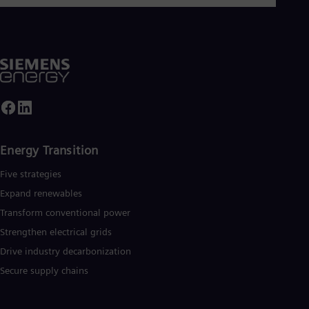
Energy Transition
Five strategies
Expand renewables​
Transform conventional power
Strengthen electrical grids
Drive industry decarbonization
Secure supply chains