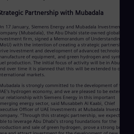
Dom
Spa
Strategic Partnership with Mubadala
Eg
Eng
Fin
n 17 January, Siemens Energy and Mubadala Investment
Fin
ompany (Mubadala), the Abu Dhabi state-owned global
Fra
nvestment firm, signed a Memorandum of Understanding
Fre
MoU) with the intention of creating a strategic partnership to
Ge
rive investment and development of advanced technology,
Ger
anufacture of equipment, and green hydrogen and synthetic
Gh
uel production. The initial focus of activity will be in Abu Dhabi
Eng
nd over time it is planned that this will be extended to other
Glo
nternational markets.
Eng
Gr
Mubadala is strongly committed to the development of the
Gre
AE’s hydrogen economy, and we are pleased to be extending
Gu
ur relationship with Siemens Energy in this important
Spa
merging energy sector, said Musabbeh Al Kaabi, Chief
Hu
xecutive Officer of UAE Investments at Mubadala Investment
Eng
ompany. “Through this strategic partnership, we expect to be
Ind
ble to leverage Abu Dhabi’s strong foundations for the
Bah
roduction and sale of green hydrogen, prove a strong busines
Ira
ase and attract investment for the development of new