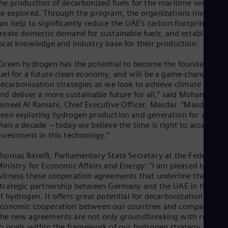
he production of decarbonized fuels for the maritime sector wil
Eng
e explored. Through the program, the organizations involved
Ser
an help to significantly reduce the UAE’s carbon footprint,
Ser
reate domestic demand for sustainable fuels, and establish a
Sin
ocal knowledge and industry base for their production.
Eng
Slo
Green hydrogen has the potential to become the foundation
Slo
uel for a future clean economy, and will be a game-changer for
Slo
ecarbonisation strategies as we look to achieve climate goals
Slo
nd deliver a more sustainable future for all,” said Mohamed
Sou
ameel Al Ramahi, Chief Executive Officer, Masdar. “Masdar has
Eng
Spa
een exploring hydrogen production and generation for more
han a decade – today we believe the time is right to accelerate
Spa
Sw
nvestment in this technology.”
Swe
Swi
homas Bareiß, Parliamentary State Secretary at the Federal
Deu
inistry for Economic Affairs and Energy: "I am pleased to
Tha
itness these cooperation agreements that underline the
Eng
trategic partnership between Germany and the UAE in the fiel
Tri
f hydrogen. It offers great potential for decarbonization and
Eng
conomic cooperation between our countries and companies.
Tur
he new agreements are not only groundbreaking with regard
Tur
o goals within the framework of our hydrogen strategy, they