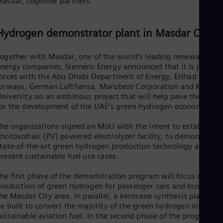
asdar, together partners.
Spa
Nig
Eng
Hydrogen demonstrator plant in Masdar City
No
Nor
Om
ogether with Masdar, one of the world’s leading renewable
Eng
nergy companies, Siemens Energy announced that it is joining
Pak
orces with the Abu Dhabi Department of Energy, Etihad
Eng
irways, German Lufthansa, Marubeni Corporation and Khalifa
Pa
niversity on an ambitious project that will help pave the way
Spa
or the development of the UAE’s green hydrogen economy.
Per
Spa
he organizations signed an MoU with the intent to establish a
Phi
hotovoltaic (PV) powered electrolyzer facility, to demonstrate
Eng
Po
tate-of-the-art green hydrogen production technology and
resent sustainable fuel use cases.
Pol
Por
Por
he first phase of the demonstration program will focus on the
Qa
roduction of green hydrogen for passenger cars and buses in
Eng
he Masdar City area. In parallel, a kerosene synthesis plant will
Ro
e built to convert the majority of the green hydrogen into
Eng
ustainable aviation fuel. In the second phase of the program,
Sau