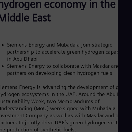
hydrogen economy in the
Be
Fre
Bol
Middle East
Spa
Bra
Por
Bul
Bul
Siemens Energy and Mubadala join strategic
Ca
partnership to accelerate green hydrogen capabilitie
Eng
Chi
in Abu Dhabi
Spa
Siemens Energy to collaborate with Masdar and
Chi
partners on developing clean hydrogen fuels
Chi
Co
Spa
Siemens Energy is advancing the development of green
Cos
hydrogen ecosystems in the UAE. Around the Abu Dhabi
Spa
Sustainability Week, two Memorandums of
Cro
Cro
Understanding (MoU) were signed with Mubadala
Cze
Investment Company as well as with Masdar and other
Češ
partners to jointly drive UAE’s green hydrogen sector an
De
he production of synthetic fuels.
Dan