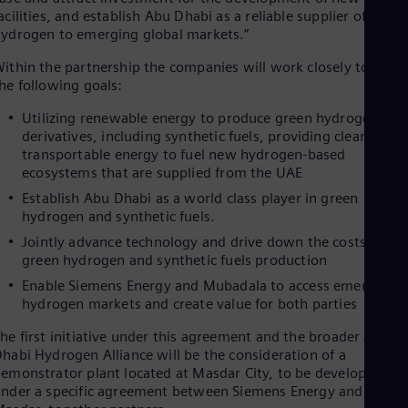
Eng
acilities, and establish Abu Dhabi as a reliable supplier of green
Isr
ydrogen to emerging global markets.”
Heb
Ita
ithin the partnership the companies will work closely toward
Ital
he following goals:
Ivo
Eng
Utilizing renewable energy to produce green hydrogen and
Ja
derivatives, including synthetic fuels, providing clean and
Jap
transportable energy to fuel new hydrogen-based
Ka
ecosystems that are supplied from the UAE
Kaz
Kor
Establish Abu Dhabi as a world class player in green
Kor
hydrogen and synthetic fuels.
Ku
Jointly advance technology and drive down the costs of
Eng
Mal
green hydrogen and synthetic fuels production
Eng
Enable Siemens Energy and Mubadala to access emerging
Me
hydrogen markets and create value for both parties
Spa
Mo
he first initiative under this agreement and the broader Abu
Eng
habi Hydrogen Alliance will be the consideration of a
Net
emonstrator plant located at Masdar City, to be developed
Dut
nder a specific agreement between Siemens Energy and
Nic