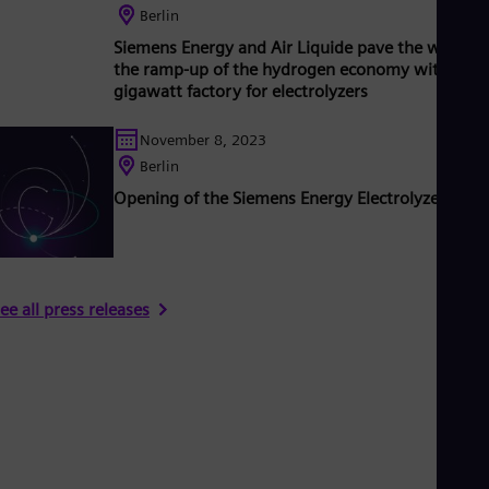
Berlin
Siemens Energy and Air Liquide pave the way for
the ramp-up of the hydrogen economy with new
gigawatt factory for electrolyzers
November 8, 2023
Berlin
Opening of the Siemens Energy Electrolyzer Fact
ee all press releases