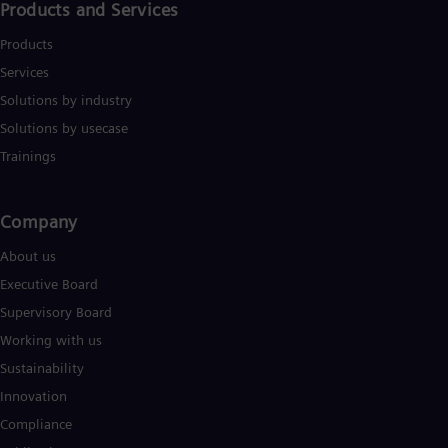
Products and Services
Products
Services
Solutions by industry
Solutions by usecase
Trainings
Company​
About us
Executive Board
Supervisory Board
Working with us
Sustainability
Innovation
Compliance