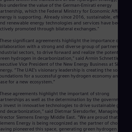
UK 
lso underline the value of the German-Emirati energy
Eng
artnership, which the Federal Ministry for Economic Affairs an
Ukr
nergy is supporting. Already since 2016, sustainable, efficient
Ukr
nd renewable energy technologies and services have been
Ur
ctively promoted through bilateral exchanges."
Spa
US
These significant agreements highlight the importance of
Eng
Ve
ollaboration with a strong and diverse group of partners acros
ndustrial sectors, to drive forward and realize the potential of
Spa
Vi
reen hydrogen in decarbonization,” said Armin Schnettler,
Vie
xecutive Vice President of the New Energy Business at Siemen
nergy. “The UAE’s visionary leadership is creating the solid
oundations for a successful green hydrogen economy and is th
ase for a new ecosystem.”
These agreements highlight the important of strong
artnerships as well as the determination by the governments
o invest in innovative technologies to drive sustainable growt
nd decarbonization,” said Dietmar Siersdorfer, Managing
irector Siemens Energy Middle East. “We are proud that
iemens Energy is being recognized as the partner of choice,
aving pioneered this space, generating green hydrogen from