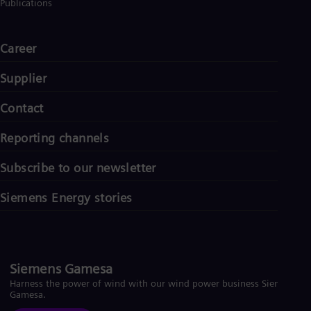
Publications
Career
Supplier
Contact
Reporting channels
Subscribe to our newsletter
Siemens Energy stories
Siemens Gamesa
Harness the power of wind with our wind power business Siemens
Gamesa.