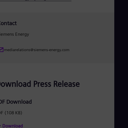
ontact
iemens Energy
mediarelations@siemens-energy.com
ownload Press Release
DF Download
DF
(108 KB)
Download