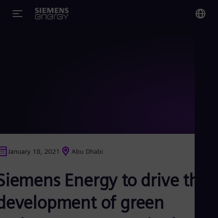
You
Glo
Eng
Alg
Eng
Arg
January 18, 2021
Abu Dhabi
Spa
Aus
Siemens Energy to drive the
Eng
Aus
Deu
development of green
Ba
Eng