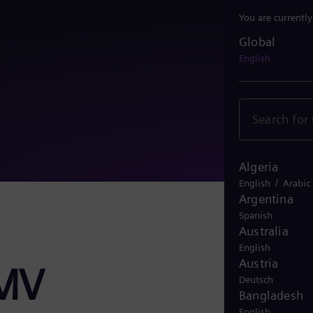
You are currentl
Global
Global
English
Algeria
/
English
Arabic
Argentina
Spanish
Australia
English
Austria
NMV
Deutsch
Bangladesh
English