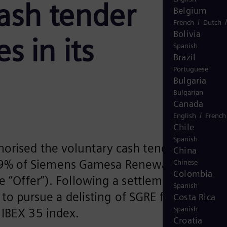
cash tender
Belgium
/
French
Dutch
Bolivia
s in its
Spanish
Brazil
Portuguese
Bulgaria
Bulgarian
Canada
/
English
French
Chile
Spanish
orised the voluntary cash tender offer of
China
.9% of Siemens Gamesa Renewable Energy
Chinese
Colombia
e “Offer”). Following a settlement of the
Spanish
s to pursue a delisting of SGRE from the
Costa Rica
Spanish
 IBEX 35 index.
Croatia