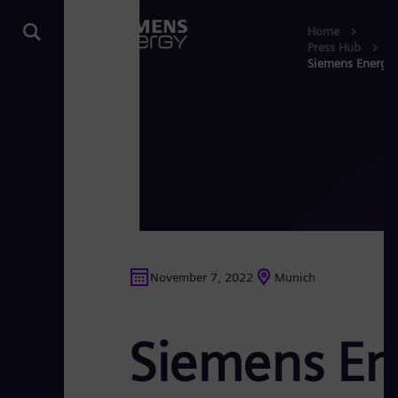
Home
Press Hub
Siemens Energy 
November 7, 2022
Munich
Siemens En