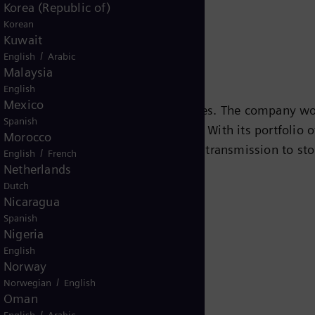
Korea (Republic of)
Korean
Kuwait
/
English
Arabic
Malaysia
English
Mexico
s leading energy technology companies. The company wo
Spanish
ansition to a more sustainable world. With its portfolio
Morocco
e chain – from power generation and transmission to sto
/
English
French
Netherlands
team turbines, hybrid power plants operated with hydr
Dutch
eady been decarbonized. A majority stake in the listed
Nicaragua
r for renewable energies. An estimated one-sixth of the
Spanish
iemens Energy employs around 91,000 people worldwide
Nigeria
.siemens-energy.com.
English
Norway
/
Norwegian
English
Oman
/
English
Arabic