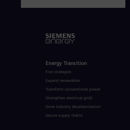
Energy Transition
Five strategies
Expand renewables​
Transform conventional power
Strengthen electrical grids
Drive industry decarbonization
Secure supply chains