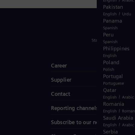
Pakistan
/
English
Urdu
Panama
Spanish
Peru
Stay in Touch
Spanish
Philippines
English
Poland
Career
Polish
Portugal
Supplier
Portuguese
Qatar
Contact
/
English
Arabic
Romania
Reporting channels
/
English
Roman
Saudi Arabia
Subscribe to our newsletter
/
English
Arabic
Serbia