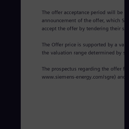
The offer acceptance period will be 3
announcement of the offer, which Sie
accept the offer by tendering their sh
The Offer price is supported by a val
the valuation range determined by su
The prospectus regarding the offer fi
www.siemens-energy.com/sgre) and 