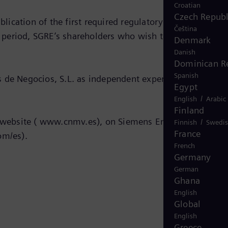
Croatian
Czech Republ
ication of the first required regulatory public
Čeština
e period, SGRE’s shareholders who wish to do so may
Denmark
Danish
Dominican R
Spanish
 de Negocios, S.L. as independent expert and is within
Egypt
/
English
Arabic
Finland
’s website ( www.cnmv.es), on Siemens Energy’s website 
/
Finnish
Swedi
France
m/es).
French
Germany
German
Ghana
English
Global
English
Greece