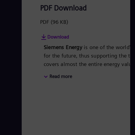
PDF Download
PDF
(96 KB)
Download
Siemens Energy
is one of the world’
for the future, thus supporting the tr
covers almost the entire energy valu
energy technology, such as gas and s
Read more
50 percent of the portfolio has alr
Siemens Energy a global market leade
technologies from Siemens Energy. S
€28.5 billion in fiscal year 2021.
www