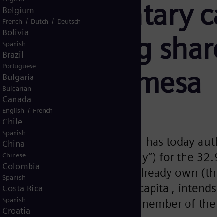
on for voluntary 
Belgium
/
/
French
Dutch
Deutsch
Bolivia
l outstanding share
Spanish
Brazil
Portuguese
 Siemens Gamesa
Bulgaria
Bulgarian
Canada
/
English
French
Chile
Spanish
Market Commission (“CNMV”) has today auth
China
 & Co. KG (“Siemens Energy”) for the 32
Chinese
Colombia
re capital that it does not already own (th
Spanish
achieves at least 75% of the capital, intend
Costa Rica
Spanish
ere it currently trades as a member of the
Croatia