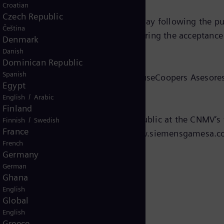
Croatian
Czech Republic
6 calendar days and commence the day following the publ
Čeština
mens Energy plans to do shortly. During the acceptanc
Denmark
ares for EUR 18.05 per share.
Danish
Dominican Republic
Spanish
uation report issued by PricewaterhouseCoopers Asesores
Egypt
ch independent expert.
/
English
Arabic
Finland
led at the CNMV is available to the public at the CNMV
/
Finnish
Swedish
France
on Siemens Gamesa’s website ( www.siemensgamesa.co
French
Germany
German
Ghana
English
Global
English
Greece