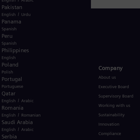
Pakistan
/
English
Urdu
Panama
Spanish
Peru
Global
Spanish
Philippines
English
Poland
Products and Services
Company​
Polish
Products
About us
Portugal
Portuguese
Services
Executive Board
Qatar
Solutions by industry
Supervisory Board
/
English
Arabic
Solutions by usecase
Working with us
Romania
/
Trainings
Sustainability
English
Romanian
Saudi Arabia
Innovation
/
English
Arabic
Compliance
Serbia