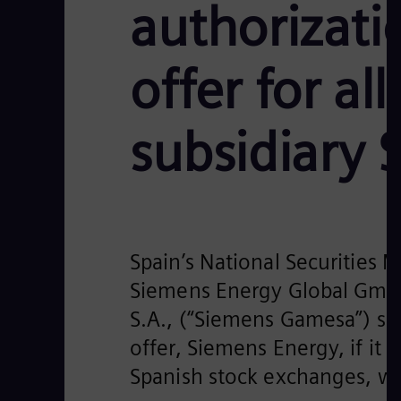
authorizati
offer for al
subsidiary
Spain’s National Securities 
Siemens Energy Global GmbH
S.A., (“Siemens Gamesa”) sha
offer, Siemens Energy, if it 
Spanish stock exchanges, wh