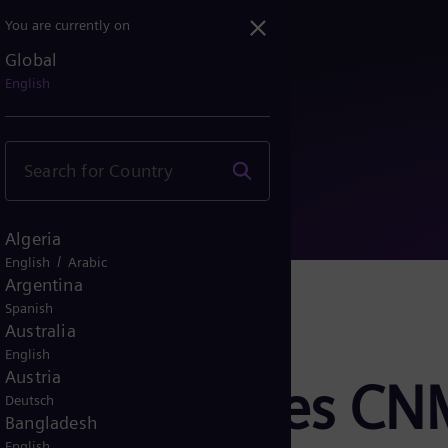
You are currently on
Global
receives CNMV authorizati...
English
Algeria
/
English
Arabic
Argentina
Spanish
Australia
English
Austria
ergy receives C
Deutsch
Bangladesh
English