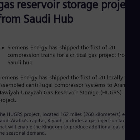
gas reservoir storage project
Be
Fre
Bol
from Saudi Hub
Spa
Bra
Por
Bul
Bul
Siemens Energy has shipped the first of 20
Ca
compression trains for a critical gas project from its
Eng
Chi
Saudi hub
Spa
Chi
Siemens Energy has shipped the first of 20 locally
Chi
Co
assembled centrifugal compressor systems to Aramco’s
Spa
Hawiyah Unayzah Gas Reservoir Storage (HUGRS)
Cos
project.
Spa
Cro
he HUGRS project, located 162 miles (260 kilometers) east of
Cro
Cze
audi Arabia’s capital, Riyadh, includes a gas injection facility
Češ
hat will enable the Kingdom to produce additional gas during
De
he seasonal demand.
Dan