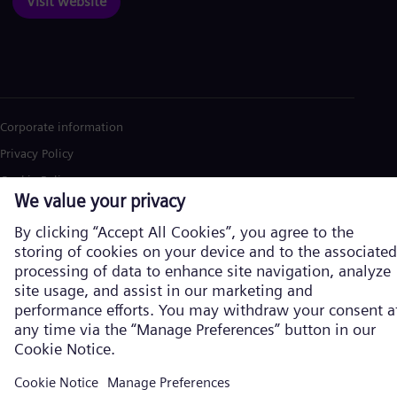
Visit website
Corporate information
Privacy Policy
Cookie Policy
Terms of Use
U.S. Legal Notice
Siemens Energy is a trademark licensed by Siemens AG. © Siemens
Energy, 2026