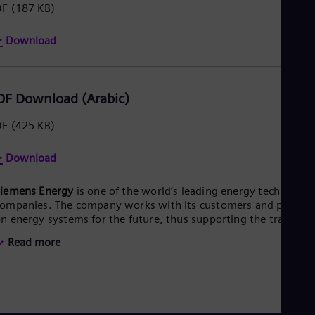
DF
(187 KB)
Eng
Ser
Ser
Download
Sin
Eng
Slo
Slo
DF Download (Arabic)
Slo
Slo
DF
(425 KB)
Sou
Eng
Download
Spa
Spa
Sw
Siemens Energy
is one of the world’s leading energy technology
Swe
ompanies. The company works with its customers and partner
Swi
n energy systems for the future, thus supporting the transitio
Deu
o a more sustainable world. With its portfolio of products,
Tha
Read more
olutions and services, Siemens Energy covers almost the entir
Eng
nergy value chain – from power generation and transmission
Tri
o storage. The portfolio includes conventional and renewable
Eng
nergy technology, such as gas and steam turbines, hybrid
Tur
ower plants operated with hydrogen, and power generators
Tur