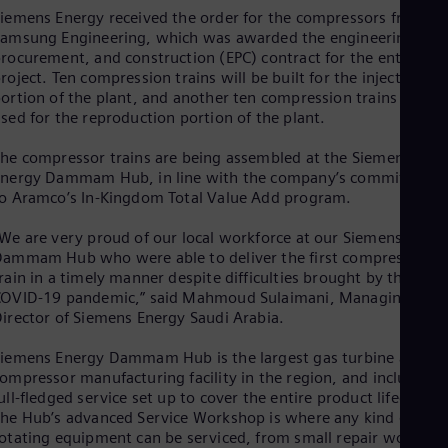
Dom
iemens Energy received the order for the compressors from
Spa
amsung Engineering, which was awarded the engineering,
Eg
rocurement, and construction (EPC) contract for the entire
Eng
roject. Ten compression trains will be built for the injection
Fin
ortion of the plant, and another ten compression trains will b
Fin
sed for the reproduction portion of the plant.
Fra
Fre
he compressor trains are being assembled at the Siemens
Ge
Energy Dammam Hub, in line with the company’s commitment
Ger
o Aramco’s In-Kingdom Total Value Add program.
Gh
Eng
We are very proud of our local workforce at our Siemens Energ
Glo
ammam Hub who were able to deliver the first compressor
Eng
Gr
rain in a timely manner despite difficulties brought by the
COVID-19 pandemic,” said Mahmoud Sulaimani, Managing
Gre
Gu
irector of Siemens Energy Saudi Arabia.
Spa
Hu
iemens Energy Dammam Hub is the largest gas turbine and
Eng
ompressor manufacturing facility in the region, and includes a
Ind
ull-fledged service set up to cover the entire product lifecycle.
Bah
he Hub’s advanced Service Workshop is where any kind of
Ira
otating equipment can be serviced, from small repair work to