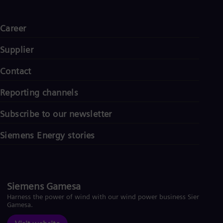
Career
Supplier
Contact
Reporting channels
Subscribe to our newsletter
Siemens Energy stories
Siemens Gamesa
Harness the power of wind with our wind power business Siemens
Gamesa.