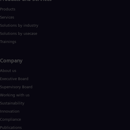
Products
Services
Solutions by industry
Solutions by usecase
Trainings
Company​
About us
Executive Board
Supervisory Board
Working with us
Sustainability
Innovation
Compliance
Publications