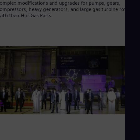
Eng
omplex modifications and upgrades for pumps, gears,
Isr
ompressors, heavy generators, and large gas turbine rotors
Heb
ith their Hot Gas Parts.
Ita
Ital
Ivo
Eng
Ja
Jap
Ka
Kaz
Kor
Kor
Ku
Eng
Mal
Eng
Me
Spa
Mo
Eng
Net
Dut
Nic