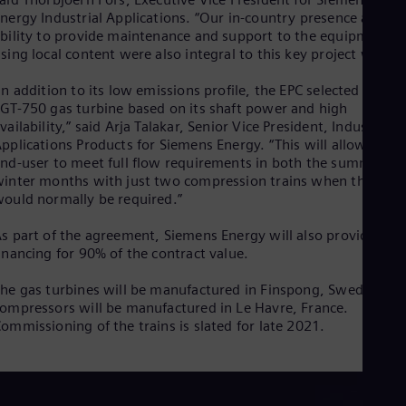
Eng
Isr
nergy Industrial Applications. “Our in-country presence and
bility to provide maintenance and support to the equipment
Heb
Ita
sing local content were also integral to this key project win.”
Ital
Ivo
In addition to its low emissions profile, the EPC selected the
Eng
GT-750 gas turbine based on its shaft power and high
Ja
vailability,” said Arja Talakar, Senior Vice President, Industrial
Jap
pplications Products for Siemens Energy. “This will allow the
Ka
nd-user to meet full flow requirements in both the summer an
Kaz
inter months with just two compression trains when three
Kor
ould normally be required.”
Kor
Ku
s part of the agreement, Siemens Energy will also provide
Eng
inancing for 90% of the contract value.
Mal
Eng
he gas turbines will be manufactured in Finspong, Sweden. Th
Me
ompressors will be manufactured in Le Havre, France.
Spa
ommissioning of the trains is slated for late 2021.
Mo
Eng
Net
Dut
Nic