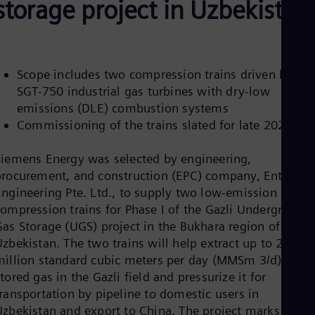
storage project in Uzbekistan
Be
Fre
Bol
Spa
Bra
Por
Scope includes two compression trains driven by
Bul
SGT-750 industrial gas turbines with dry-low
Bul
emissions (DLE) combustion systems
Ca
Eng
Commissioning of the trains slated for late 2021
Chi
Spa
Siemens Energy was selected by engineering,
Chi
procurement, and construction (EPC) company, Enter
Chi
Co
Engineering Pte. Ltd., to supply two low-emission
Spa
compression trains for Phase I of the Gazli Underground
Cos
Gas Storage (UGS) project in the Bukhara region of
Spa
zbekistan. The two trains will help extract up to 20
Cro
Cro
million standard cubic meters per day (MMSm 3/d) of
Cze
tored gas in the Gazli field and pressurize it for
Češ
transportation by pipeline to domestic users in
De
Uzbekistan and export to China. The project marks an
Dan