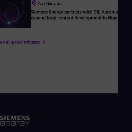
Port Harcourt
Siemens Energy partners with GIL Automation to
expand local content development in Nigeria
ee all press releases