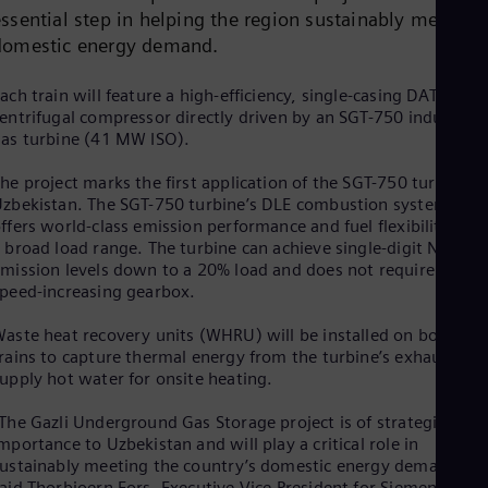
Dom
essential step in helping the region sustainably meet
Spa
domestic energy demand.
Eg
Eng
Fin
ach train will feature a high-efficiency, single-casing DATUM
entrifugal compressor directly driven by an SGT-750 industrial
Fin
Fra
as turbine (41 MW ISO).
Fre
Ge
he project marks the first application of the SGT-750 turbine in
Ger
zbekistan. The SGT-750 turbine’s DLE combustion system
Gh
ffers world-class emission performance and fuel flexibility ove
Eng
 broad load range. The turbine can achieve single-digit NOₓ
Glo
mission levels down to a 20% load and does not require a
Eng
peed-increasing gearbox.
Gr
Gre
aste heat recovery units (WHRU) will be installed on both
Gu
rains to capture thermal energy from the turbine’s exhaust an
Spa
upply hot water for onsite heating.
Hu
Eng
The Gazli Underground Gas Storage project is of strategic
Ind
mportance to Uzbekistan and will play a critical role in
Bah
ustainably meeting the country’s domestic energy demand,”
Ira
aid Thorbjoern Fors, Executive Vice President for Siemens