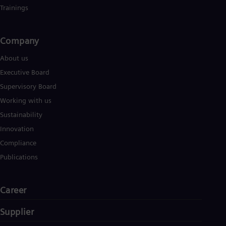
Trainings
Company​
About us
Executive Board
Supervisory Board
Working with us
Sustainability
Innovation
Compliance
Publications
Career
Supplier