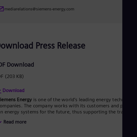
Eng
mediarelations@siemens-energy.com
Ser
Ser
Sin
Eng
Slo
Slo
ownload Press Release
Slo
Slo
Sou
Eng
DF Download
Spa
Spa
DF
(203 KB)
Sw
Swe
Download
Swi
Deu
Siemens Energy
is one of the world’s leading energy technology
Tha
ompanies. The company works with its customers and partner
Eng
n energy systems for the future, thus supporting the transitio
Tri
o a more sustainable world. With its portfolio of products,
Eng
Read more
olutions and services, Siemens Energy covers almost the entir
Tur
nergy value chain – from power generation and transmission
Tur
o storage. The portfolio includes conventional and renewable