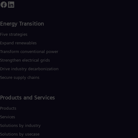
Energy Transition
Five strategies
Expand renewables​
Transform conventional power
Strengthen electrical grids
Drive industry decarbonization
Secure supply chains
Products and Services
Products
Services
Solutions by industry
Solutions by usecase