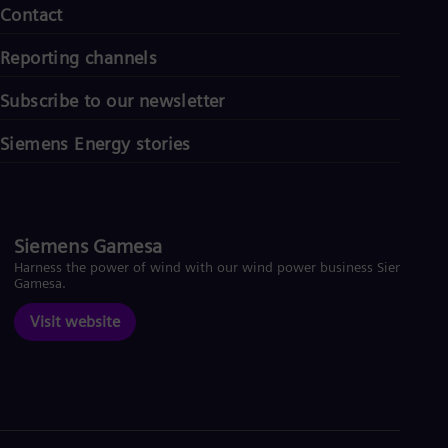
Contact
Reporting channels
Subscribe to our newsletter
Siemens Energy stories
Siemens Gamesa
Harness the power of wind with our wind power business Siemens
Gamesa.
Visit website