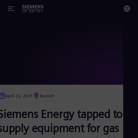
You
Glo
Eng
Alg
Eng
Arg
April 22, 2021
Munich
Spa
Aus
Siemens Energy tapped to
Eng
Aus
Deu
supply equipment for gas
Ba
Eng