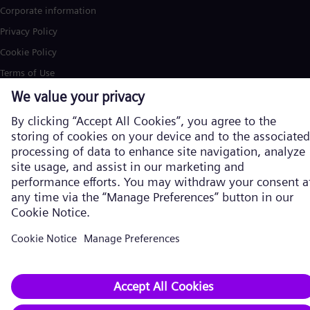
Corporate information
Privacy Policy
Cookie Policy
Terms of Use
U.S. Legal Notice
Siemens Energy is a trademark licensed by Siemens AG. © Siemens
Energy, 2026