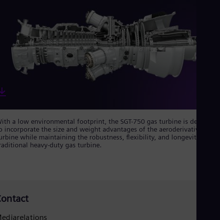
Spa
Nig
Eng
No
Nor
Om
Eng
Pak
Eng
Pa
Spa
Per
Spa
ith a low environmental footprint, the SGT-750 gas turbine is designed
Phi
o incorporate the size and weight advantages of the aeroderivative gas
Eng
urbine while maintaining the robustness, flexibility, and longevity of a
Po
raditional heavy-duty gas turbine.
Pol
Por
Por
Qa
Eng
ontact
Ro
Eng
ediarelations
Sau