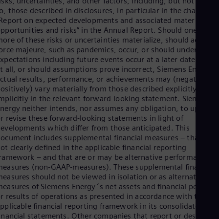
isks, uncertainties, and other factors, including, but not limite
Eng
o, those described in disclosures, in particular in the chapter
Ser
Report on expected developments and associated material
Ser
pportunities and risks” in the Annual Report. Should one or
Sin
ore of these risks or uncertainties materialize, should acts of
Eng
orce majeure, such as pandemics, occur, or should underlying
Slo
xpectations including future events occur at a later date or not
Slo
t all, or should assumptions prove incorrect, Siemens Energy´
Slo
ctual results, performance, or achievements may (negatively o
Slo
ositively) vary materially from those described explicitly or
Sou
mplicitly in the relevant forward-looking statement. Siemens
Eng
nergy neither intends, nor assumes any obligation, to update
Spa
r revise these forward-looking statements in light of
Spa
evelopments which differ from those anticipated. This
Sw
ocument includes supplemental financial measures – that are
Swe
Swi
ot clearly defined in the applicable financial reporting
ramework – and that are or may be alternative performance
Deu
Tha
easures (non-GAAP-measures). These supplemental financial
Eng
easures should not be viewed in isolation or as alternatives t
Tri
easures of Siemens Energy´s net assets and financial position
Eng
r results of operations as presented in accordance with the
Tur
pplicable financial reporting framework in its consolidated
Tur
inancial statements. Other companies that report or describe