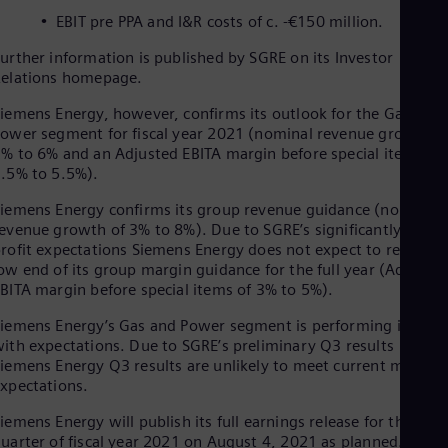
Dom
EBIT pre PPA and I&R costs of c. -€150 million.
Spa
Eg
urther information is published by SGRE on its Investor
Eng
elations homepage.
Fin
Fin
iemens Energy, however, confirms its outlook for the Gas and
Fra
ower segment for fiscal year 2021 (nominal revenue growth o
Fre
% to 6% and an Adjusted EBITA margin before special items of
Ge
.5% to 5.5%).
Ger
Gh
iemens Energy confirms its group revenue guidance (nominal
Eng
evenue growth of 3% to 8%). Due to SGRE’s significantly lower
Glo
rofit expectations Siemens Energy does not expect to reach th
Eng
ow end of its group margin guidance for the full year (Adjuste
Gr
BITA margin before special items of 3% to 5%).
Gre
Gu
iemens Energy’s Gas and Power segment is performing in line
Spa
ith expectations. Due to SGRE’s preliminary Q3 results
Hu
iemens Energy Q3 results are unlikely to meet current market
Eng
xpectations.
Ind
Bah
iemens Energy will publish its full earnings release for the thir
Ira
uarter of fiscal year 2021 on August 4, 2021 as planned.