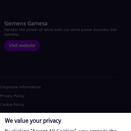
Siemens Gamesa
Harness the power of wind with our wind power business Siemens
Gamesa.
Visit website
Corporate information
Privacy Policy
Cookie Policy
Terms of Use
U.S. Legal Notice