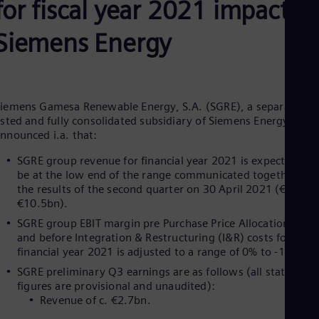
for fiscal year 2021 impactin
Be
Fre
Bol
Siemens Energy
Spa
Bra
Por
Bul
Bul
iemens Gamesa Renewable Energy, S.A. (SGRE), a separately
Ca
isted and fully consolidated subsidiary of Siemens Energy AG,
Eng
nnounced i.a. that:
Chi
Spa
SGRE group revenue for financial year 2021 is expected to
Chi
be at the low end of the range communicated together wit
Chi
the results of the second quarter on 30 April 2021 (€10.2-
Co
€10.5bn).
Spa
Cos
SGRE group EBIT margin pre Purchase Price Allocation (PPA
Spa
and before Integration & Restructuring (I&R) costs for
Cro
financial year 2021 is adjusted to a range of 0% to -1%.
Cro
SGRE preliminary Q3 earnings are as follows (all stated
Cze
figures are provisional and unaudited):
Češ
De
Revenue of c. €2.7bn
Dan