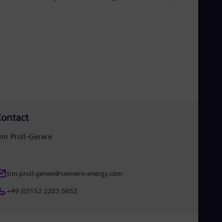
Eng
Isr
Heb
Ita
Ital
Ivo
Eng
Ja
Jap
Ka
Kaz
Kor
Kor
ontact
Ku
Eng
im Proll-Gerwe
Mal
Eng
Me
Spa
tim.proll-gerwe@siemens-energy.com
Mo
Eng
+49 (0)152 2283 5652
Net
Dut
Nic