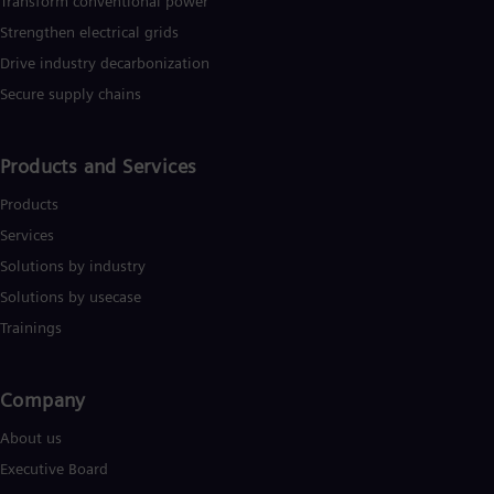
Transform conventional power
Strengthen electrical grids
Drive industry decarbonization
Secure supply chains
Products and Services
Products
Services
Solutions by industry
Solutions by usecase
Trainings
Company​
About us
Executive Board