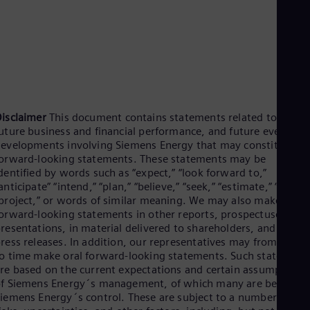
Spa
Nig
Eng
No
Nor
Om
Eng
Pak
Eng
isclaimer
This document contains statements related to our
Pa
uture business and financial performance, and future events or
Spa
evelopments involving Siemens Energy that may constitute
Per
orward-looking statements. These statements may be
Spa
dentified by words such as “expect,” “look forward to,”
Phi
anticipate” “intend,” “plan,” “believe,” “seek,” “estimate,” “will,”
Eng
project,” or words of similar meaning. We may also make
Po
orward-looking statements in other reports, prospectuses, in
Pol
resentations, in material delivered to shareholders, and in
Por
ress releases. In addition, our representatives may from time
Por
Qa
o time make oral forward-looking statements. Such statement
re based on the current expectations and certain assumptions
Eng
Ro
f Siemens Energy´s management, of which many are beyond
Eng
iemens Energy´s control. These are subject to a number of
Sau