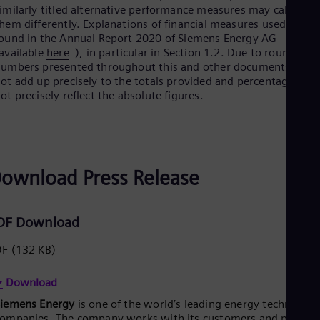
UK 
imilarly titled alternative performance measures may calculate
Eng
hem differently. Explanations of financial measures used can b
Ukr
ound in the Annual Report 2020 of Siemens Energy AG
Ukr
available
here
), in particular in Section 1.2. Due to rounding,
Ur
umbers presented throughout this and other documents may
Spa
ot add up precisely to the totals provided and percentages ma
US
ot precisely reflect the absolute figures.
Eng
Ve
Spa
Vi
Vie
ownload Press Release
DF Download
DF
(132 KB)
Download
Siemens Energy
is one of the world’s leading energy technology
ompanies. The company works with its customers and partner