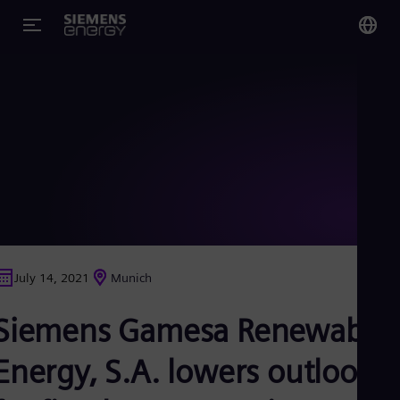
You
Glo
Eng
Alg
Eng
Arg
July 14, 2021
Munich
Spa
Aus
Siemens Gamesa Renewable
Eng
Aus
Deu
Energy, S.A. lowers outlook
Ba
Eng