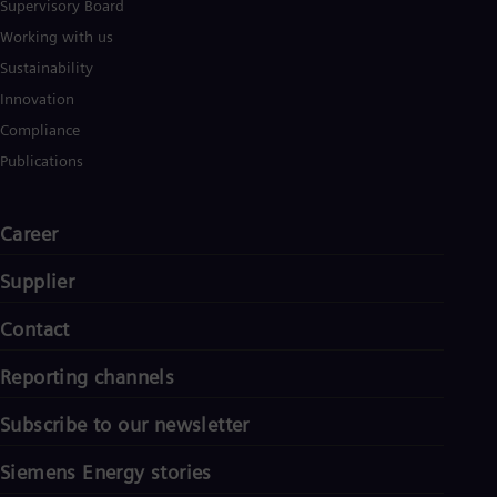
Supervisory Board
Working with us
Sustainability
Innovation
Compliance
Publications
Career
Supplier
Contact
Reporting channels
Subscribe to our newsletter
Siemens Energy stories