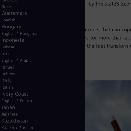
ced the grant following its approval by the state’s E
Greek
Guatemala
Spanish
Hungary
d flexible grid solutions and transformers that can co
/
English
Hungarian
een manufacturing power transformers for more than a c
Indonesia
 factory will begin in this year with the first transform
Bahasa
Iraq
/
English
Arabic
Israel
Hebrew
Italy
Italian
Ivory Coast
/
English
French
Japan
Japanese
Kazakhstan
/
Kazakh
Russian