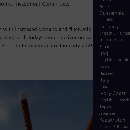
conomic Investment Committee.
Greek
Guatemala
Spanish
Hungary
pe with increased demand and fluctuations that impact
/
English
Hungar
entury with today’s range delivering well above 1,000
Indonesia
ers set to be manufactured in early 2026.
Bahasa
Iraq
/
English
Arabic
Israel
Hebrew
Italy
Italian
Ivory Coast
/
English
French
Japan
Japanese
Kazakhstan
/
Kazakh
Russia