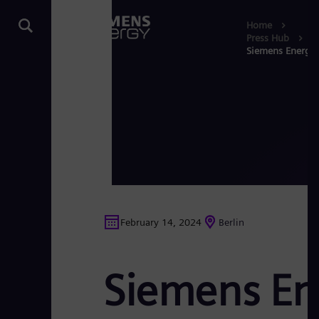
Home
Press Hub
Siemens Energy a
February 14, 2024
Berlin
Siemens Ene