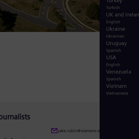
Turkey
Turkish
UK and Irela
English
Ukraine
Ukrainian
Uruguay
Spanish
USA
English
Venezuela
Spanish
Vietnam
Vietnamese
ournalists
jake.rubin@siemens-energy.com