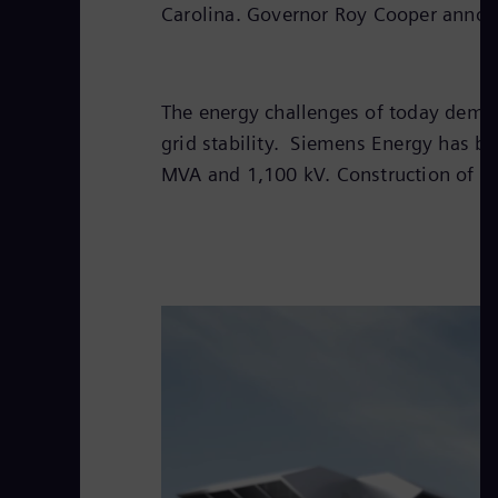
Carolina. Governor Roy Cooper announ
The energy challenges of today deman
grid stability. Siemens Energy has b
MVA and 1,100 kV. Construction of the