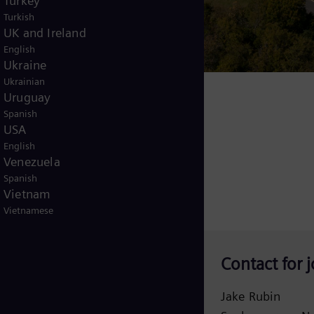
Turkey
Turkish
UK and Ireland
English
Ukraine
Ukrainian
 600 local jobs
Uruguay
Spanish
USA
English
Venezuela
Spanish
Vietnam
Vietnamese
Contact for j
Jake Rubin
danielle.turton@siemens-energy.com