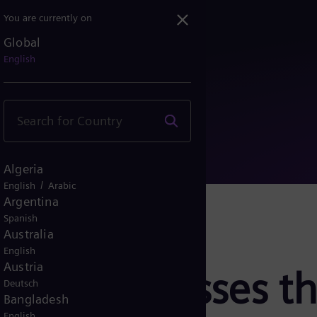
You are currently on
Global
ddresses the shortage of...
English
Algeria
/
English
Arabic
Argentina
Spanish
Australia
English
Austria
rgy addresses th
Deutsch
Bangladesh
English