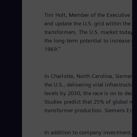
Tim Holt, Member of the Executive Boa
and update the U.S. grid within the n
transformers. The U.S. market today i
the long-term potential to increase o
1969.”
In Charlotte, North Carolina, Siemens
the U.S., delivering vital infrastruc
levels by 2030, the race is on to deca
Studies predict that 25% of global re
transformer production. Siemens Ener
In addition to company investment, t