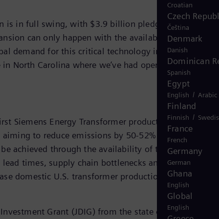
Croatian
Czech Republ
 is in full swing, with $3.9 billion pledged to expand
Čeština
nsion can only happen with the availability of
Denmark
Danish
al demand for this critical technology increases, we se
Dominican R
e in North Carolina where we’ve had operations since
Spanish
Egypt
/
English
Arabic
Finland
/
Finnish
Swedi
irst Siemens Energy Transformer production facility in
France
 U.S. aiming to reduce emissions by 50-52% from 2005
French
y be achieved through the availability of transformers.
Germany
 lead times, supply chain bottlenecks and lack of global
German
Ghana
ease domestic U.S. transformer production.
English
Global
English
Investment Grant (JDIG) from the state of North
Greece