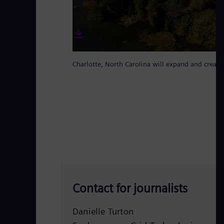
Charlotte, North Carolina will expand and create
Contact for journalists
Danielle Turton