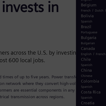
invests in
Belgium
/
French
Dutch
Bolivia
Spanish
Brazil
Portuguese
Bulgaria
Bulgarian
Canada
ers across the U.S. by investing $150
/
English
French
Chile
ost 600 local jobs.
Spanish
China
Chinese
 times of up to five years. Power transformers provide
Colombia
tion network where they convert high-voltage electricity
Spanish
ormers are essential components in any grid expansion.
Costa Rica
trical transmission across regions.
Spanish
Croatia