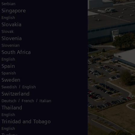
Serbian
Singapore
English
Slovakia
Slovak
Slovenia
Slovenian
South Africa
English
Spain
Spanish
Sweden
/
Swedish
English
Switzerland
/
/
Deutsch
French
Italian
Thailand
English
Trinidad and Tobago
English