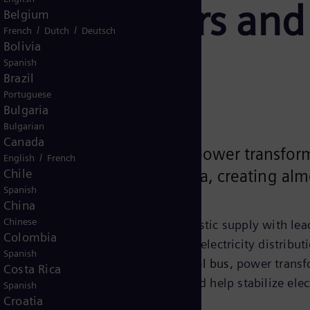
transformers and 
Belgium
/
/
French
Dutch
Deutsch
Bolivia
y
Spanish
Brazil
Portuguese
Bulgaria
Bulgarian
Canada
g the national shortage of power transform
/
English
French
Chile
 in Charlotte, North Carolina, creating alm
Spanish
China
Chinese
transformer demand is met by domestic supply with lead
Colombia
bution and are a crucial part of any electricity distribu
Spanish
d around the size
of
a standard school bus
, power transf
Costa Rica
of electricity over long distances and help stabilize elec
Spanish
Croatia