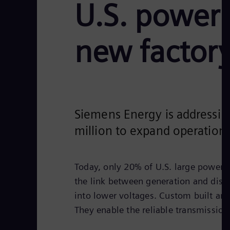
U.S. power 
new factor
Siemens Energy is addressin
million to expand operations
Today, only 20% of U.S. large power 
the link between generation and distri
into lower voltages. Custom built an
They enable the reliable transmission 