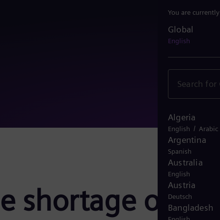
You are currentl
Global
Global
English
Algeria
/
English
Arabic
Argentina
Spanish
Australia
English
Austria
e shortage of
Deutsch
Bangladesh
English