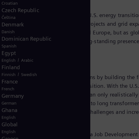
Croatian
Czech Republic
rd for Siemens Energy, said, “The U.S. energy transition
Čeština
ext two years. However renewable projects and grid expa
Denmark
Danish
s mostly served by the Americas and Europe, but as glob
Dominican Republic
ur U.S. footprint, building on our long-standing presenc
Spanish
Egypt
/
English
Arabic
Finland
/
Finnish
Swedish
 Energy will add to existing operations by building the f
France
ture to enable the country’s energy transition. With the
French
rbonize the U.S. grid, however that can only realisticall
Germany
newable projects are in jeopardy due to long transformer
German
Ghana
gy’s investment will address these challenges and incr
English
Global
English
he project will also be supported by a Job Development 
Greece