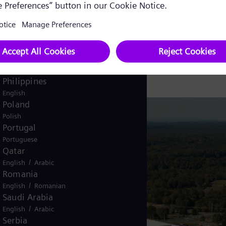
Pakistan
/
English
Urdu
Panama
emens Energy
Spanish
Peru
Spanish
Philippines
English
Poland
Polish
Portugal
Portuguese
Qatar
/
English
Arabic
Romania
/
English
Romanian
Saudi Arabia
/
English
Arabic
Serbia