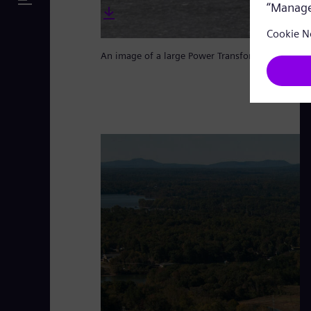
An image of a large Power Transformer from Si