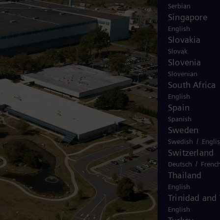
Serbian
Singapore
English
Slovakia
Slovak
Slovenia
Slovenian
South Africa
English
Spain
Spanish
Sweden
/
Swedish
Engli
Switzerland
/
Deutsch
Frenc
Thailand
English
Trinidad and
English