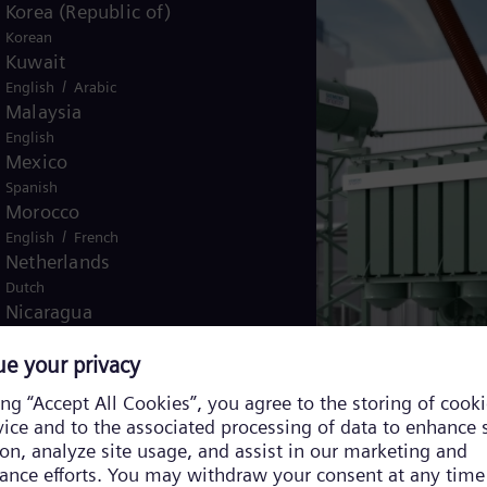
Korea (Republic of)
Korean
Kuwait
/
English
Arabic
Malaysia
English
Mexico
Spanish
Morocco
/
English
French
Netherlands
Dutch
Nicaragua
Spanish
Nigeria
English
Norway
/
Norwegian
English
Oman
/
English
Arabic