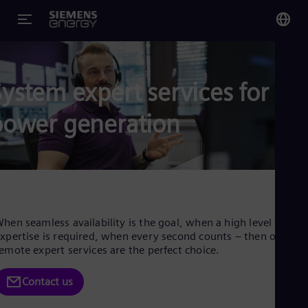
You
Glo
ystem expert services for
Eng
power generation
Alg
Eng
Arg
Spa
hen seamless availability is the goal, when a high level of
Aus
xpertise is required, when every second counts – then our
Eng
emote expert services are the perfect choice.
Aus
Deu
Contact us
Ba
Eng