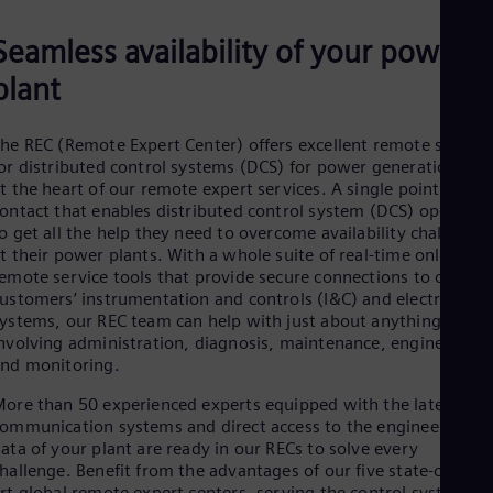
Be
Fre
Seamless availability of your power
Bol
Spa
plant
Bra
Por
Bul
he REC (Remote Expert Center) offers excellent remote service
Bul
or distributed control systems (DCS) for power generation. It i
Ca
t the heart of our remote expert services. A single point of
Eng
ontact that enables distributed control system (DCS) operator
Chi
o get all the help they need to overcome availability challenges
Spa
Chi
t their power plants. With a whole suite of real-time online
emote service tools that provide secure connections to our
Chi
Co
ustomers’ instrumentation and controls (I&C) and electrical
Spa
ystems, our REC team can help with just about anything
Cos
nvolving administration, diagnosis, maintenance, engineering,
Spa
nd monitoring.
Cro
Cro
ore than 50 experienced experts equipped with the latest dat
Cze
ommunication systems and direct access to the engineering
Češ
ata of your plant are ready in our RECs to solve every
De
hallenge. Benefit from the advantages of our five state-of-the-
Dan
rt global remote expert centers, serving the control systems o