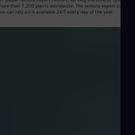
Dom
ore than 1,200 plants worldwide. The remote expert support
Spa
ou can rely on is available 24/7 every day of the year.
Eg
Eng
Fin
Fin
Fra
Fre
Ge
Ger
Gh
Eng
Glo
Eng
Gr
Gre
Gu
Spa
Hu
Eng
Remote Expert Center movie 2023
Ind
Bah
Ira