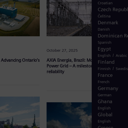
Croatian
Czech Republ
Čeština
Denmark
Danish
Dominican R
Spanish
Egypt
October 27, 2025
/
English
Arabic
 Advancing Ontario’s
AXIA Energia, Brazil: Modernizing Brazil’s
Finland
Power Grid – A milestone in efficiency and
/
Finnish
Swedi
reliability
France
French
Germany
German
Ghana
English
Global
English
Greece