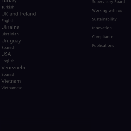
Turkey
Solutions by industry
Supervisory Board
Turkish
Solutions by usecase
Working with us
UK and Ireland
Trainings
Sustainability
English
Ukraine
Innovation
Ukrainian
Compliance
Uruguay
Publications
Spanish
USA
English
Venezuela
Spanish
er business Siemens Gamesa.
Vietnam
Vietnamese
icy
Terms of Use
U.S. Legal Notice