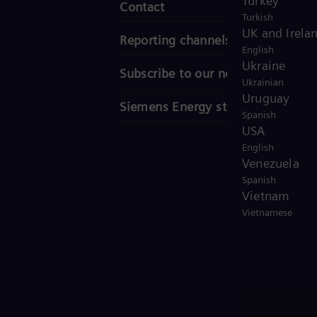
Turkey
Contact
Turkish
UK and Irela
Reporting channels
English
Ukraine
Subscribe to our newsletter
Ukrainian
Uruguay
Siemens Energy stories
Spanish
USA
English
Venezuela
Spanish
Vietnam
Vietnamese