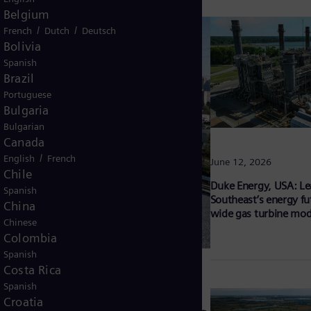
Belgium
/
/
French
Dutch
Deutsch
Bolivia
Spanish
Brazil
Portuguese
Bulgaria
Bulgarian
Canada
/
English
French
June 12, 2026
Chile
Duke Energy, USA: Le
Spanish
Southeast’s energy fu
China
wide gas turbine mod
Chinese
Colombia
Spanish
Costa Rica
Spanish
Croatia