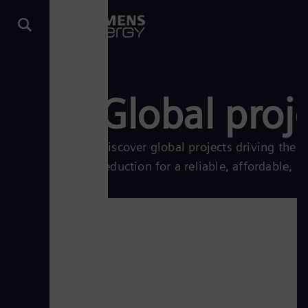
Global proj
Discover global projects driving the
reduction for a reliable, affordable, a