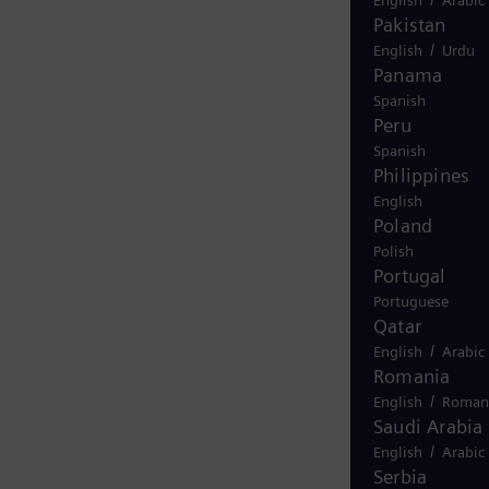
Pakistan
/
English
Urdu
Panama
Spanish
Peru
Spanish
Philippines
English
Poland
Polish
Portugal
Portuguese
Qatar
/
English
Arabic
Romania
/
English
Roman
Saudi Arabia
/
English
Arabic
Serbia