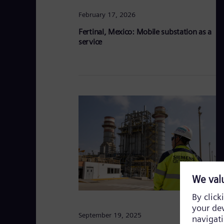
February 17, 2026
Fertinal, Mexico: Mobile substation as a
service
September 19, 2025