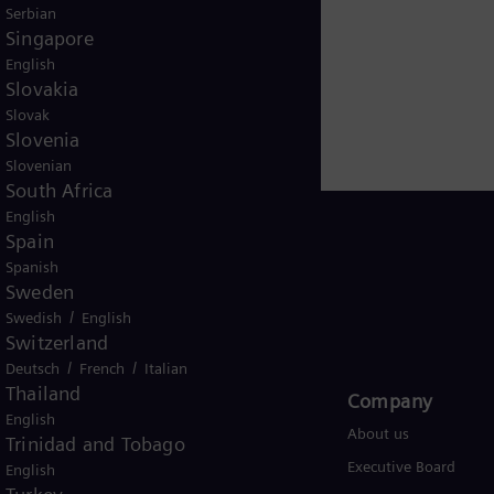
Serbian
Singapore
English
Slovakia
Slovak
Slovenia
Slovenian
South Africa
English
Spain
Spanish
Sweden
Global
/
Swedish
English
Switzerland
/
/
Deutsch
French
Italian
Thailand
Products and Services
Company​
English
Products
About us
Trinidad and Tobago
Services
Executive Board
English