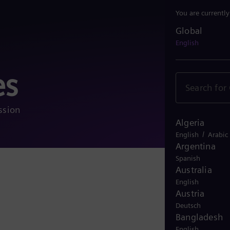
You are currentl
Global
Global
English
es
ssion
Algeria
/
English
Arabic
Argentina
Spanish
Australia
More 
English
Austria
Deutsch
Bangladesh
English