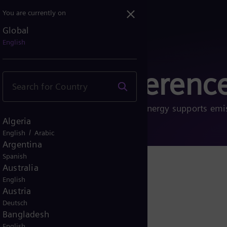
You are currently on
Global
English
ects and referenc
 energy transition. See how Siemens Energy supports emi
Algeria
nd sustainable future.
/
English
Arabic
Argentina
Spanish
Australia
English
Austria
Deutsch
Bangladesh
English