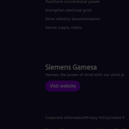
Transform conventional power
Strengthen electrical grids
Drive industry decarbonization
Secure supply chains
Siemens Gamesa
Harness the power of wind with our wind pow
Visit website
Corporate information
Privacy Policy
Cookie Pol