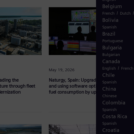
Belgium
/
French
Dutch
Bolivia
Spanish
Brazil
Portuguese
Bulgaria
Bulgarian
Canada
/
English
French
May 19, 2026
Chile
ading the
Naturgy, Spain: Upgrading gas turbines
Spanish
ture through fleet
and using software optimization to reduce
China
ernization
fuel consumption by up to 50%
Chinese
Colombia
Spanish
Costa Rica
Spanish
Croatia