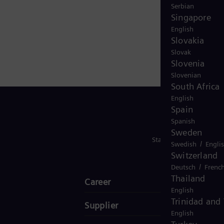
Serbian
Singapore
English
Slovakia
Slovak
Slovenia
Slovenian
South Africa
English
Spain
Spanish
Sweden
Stay in Touch
/
Swedish
Engli
Switzerland
/
Deutsch
Frenc
Thailand
Career
English
Trinidad and
Supplier
English