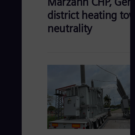
Marzahn CHP, Germ
district heating to
neutrality