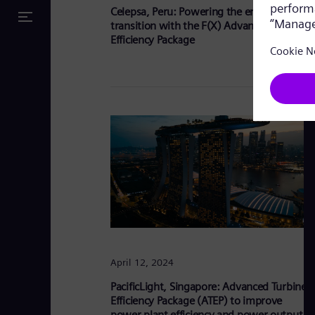
Celepsa, Peru: Powering the energy
transition with the F(X) Advanced Turbine
Efficiency Package
April 12, 2024
PacificLight, Singapore: Advanced Turbine
Efficiency Package (ATEP) to improve
power plant efficiency and power output