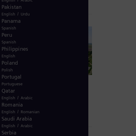
Pakistan
/
English
Urdu
Panama
Spanish
Peru
Spanish
Philippines
English
Poland
Polish
Portugal
Portuguese
Qatar
December 9, 2022
/
English
Arabic
TE-TO Osijek, Croatia: Lower CO₂ and
Romania
energy savings
/
English
Romanian
Saudi Arabia
/
English
Arabic
Serbia