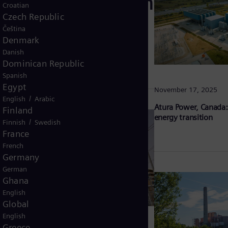
any: Driving Berlin
Croatian
Czech Republic
ward climate
Čeština
Denmark
Danish
Dominican Republic
Spanish
Egypt
November 17, 2025
/
English
Arabic
Atura Power, Canada:
Finland
energy transition
/
Finnish
Swedish
France
French
Germany
German
Ghana
English
Global
English
Greece