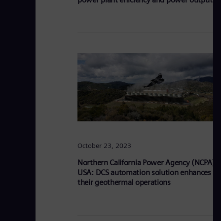
October 23, 2023
Northern California Power Agency (NCPA),
USA: DCS automation solution enhances
their geothermal operations