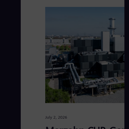
July 2, 2026