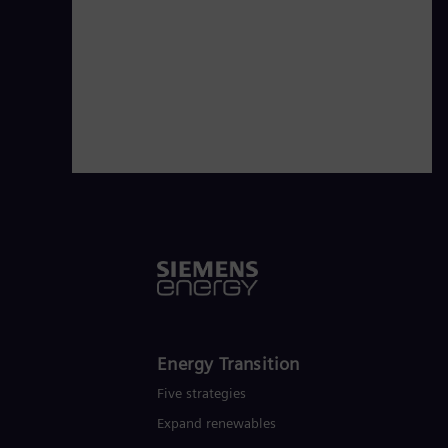
Energy Transition
Five strategies
Expand renewables​