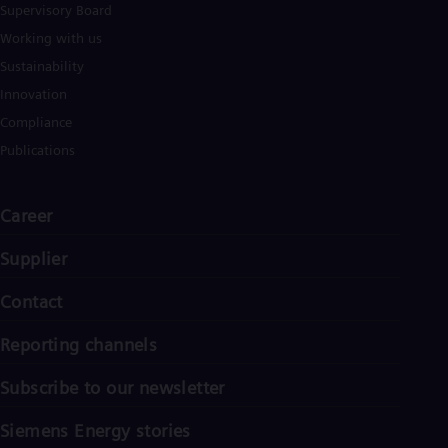
Supervisory Board
Working with us
Sustainability
Innovation
Compliance
Publications
Career
Supplier
Contact
Reporting channels
Subscribe to our newsletter
Siemens Energy stories