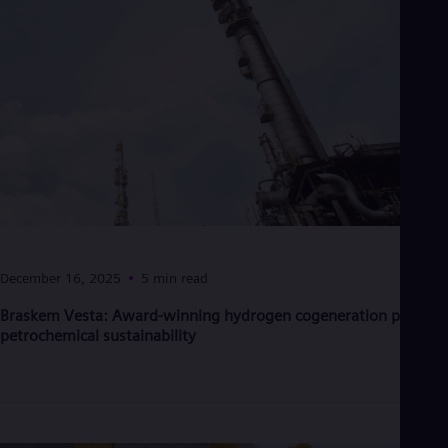
UK 
Eng
Ukr
Ukr
Ur
Spa
US
Eng
Ve
Spa
Vi
Vie
December 16, 2025
5 min read
Braskem Vesta: Award-winning hydrogen cogeneration powers
petrochemical sustainability