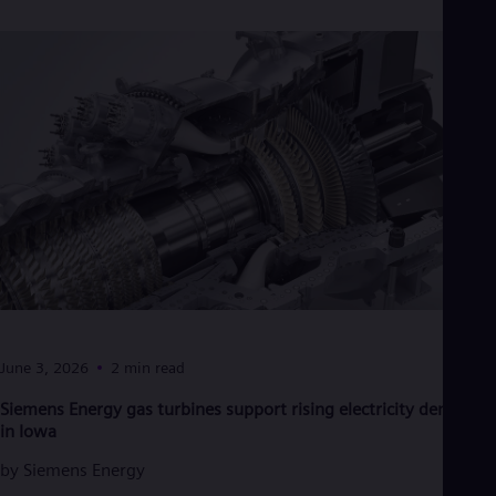
Dom
Spa
Eg
Eng
Fin
Fin
Fra
Fre
Ge
Ger
Gh
Eng
Glo
Eng
Gr
Gre
Gu
June 3, 2026
2 min read
Spa
Hu
Siemens Energy gas turbines support rising electricity demand
Eng
in Iowa
Ind
Bah
by
Siemens Energy
Ira