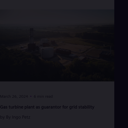
March 26, 2024
6 min read
Gas turbine plant as guarantor for grid stability
by
By Ingo Petz