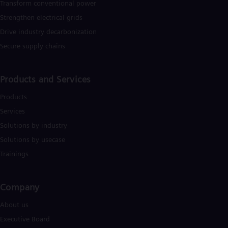
Transform conventional power
Strengthen electrical grids
Drive industry decarbonization
Secure supply chains
Products and Services
Products
Services
Solutions by industry
Solutions by usecase
Trainings
Company​
About us
Executive Board