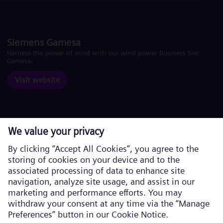
Siemens Gamesa
Harness the power of wind with our wind power business Siemens
Gamesa.
Visit website
Corporate information
Privacy Policy
Cookie Policy
Terms of Use
U.S. Legal Notice