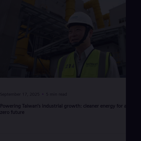
September 17, 2025
5 min read
Powering Taiwan’s industrial growth: cleaner energy for a net-
zero future