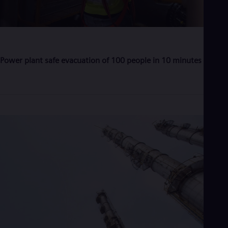
Eng
Ser
Ser
Sin
Eng
Slo
Power plant safe evacuation of 100 people in 10 minutes
Slo
Slo
Slo
Sou
Eng
Spa
Spa
Sw
Swe
Swi
Deu
Tha
Eng
Tri
Eng
Tur
Tur