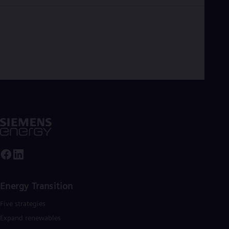
Energy Transition
Five strategies
Expand renewables​