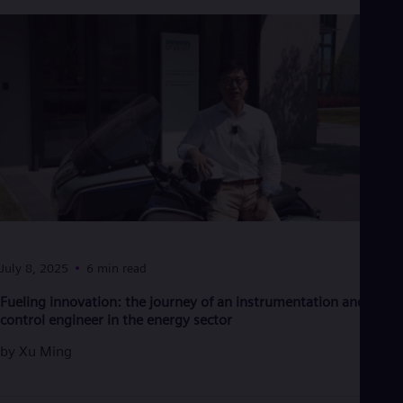
July 8, 2025
6 min read
Fueling innovation: the journey of an instrumentation and
control engineer in the energy sector
by
Xu Ming