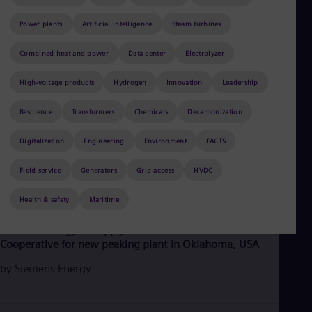
Be
Fre
Power plants
Artificial intelligence
Steam turbines
Bol
Spa
Bra
Combined heat and power
Data center
Electrolyzer
Por
Bul
High-voltage products
Hydrogen
Innovation
Leadership
Bul
Ca
Resilience
Transformers
Chemicals
Decarbonization
Eng
Chi
Digitalization
Engineering
Environment
FACTS
Spa
Chi
Field service
Generators
Grid access
HVDC
Chi
Co
Health & safety
Maritime
Spa
June 8, 2026
2 min read
Cos
Spa
Siemens Energy to supply HL turbine to Associated Electric
Cro
Cooperative for new peaking plant in Oklahoma, USA
Cro
Cze
by
Siemens Energy
Češ
De
Dan