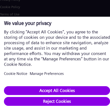
Cookie Policy
Terms of Use
U.S. Legal Notice
Siemens Energy is a trademark licensed by Siemens AG. © Siemens
Energy, 2026