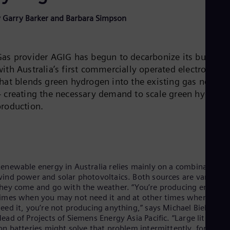
Be
Fre
 Garry Barker and Barbara Simpson
Bol
Spa
Bra
Por
Gas provider AGIG has begun to decarbonize its busines
Bul
ith Australia’s first commercially operated electrolyzer
Bul
Ca
that blends green hydrogen into the existing gas networ
Eng
– creating the necessary demand to scale green hydroge
Chi
production.
Spa
Chi
Chi
Co
Spa
Cos
enewable energy in Australia relies mainly on a combination o
Spa
ind power and solar photovoltaics. Both sources are variable,
Cro
hey come and go with the weather. “You’re producing energy a
Cro
Cze
imes when you may not need it and at other times when you
Češ
eed it, you’re not producing anything,” says Michael Bielinski,
De
ead of Projects of Siemens Energy Asia Pacific. “Large lithium-
Dan
on batteries might solve that problem intermittently, for 24 or