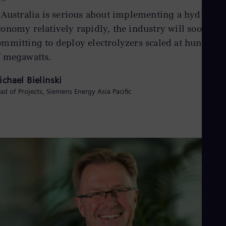
“
Eng
Isr
f Australia is serious about implementing a hydrogen
Heb
conomy relatively rapidly, the industry will soon be
Ita
Ital
ommitting to deploy electrolyzers scaled at hundreds
Ivo
f megawatts.
Eng
Ja
Jap
ichael Bielinski
Ka
ad of Projects, Siemens Energy Asia Pacific
Kaz
Kor
Kor
Ku
Eng
Mal
Eng
Me
Spa
Mo
Eng
Net
Dut
Nic