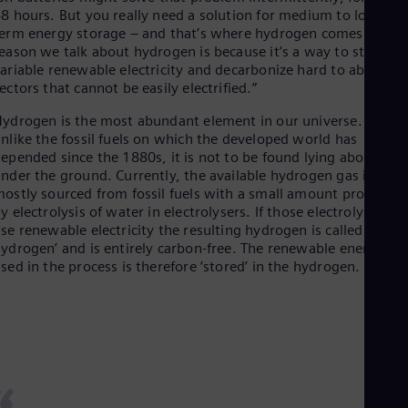
Dom
8 hours. But you really need a solution for medium to long-
Spa
erm energy storage – and that’s where hydrogen comes in. Th
Eg
eason we talk about hydrogen is because it’s a way to store
Eng
ariable renewable electricity and decarbonize hard to abate
Fin
ectors that cannot be easily electrified.”
Fin
Fra
ydrogen is the most abundant element in our universe. Yet,
Fre
nlike the fossil fuels on which the developed world has
Ge
epended since the 1880s, it is not to be found lying about
Ger
nder the ground. Currently, the available hydrogen gas is
Gh
ostly sourced from fossil fuels with a small amount produced
Eng
y electrolysis of water in electrolysers. If those electrolysers
Glo
se renewable electricity the resulting hydrogen is called ‘green
Eng
ydrogen’ and is entirely carbon-free. The renewable energy
Gr
sed in the process is therefore ‘stored’ in the hydrogen.
Gre
Gu
Spa
Hu
Eng
Ind
Bah
Ira