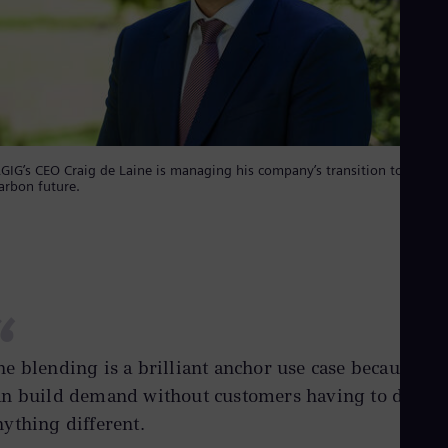
GIG’s CEO Craig de Laine is managing his company’s transition to a low-
arbon future.
“
he blending is a brilliant anchor use case because yo
an build demand without customers having to do
nything different.