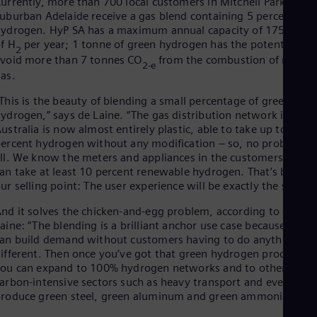
urrently, more than 700 local customers in Mitchell Park in
uburban Adelaide receive a gas blend containing 5 percent
ydrogen. HyP SA has a maximum annual capacity of 175 tonn
f H
per year; 1 tonne of green hydrogen has the potential to
2
void more than 7 tonnes CO
from the combustion of natura
2-e
as.
This is the beauty of blending a small percentage of green
ydrogen,” says de Laine. “The gas distribution network in
ustralia is now almost entirely plastic, able to take up to 100
ercent hydrogen without any modification – so, no problem a
ll. We know the meters and appliances in the customers’ home
an take at least 10 percent renewable hydrogen. That’s been
ur selling point: The user experience will be exactly the same.”
nd it solves the chicken-and-egg problem, according to de
aine: “The blending is a brilliant anchor use case because you
an build demand without customers having to do anything
ifferent. Then once you’ve got that green hydrogen production
ou can expand to 100% hydrogen networks and to other
arbon-intensive sectors such as heavy transport and even
roduce green steel, green aluminum and green ammonia.”