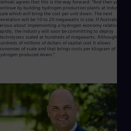
ielinski agrees that this is the way forward: “And then you
ontinue by building hydrogen production plants at industrial
cale which will bring the cost per unit down. The next
eneration will be 10 to 20 megawatts in size. If Australia is
erious about implementing a hydrogen economy relatively
apidly, the industry will soon be committing to deploy
lectrolysers scaled at hundreds of megawatts. Although that’s
undreds of millions of dollars of capital cost it allows
conomies of scale and that brings costs per kilogram of green
hydrogen produced down.”