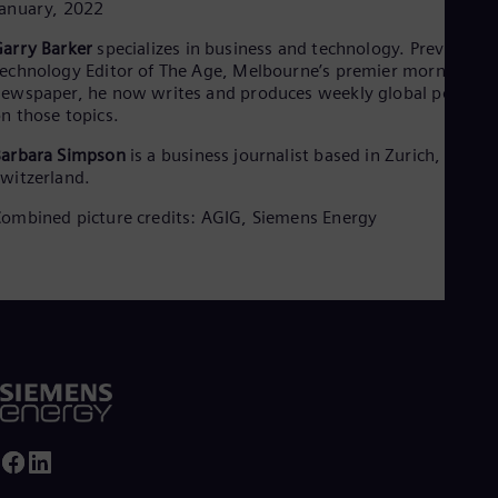
anuary, 2022
arry Barker
specializes in business and technology. Previously
echnology Editor of The Age, Melbourne’s premier morning
ewspaper, he now writes and produces weekly global podcast
n those topics.
Barbara Simpson
is a business journalist based in Zurich,
witzerland.
ombined picture credits: AGIG, Siemens Energy