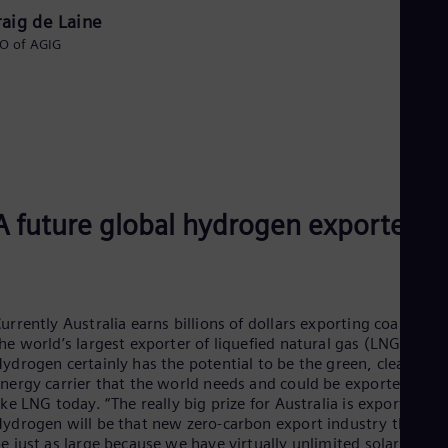
raig de Laine
O of AGIG
A future global hydrogen exporter?
urrently Australia earns billions of dollars exporting coal and a
he world’s largest exporter of liquefied natural gas (LNG).
ydrogen certainly has the potential to be the green, clean
nergy carrier that the world needs and could be exported just
ike LNG today. “The really big prize for Australia is export.
ydrogen will be that new zero-carbon export industry that ca
e just as large because we have virtually unlimited solar and