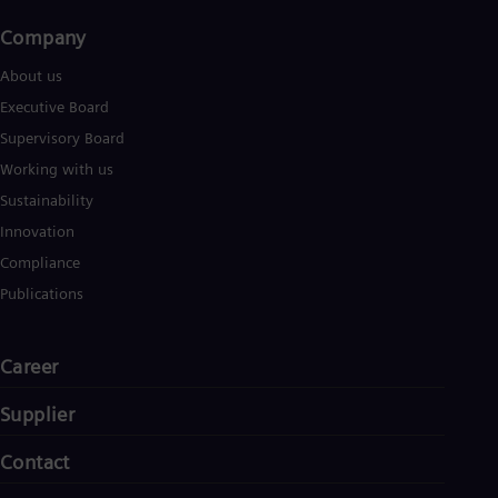
Company​
About us
Executive Board
Supervisory Board
Working with us
Sustainability
Innovation
Compliance
Publications
Career
Supplier
Contact