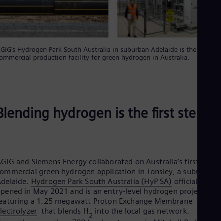
GIG’s Hydrogen Park South Australia in suburban Adelaide is the first
ommercial production facility for green hydrogen in Australia.
Blending hydrogen is the first step
GIG and Siemens Energy collaborated on Australia’s first
ommercial green hydrogen application in Tonsley, a suburb of
delaide.
Hydrogen Park South Australia (HyP SA)
officially
pened in May 2021 and is an entry-level hydrogen project
eaturing a 1.25 megawatt
Proton Exchange Membrane
lectrolyzer
that blends H
into the local gas network.
2