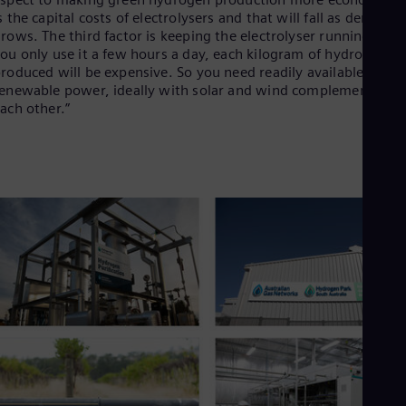
UK 
s the capital costs of electrolysers and that will fall as demand
Eng
rows. The third factor is keeping the electrolyser running. If
Ukr
ou only use it a few hours a day, each kilogram of hydrogen
Ukr
roduced will be expensive. So you need readily available, chea
Ur
enewable power, ideally with solar and wind complementing
Spa
US
ach other.”
Eng
Ve
Spa
Vi
Vie