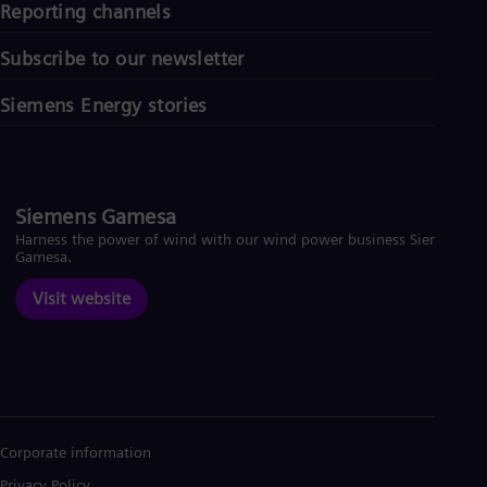
Reporting channels
Subscribe to our newsletter
Siemens Energy stories
Siemens Gamesa
Harness the power of wind with our wind power business Siemens
Gamesa.
Visit website
Corporate information
Privacy Policy