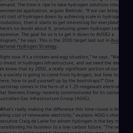
emand. The time is ripe to take hydrogen solutions into
Eng
Ser
ommercial application, argues Bielinski. “If we can bring the
nit cost of hydrogen down by achieving scale in hydrogen
Ser
Sin
roduction, then it starts to get interesting for everybody.
Eng
here’s no doubt about it, producing green hydrogen today is
Slo
xpensive. The goal for us is to get it down to AUS$2 a
Slo
ilogram,” he says. This is the 2030 target laid out in
Australia’s
Slo
ational Hydrogen Strategy
.
Slo
Sou
Right now it’s a chicken-and-egg situation,” he says. “We need
Eng
o invest in hydrogen infrastructure, and we need the demand.
Spa
e know that by 2050, a really significant portion of our energ
Spa
s a society is going to come from hydrogen, but how to get
Sw
here, how to pull yourself up by the bootstraps?” One
Swe
ootstrap comes in the form of a 1.25-megawatt electrolyser
Swi
hat Siemens Energy recently commissioned for its customer
Deu
ustralian Gas Infrastructure Group (AGIG).
Tha
Eng
What’s really making the difference this time round is the
Tri
alling cost of renewable electricity,” explains AGIG’s chief
Eng
xecutive Craig de Laine for whom hydrogen is the key to
Tur
ransitioning his business to a low-carbon future. “The second
Tur
spect to making green hydrogen production more economical