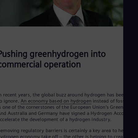
Spa
Nig
Eng
No
Nor
Om
Eng
Pak
Eng
Pushing greenhydrogen into
Pa
Spa
commercial operation
Per
Spa
Phi
Eng
Po
n recent years, the global buzz around hydrogen has been hard
Pol
o ignore.
An economy based on hydrogen
instead of fossil fuel
Por
s one of the cornerstones of the European Union’s Green Deal.
Por
nd Australia and Germany have signed a Hydrogen Accord to
Qa
ccelerate the development of a hydrogen industry.
Eng
Ro
emoving regulatory barriers is certainly a key area to help the
Eng
ydrogen economy take off – the other is helping to create
Sau