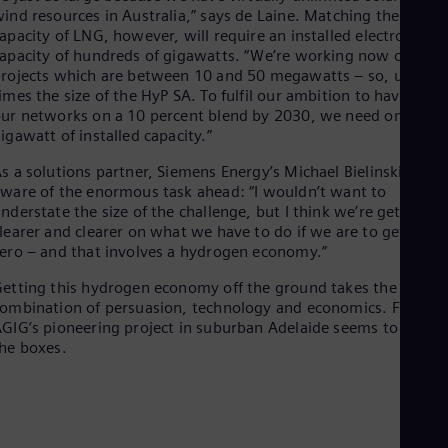
ind resources in Australia,” says de Laine. Matching the
apacity of LNG, however, will require an installed electrolyser
apacity of hundreds of gigawatts. “We’re working now on
rojects which are between 10 and 50 megawatts – so, up to 4
imes the size of the HyP SA. To fulfil our ambition to have all
ur networks on a 10 percent blend by 2030, we need one
igawatt of installed capacity.”
s a solutions partner, Siemens Energy’s Michael Bielinski is wel
ware of the enormous task ahead: “I wouldn’t want to
nderstate the size of the challenge, but I think we’re getting
learer and clearer on what we have to do if we are to get to ne
ero – and that involves a hydrogen economy.”
etting this hydrogen economy off the ground takes the right
ombination of persuasion, technology and economics. For now
GIG’s pioneering project in suburban Adelaide seems to tick al
he boxes.