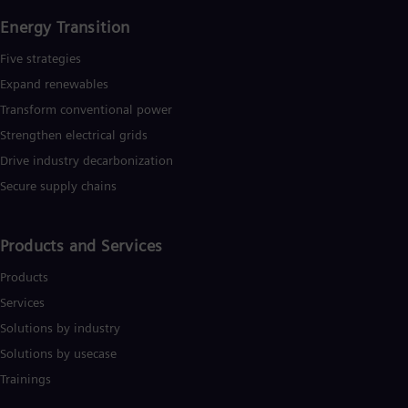
Energy Transition
Five strategies
Expand renewables​
Transform conventional power
Strengthen electrical grids
Drive industry decarbonization
Secure supply chains
Products and Services
Products
Services
Solutions by industry
Solutions by usecase
Trainings