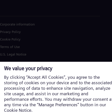
Corporate information
Privacy Policy
Cookie Policy
Terms of Use
U.S. Legal Notice
Siemens Energy is a trademark licensed by Siemens AG. © Siemens
Energy, 2026