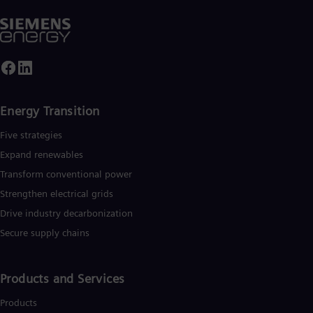
Energy Transition
Five strategies
Expand renewables​
Transform conventional power
Strengthen electrical grids
Drive industry decarbonization
Secure supply chains
Products and Services
Products