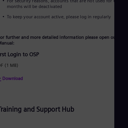
For security reasons, accounts that are not used for 6
months will be deactivated
To keep your account active, please log in regularly
or further and more detailed information please open our Logi
Manual:
irst Login to OSP
DF
(1 MB)
Download
Training and Support Hub