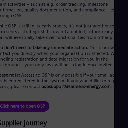
Eng
ain activities – such as e.g. order tracking, milestone
Isr
nfirmation, quality documentation, and compliance – exclusiv
Heb
rough OSP.
Ita
Ital
ile OSP is still in its early stages, it’s not just another tool. It
Ivo
presents a strategic shift toward a unified, future-ready soluti
Eng
at will eventually take over functionalities from other platfor
Ja
Jap
u don’t need to take any immediate action.
Our team will
Ka
ntact you directly when your organization is affected. We’re
Kaz
ndling registration and data migration for you in the
Kor
ckground – your only task will be to log in once invited.
Kor
Ku
ease note:
Access to OSP is only possible if your email address
Eng
s been registered in the system. If you would like to request
Mal
cess, please contact
ospsupport@siemens-energy.com
.
Eng
Me
Spa
Mo
Click here to open OSP
Eng
Net
Dut
Supplier journey
Nic