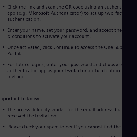
UK 
Click the link and scan the QR code using an authenticator
Eng
app (e.g. Microsoft Authenticator) to set up two‑factor
Ukr
authentication.
Ukr
Ur
Enter your name, set your password, and accept the terms
Spa
& conditions to activate your account.
US
Eng
Once activated, click Continue to access the One Supplier
Ve
Portal.
Spa
Vi
For future logins, enter your password and choose email o
Vie
authenticator app as your twofactor authentication
method.
Important to know
The access link only works for the email address that
received the invitation
Please check your spam folder if you cannot find the email