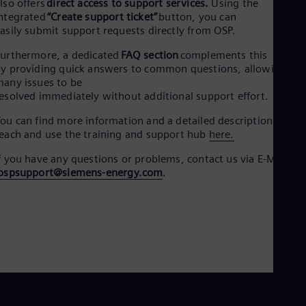
lso offers
direct access to support services.
Using the
ntegrated
“Create support ticket”
button, you can
asily submit support requests directly from OSP.
urthermore, a dedicated
FAQ section
complements this
y providing quick answers to common questions, allowing
any issues to be
esolved immediately without additional support effort.
ou can find more information and a detailed description how t
each and use the training and support hub
here.
f you have any questions or​ problems, contact us via E-Mail:​
ospsupport@siemens-energy.com
.