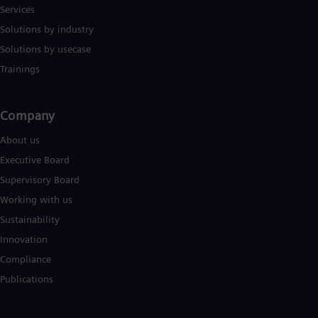
Services
Solutions by industry
Solutions by usecase
Trainings
Company​
About us
Executive Board
Supervisory Board
Working with us
Sustainability
Innovation
Compliance
Publications