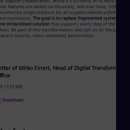
or supplier collaboration. While it’s currently in its early stages
Be
ew features are added continuously, and over time, OSP will
Fre
Bol
ecome the single platform for all supplier-related activities an
Spa
communication.
The goal is to replace fragmented systems wit
Bra
ne streamlined solution
that supports every step of the suppl
Por
hain. Be part of this transformation and join us on the path
Bul
oward smarter, more connected partnerships.
Bul
Ca
Eng
Chi
Spa
Chi
etter of Mirko Einert, Head of Digital Transformatio
Chi
ffice
Co
Spa
DF
(123 KB)
Cos
Spa
Download
Cro
Cro
Cze
Češ
De
Dan