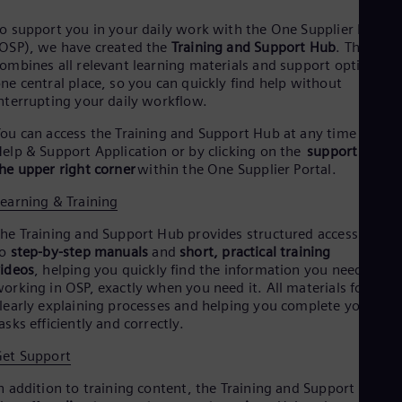
o support you in your daily work with the One Supplier Portal
OSP), we have created the
Training and Support Hub
. The Hub
ombines all relevant learning materials and support options in
ne central place, so you can quickly find help without
nterrupting your daily workflow.
ou can access the Training and Support Hub at any time via th
elp & Support Application or by clicking on the
support icon i
he upper right corner
within the One Supplier Portal.
earning & Training
he Training and Support Hub provides structured access
o
step-by-step manuals
and
short, practical training
ideos
, helping you quickly find the information you need while
orking in OSP, exactly when you need it. All materials focus o
learly explaining processes and helping you complete your
asks efficiently and correctly.
et Support
n addition to training content, the Training and Support Hub