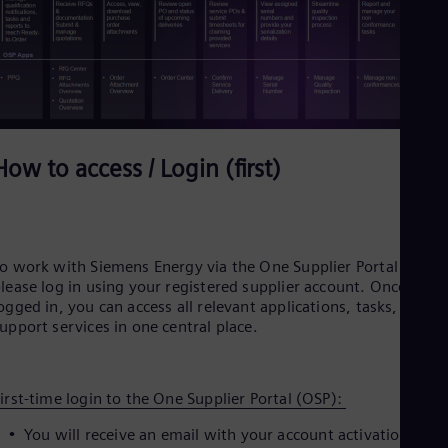
Eng
Ser
Ser
Sin
Eng
Slo
Slo
Slo
How to access / Login (first)
Slo
Sou
Eng
Spa
Spa
Sw
o work with Siemens Energy via the One Supplier Portal (OSP)
Swe
lease log in using your registered supplier account. Once
Swi
ogged in, you can access all relevant applications, tasks, and
Deu
upport services in one central place.
Tha
Eng
Tri
Eng
irst‑time login to the One Supplier Portal (OSP):
Tur
You will receive an email with your account activation link.
Tur