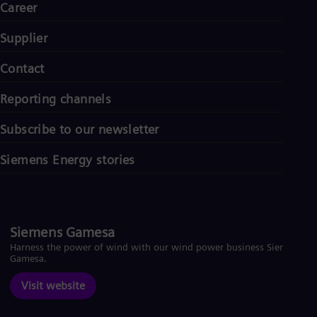
Career
Supplier
Contact
Reporting channels
Subscribe to our newsletter
Siemens Energy stories
Siemens Gamesa
Harness the power of wind with our wind power business Siemens
Gamesa.
Visit website