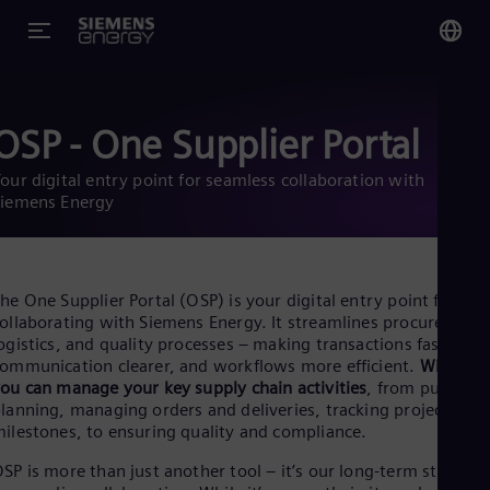
You
Glo
OSP - One Supplier Portal
Eng
our digital entry point for seamless collaboration with
Siemens Energy
Alg
he One Supplier Portal (OSP) is your digital entry point for
Eng
ollaborating with Siemens Energy. It streamlines procurement
Arg
ogistics, and quality processes – making transactions faster,
Spa
ommunication clearer, and workflows more efficient.
With OS
Aus
ou can manage your key supply chain activities
, from purchas
Eng
lanning, managing orders and deliveries, tracking project
Aus
ilestones, to ensuring quality and compliance.
Deu
Ba
SP is more than just another tool – it’s our long-term strategy
Eng