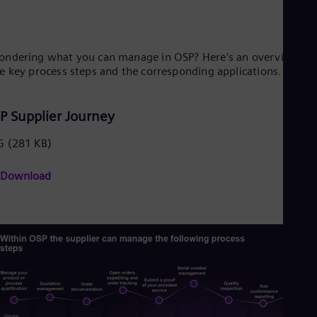
Spa
Nig
Eng
No
ndering what you can manage in OSP? Here’s an overview of
Nor
e key process steps and the corresponding applications.
Om
Eng
Pak
P Supplier Journey
Eng
Pa
Spa
G
(281 KB)
Per
Spa
Download
Phi
Eng
Po
Pol
Por
Por
Qa
Eng
Ro
Eng
Sau