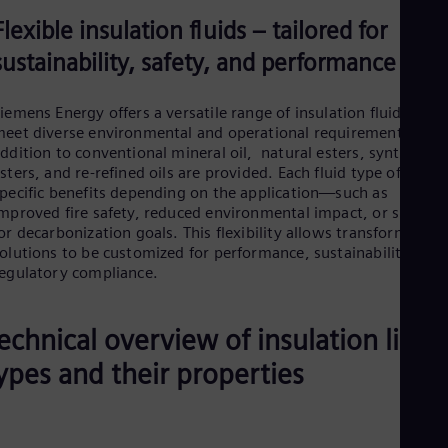
Flexible insulation fluids – tailored for
sustainability, safety, and performance
iemens Energy offers a versatile range of insulation fluids to
eet diverse environmental and operational requirements. In
ddition to conventional mineral oil, natural esters, synthetic
sters, and re-refined oils are provided. Each fluid type offers
pecific benefits depending on the application—such as
mproved fire safety, reduced environmental impact, or suppor
or decarbonization goals. This flexibility allows transformer
olutions to be customized for performance, sustainability, or
egulatory compliance.
echnical overview of insulation liqui
ypes and their properties