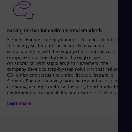
Raising the bar for environmental standards
Siemens Energy is deeply committed to decarbonizing
the energy sector and continuously advancing
sustainability in both the supply chain and the core
components of transformers. Through close
collaboration with suppliers and customers, the
company develops step-by-step solutions that reduce
CO₂ emissions across the entire lifecycle. In parallel,
Siemens Energy is actively working toward a circular
economy, aiming to set new industry benchmarks for
environmental responsibility and resource efficiency.
Learn more