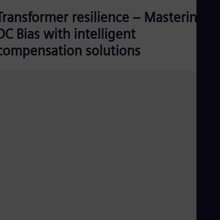
Transformer resilience – Mastering
DC Bias with intelligent
compensation solutions
DC-Compensation-unit-without-transformer