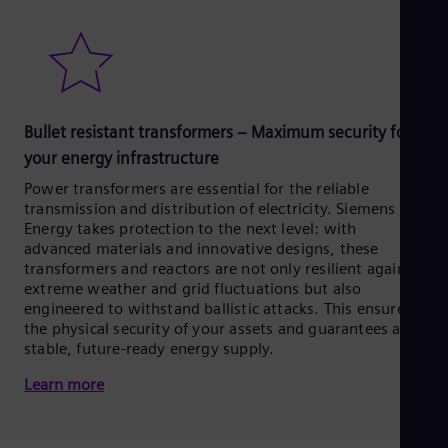
Bullet resistant transformers – Maximum security for
your energy infrastructure
Power transformers are essential for the reliable
transmission and distribution of electricity. Siemens
Energy takes protection to the next level: with
advanced materials and innovative designs, these
transformers and reactors are not only resilient against
extreme weather and grid fluctuations but also
engineered to withstand ballistic attacks. This ensures
the physical security of your assets and guarantees a
stable, future-ready energy supply.
Learn more