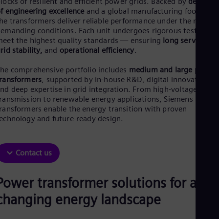
locks of resilient and efficient power grids. Backed by
decades
Be
f engineering excellence
and a global manufacturing footprint,
Fre
Bol
he transformers deliver reliable performance under the most
Spa
emanding conditions. Each unit undergoes rigorous testing to
Bra
eet the highest quality standards — ensuring
long service life
Por
rid stability,
and
operational efficiency
.
Bul
Bul
he comprehensive portfolio includes
medium and large power
Ca
ransformers
, supported by in-house R&D, digital innovation,
Eng
nd deep expertise in grid integration. From high-voltage
Chi
ransmission to renewable energy applications, Siemens Energy
Spa
ransformers enable the energy transition with proven
Chi
echnology and future-ready design.
Chi
Co
Spa
Cos
Contact us
Spa
Cro
Cro
Power transformer solutions for a
Cze
changing energy landscape
Češ
De
Dan