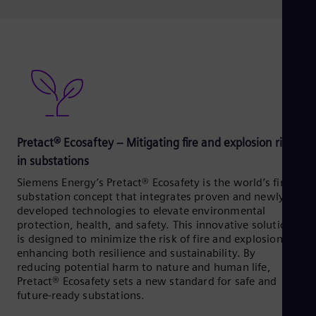
Pretact® Ecosaftey – Mitigating fire and explosion risks
in substations
Siemens Energy’s Pretact® Ecosafety is the world’s first
substation concept that integrates proven and newly
developed technologies to elevate environmental
protection, health, and safety. This innovative solution
is designed to minimize the risk of fire and explosions,
enhancing both resilience and sustainability. By
reducing potential harm to nature and human life,
Pretact® Ecosafety sets a new standard for safe and
future-ready substations.