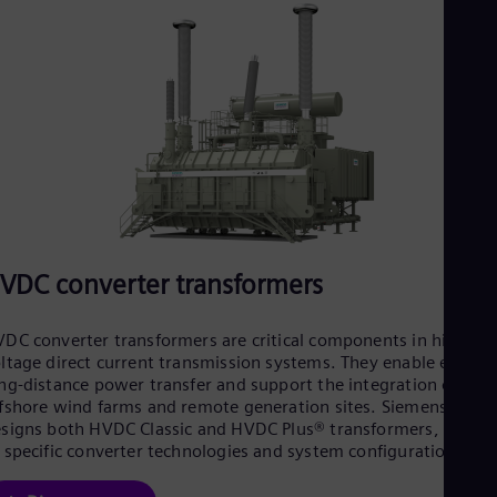
VDC converter transformers
DC converter transformers are critical components in high-
ltage direct current transmission systems. They enable efficien
ng-distance power transfer and support the integration of
fshore wind farms and remote generation sites. Siemens Ener
signs both HVDC Classic and HVDC Plus® transformers, tailore
 specific converter technologies and system configurations.