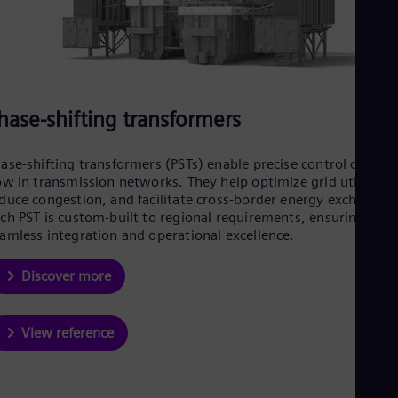
UK 
Eng
Ukr
Ukr
Ur
Spa
US
hase-shifting transformers
Eng
Ve
Spa
ase-shifting transformers (PSTs) enable precise control of pow
Vi
ow in transmission networks. They help optimize grid utilizatio
Vie
duce congestion, and facilitate cross-border energy exchange.
ch PST is custom-built to regional requirements, ensuring
amless integration and operational excellence.
Discover more
View reference