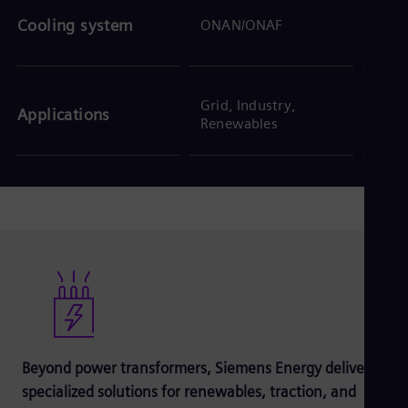
ONAN
Cooling system
ONAN/ONAF
ODW
Grid, Industry,
Trans
Applications
Renewables
Inter
Beyond power transformers, Siemens Energy delivers
specialized solutions for renewables, traction, and