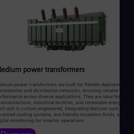
Spa
Nig
Eng
No
Nor
Om
Eng
Pak
Eng
Pa
Spa
Per
edium power transformers
Spa
Phi
Eng
dium power transformers are built for flexible deployment in
Po
ansmission and distribution networks, ensuring reliable
Pol
rformance across diverse applications. They are ideal for grid
Por
terconnections, industrial facilities, and renewable energy hub
Por
ch unit is custom-engineered, integrating features such as
Qa
vanced cooling systems, eco-friendly insulation fluids, and
Eng
gital monitoring for smarter operations.
Ro
Eng
Sau