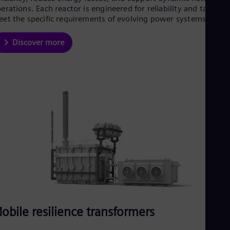
erations. Each reactor is engineered for reliability and tailored
et the specific requirements of evolving power systems.
Discover more
obile resilience transformers