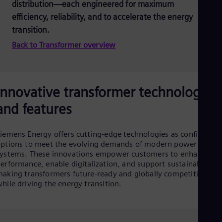
distribution—each engineered for maximum
efficiency, reliability, and to accelerate the energy
transition.
Back to Transformer overview
Innovative transformer technologies
and features
iemens Energy offers cutting-edge technologies as configurabl
ptions to meet the evolving demands of modern power
ystems. These innovations empower customers to enhance
erformance, enable digitalization, and support sustainability 
aking transformers future-ready and globally competitive,
hile driving the energy transition.