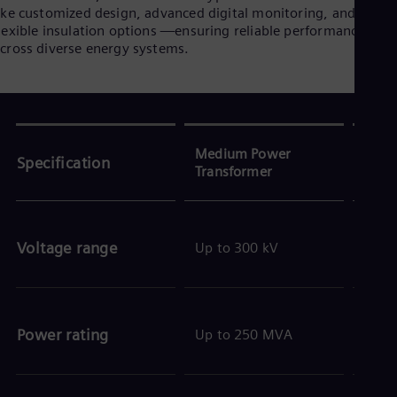
ike customized design, advanced digital monitoring, and
lexible insulation options —ensuring reliable performance
cross diverse energy systems.
Medium Power
Larg
Specification
Transformer
Tran
Voltage range
Up to 300 kV
Up t
Power rating
Up to 250 MVA
Up t