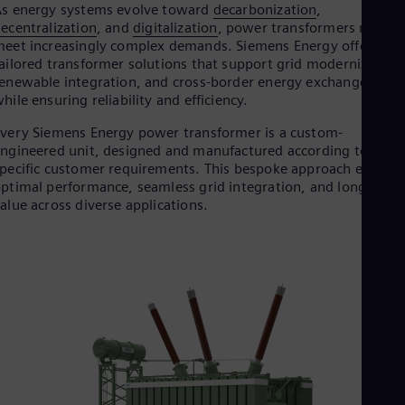
s energy systems evolve toward
decarbonization
,
Dom
ecentralization
, and
digitalization
, power transformers must
Spa
Eg
eet increasingly complex demands. Siemens Energy offers
Eng
ailored transformer solutions that support grid modernization
Fin
enewable integration, and cross-border energy exchange — all
Fin
hile ensuring reliability and efficiency.
Fra
Fre
very Siemens Energy power transformer is a custom-
Ge
ngineered unit, designed and manufactured according to
Ger
pecific customer requirements. This bespoke approach ensures
Gh
ptimal performance, seamless grid integration, and long-term
Eng
alue across diverse applications.
Glo
Eng
Gr
Gre
Gu
Spa
Hu
Eng
Ind
Bah
Ira