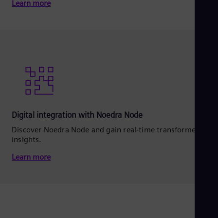
Learn more
Digital integration with Noedra Node
Discover Noedra Node and gain real‑time transformer
insights.
Learn more