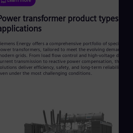
Learn more
Eng
Ser
Power transformer product types an
Ser
Sin
applications
Eng
Slo
Slo
iemens Energy offers a comprehensive portfolio of specialized
Slo
ower transformers, tailored to meet the evolving demands of
Slo
odern grids. From load flow control and high-voltage direct
Sou
urrent transmission to reactive power compensation, these
Eng
Spa
olutions deliver efficiency, safety, and long-term reliability —
Spa
ven under the most challenging conditions.
Sw
Swe
Swi
Deu
Tha
Eng
Tri
Eng
Tur
Tur