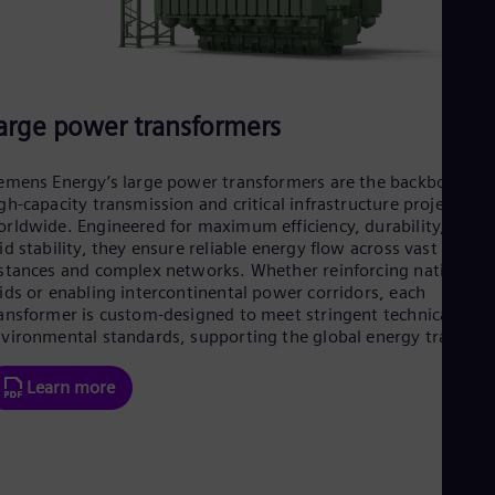
Eng
Isr
Heb
Ita
Ital
Ivo
arge power transformers
Eng
Ja
Jap
emens Energy’s large power transformers are the backbone of
Ka
gh-capacity transmission and critical infrastructure projects
Kaz
rldwide. Engineered for maximum efficiency, durability, and
Kor
id stability, they ensure reliable energy flow across vast
Kor
stances and complex networks. Whether reinforcing national
Ku
ids or enabling intercontinental power corridors, each
Eng
ansformer is custom-designed to meet stringent technical and
Mal
vironmental standards, supporting the global energy transitio
Eng
Me
Spa
Learn more
Mo
Eng
Net
Dut
Nic