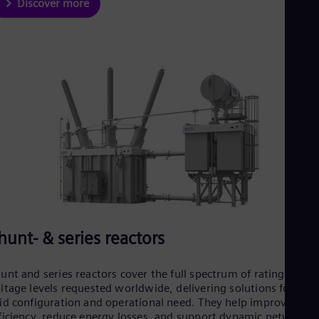
Discover more
hunt- & series reactors
unt and series reactors cover the full spectrum of ratings and
ltage levels requested worldwide, delivering solutions for eve
id configuration and operational need. They help improve grid
ficiency, reduce energy losses, and support dynamic network