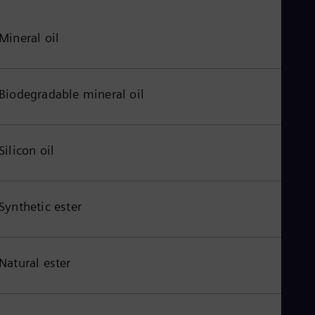
Mineral oil
Biodegradable mineral oil
Silicon oil
Synthetic ester
Natural ester