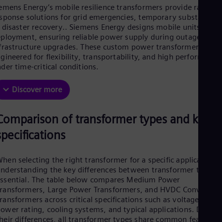
emens Energy’s mobile resilience transformers provide rapid-
sponse solutions for grid emergencies, temporary substations
 disaster recovery.. Siemens Energy designs mobile units for fa
ployment, ensuring reliable power supply during outages or
frastructure upgrades. These custom power transformers are
gineered for flexibility, transportability, and high performance
der time-critical conditions.
Discover more
Comparison of transformer types and key
specifications
hen selecting the right transformer for a specific application,
nderstanding the key differences between transformer types i
ssential. The table below compares Medium Power
ransformers, Large Power Transformers, and HVDC Converter
ransformers across critical specifications such as voltage range
ower rating, cooling systems, and typical applications. Despit
heir differences, all transformer types share common features