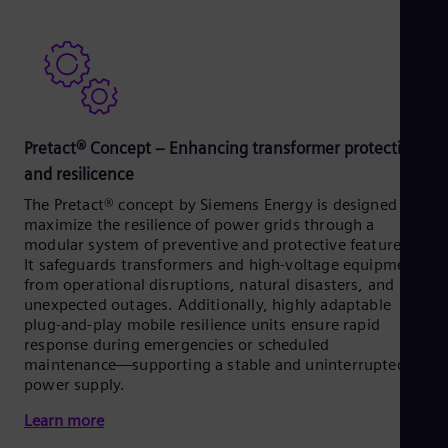
Pretact® Concept – Enhancing transformer protection
and resilicence
The Pretact® concept by Siemens Energy is designed to
maximize the resilience of power grids through a
modular system of preventive and protective features.
It safeguards transformers and high-voltage equipment
from operational disruptions, natural disasters, and
unexpected outages. Additionally, highly adaptable
plug-and-play mobile resilience units ensure rapid
response during emergencies or scheduled
maintenance—supporting a stable and uninterrupted
power supply.
Learn more