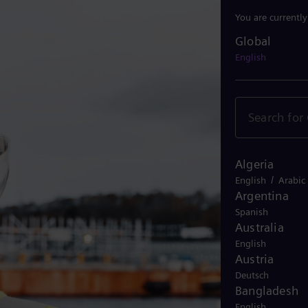
You are currentl
Global
Global
English
Algeria
/
English
Arabic
Argentina
Spanish
Australia
English
Austria
Deutsch
Bangladesh
English