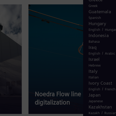
Greek
Guatemala
Spanish
Hungary
/
English
Hungar
Indonesia
Bahasa
Iraq
/
English
Arabic
Israel
Hebrew
Italy
Italian
Ivory Coast
/
English
French
Noedra Flow line
Japan
digitalization
Ele
Japanese
Kazakhstan
/
Kazakh
Russia