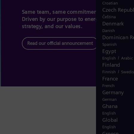
Croatian
Czech Republ
Same team, same commitment – a new bran
Čeština
Driven by our purpose to energize society, ou
Denmark
strategy, and our values.
Danish
Dominican R
Read our official announcement
Spanish
Egypt
/
English
Arabic
Finland
/
Finnish
Swedi
France
French
Germany
German
Ghana
English
Global
English
Greece