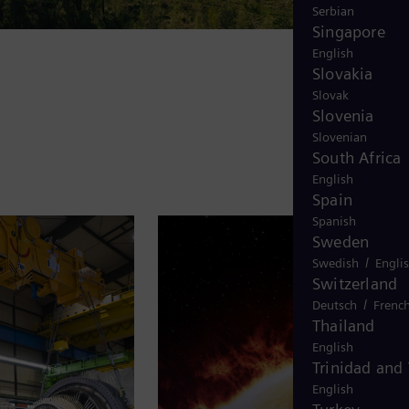
Serbian
Singapore
English
Slovakia
Slovak
Slovenia
Slovenian
South Africa
English
Spain
Spanish
Sweden
/
Swedish
Engli
Switzerland
/
Deutsch
Frenc
Thailand
English
Trinidad and
English