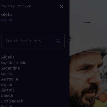
You are currently on
Global
English
Algeria
/
English
Arabic
Argentina
Spanish
Australia
English
Austria
Deutsch
Bangladesh
English