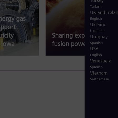
Turkey
Turkish
UK and Irela
nergy gas
English
Ukraine
upport
Ukrainian
ricity
Sharing expertise for
Uruguay
 Iowa
fusion power
Spanish
USA
English
Venezuela
Spanish
Vietnam
Vietnamese