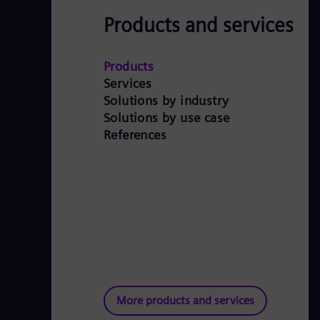
Products and services
Products
Services
Solutions by industry
Solutions by use case
References
More products and services