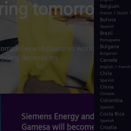
ring tomorrow's
Belgium
/
French
Dutch
Bolivia
Spanish
Brazil
Portuguese
Bulgaria
 companies and countries worldwide in
Bulgarian
 society depends on.
Canada
/
English
French
Chile
Spanish
China
Chinese
Colombia
Spanish
Costa Rica
Siemens Energy and Siemens
Spanish
Gamesa will become Omterra
Croatia