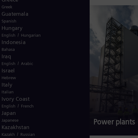
Greek
Guatemala
Spanish
Hungary
/
English
Hungarian
Indonesia
Bahasa
Iraq
/
English
Arabic
Israel
Hebrew
Italy
Italian
Ivory Coast
/
English
French
Japan
Gas turbines
Power plants
Japanese
Kazakhstan
/
Kazakh
Russian