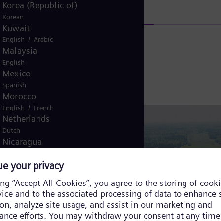
Korea (Republic of)
Korean
Kuwait
/
English
Arabic
Malaysia
English
Mexico
Spanish
Morocco
/
English
French
Netherlands
Dutch
Nicaragua
Spanish
Nigeria
English
Norway
/
Norwegian
English
Oman
/
English
Arabic