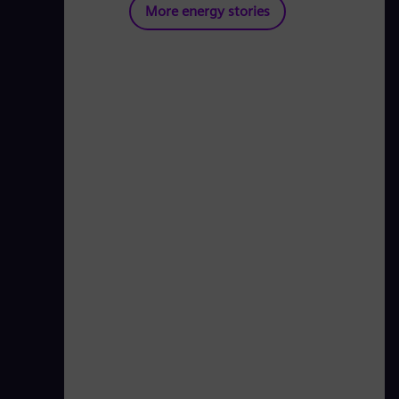
More energy stories