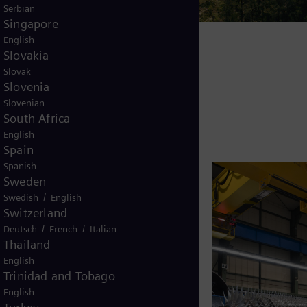
Serbian
Singapore
English
Slovakia
Slovak
Slovenia
Slovenian
South Africa
English
Spain
Spanish
Sweden
/
Swedish
English
Switzerland
/
/
Deutsch
French
Italian
Thailand
English
Trinidad and Tobago
English