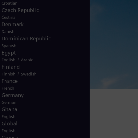
Croatian
Czech Republic
Čeština
Denmark
Danish
Dominican Republic
Spanish
Egypt
/
English
Arabic
Finland
/
Finnish
Swedish
France
French
Germany
German
Ghana
English
Global
English
Greece