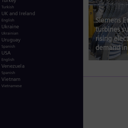
Turkey
Turkish
UK and Ireland
Siemens E
English
Ukraine
The race to connect
turbines s
Ukrainian
data centers to the
rising elect
Uruguay
grid
demand in
Spanish
USA
English
Venezuela
Spanish
Vietnam
Vietnamese