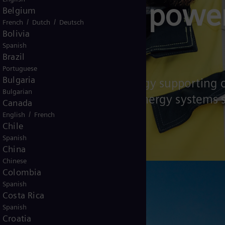
technology powe
Belgium
/
/
French
Dutch
Deutsch
Bolivia
systems
Spanish
Brazil
Portuguese
Bulgaria
a leader in energy technology supporting
Bulgarian
 affordable and sustainable energy systems
Canada
/
English
French
Chile
Spanish
China
Chinese
Colombia
Spanish
Costa Rica
Spanish
Croatia