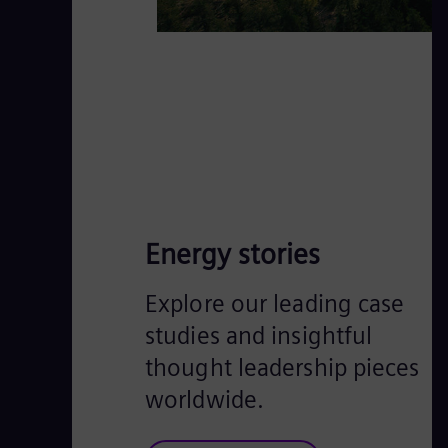
Energy stories
Explore our leading case
studies and insightful
thought leadership pieces
worldwide.