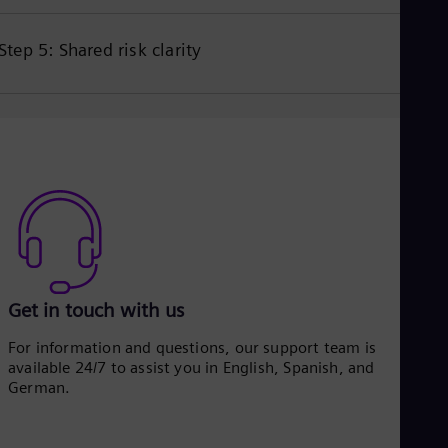
Step 5: Shared risk clarity
Get in touch with us
For information and questions, our support team is
available 24/7 to assist you in English, Spanish, and
German.