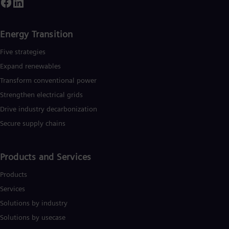
Energy Transition
Five strategies
Expand renewables​
Transform conventional power
Strengthen electrical grids
Drive industry decarbonization
Secure supply chains
Products and Services
Products
Services
Solutions by industry
Solutions by usecase