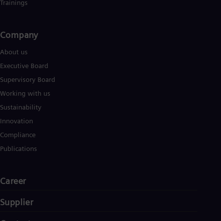
Trainings
Company​
About us
Executive Board
Supervisory Board
Working with us
Sustainability
Innovation
Compliance
Publications
Career
Supplier