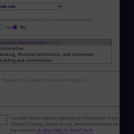
Job role
s your inquiry related to installed equipment?
Yes
No
Industry (Select up to three)
Please let us know how we can help you
I would like to receive marketing information from
Siemens Energy based on my personal interests and give
my consent
as described in detail here.