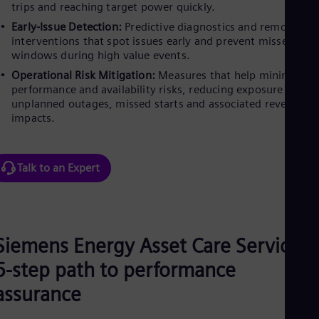
UK 
trips and reaching target power quickly.
Eng
Early-Issue Detection:
Predictive diagnostics and remote
Ukr
interventions that spot issues early and prevent missed
Ukr
windows during high value events.
Ur
Spa
Operational Risk Mitigation:
Measures that help minimise
US
performance and availability risks, reducing exposure to
Eng
unplanned outages, missed starts and associated revenue
Ve
impacts.
Spa
Vi
Vie
Talk to an Expert
Siemens Energy Asset Care Services’
5-step path to performance
assurance