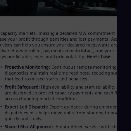
Eng
Isr
Heb
Ita
Ital
Ivo
 capacity markets, missing a declared MW commitment can
Eng
Ja
ase your profit through penalties and lost payments. Asset Car
rvices can help you ensure your declared megawatts are
Jap
Ka
livered when called, payments remain intact, and your cash fl
Kaz
ays predictable, even amid grid volatility.
Here’s how:
Kor
Proactive Monitoring:
Continuous remote monitoring and
Kor
Ku
diagnostics maintain real time readiness, reducing surprises
Eng
that lead to missed starts and penalties.
Mal
Profit Safeguard:
High availability and start reliability target
Eng
are designed to protect capacity payments and cash flow
Me
across changing market conditions.
Spa
Mo
Expert-Led Dispatch:
Expert guidance during emergency
Eng
dispatch events helps move units from standby to power
Net
quickly and safely.
Dut
Shared Risk Alignment:
A data‑driven service with shared ri
Nic