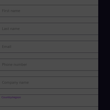
First name
Last name
Email
Phone number
Company name
Country/region