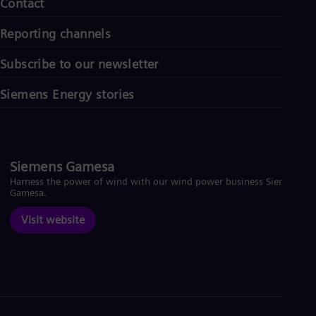
Contact
Reporting channels
Subscribe to our newsletter
Siemens Energy stories
Siemens Gamesa
Harness the power of wind with our wind power business Siemens
Gamesa.
Visit website