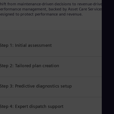
hift from maintenance‑driven decisions to revenue‑driven
erformance management, backed by Asset Care Services
esigned to protect performance and revenue.
Step 1: Initial assessment
Step 2: Tailored plan creation
Step 3: Predictive diagnostics setup
Step 4: Expert dispatch support