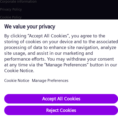
Corporate information
Privacy Policy
Cookie Policy
Terms of Use
U.S. Legal Notice
Siemens Energy is a trademark licensed by Siemens AG. © Siemens
Energy, 2026