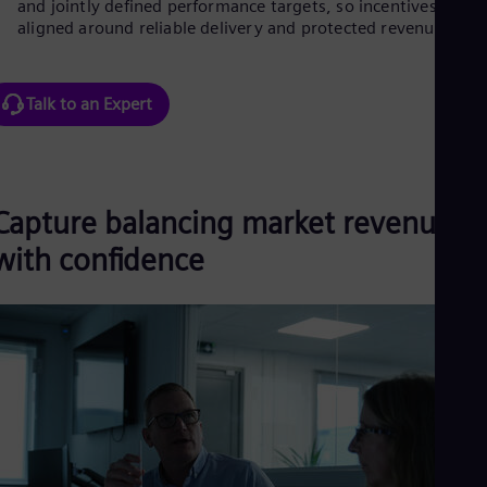
and jointly defined performance targets, so incentives stay
Spa
aligned around reliable delivery and protected revenue.
Nig
Eng
No
Nor
Talk to an Expert
Om
Eng
Pak
Eng
Pa
Capture balancing market revenue
Spa
Per
with confidence
Spa
Phi
Eng
Po
Pol
Por
Por
Qa
Eng
Ro
Eng
Sau