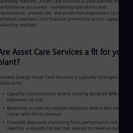
Be
alancing markets. Asset Care Services is your partner for
erformance assurance - combining operations and
Fre
Bol
aintenance, shared-risk, and predictive diagnostics to turn
Spa
echnical readiness into financial protection across capacity and
Bra
alancing markets.
Por
Bul
Bul
Ca
Are Asset Care Services a fit for your
Eng
Chi
plant?
Spa
Chi
Chi
iemens Energy Asset Care Services is typically strongest for
Co
lants with:
Spa
Cos
Capacity commitments where missing declared MW puts
Spa
payments at risk.
Cro
Balancing or scarcity market exposure where fast starts an
Cro
Cze
ramp‑rates drive revenue.
Češ
Financial exposure stemming from performance risk, and a
De
need for a shared‑risk partner aligned to revenue outcomes
Dan