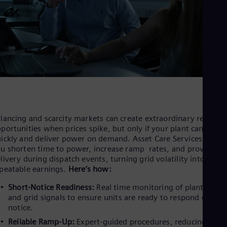
Eng
Ser
Ser
Sin
Eng
Slo
Slo
Slo
Slo
Sou
Eng
Spa
lancing and scarcity markets can create extraordinary revenue
Spa
portunities when prices spike, but only if your plant can start
Sw
ickly and deliver power on demand. Asset Care Services can he
Swe
u shorten time to power, increase ramp rates, and prove pow
Swi
livery during dispatch events, turning grid volatility into
Deu
peatable earnings.
Here’s how:
Tha
Eng
Short-Notice Readiness:
Real time monitoring of plant healt
Tri
and grid signals to ensure units are ready to respond on sho
Eng
notice.
Tur
Tur
Reliable Ramp-Up:
Expert-guided procedures, reducing false