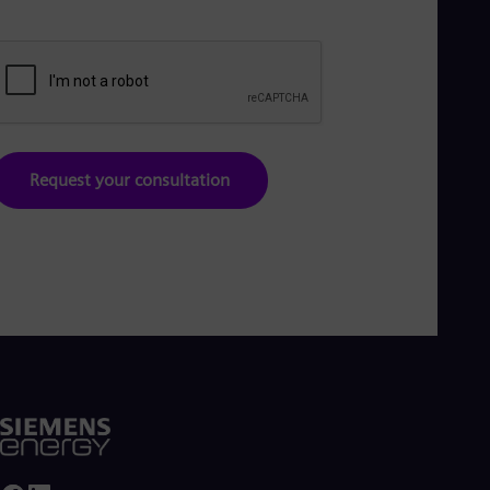
Request your consultation