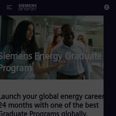
You
Glo
Eng
Siemens Energy Graduate
Program
Alg
Eng
Arg
Spa
Aus
Eng
Launch your global energy career in
Aus
Deu
24 months with one of the best
Ba
Graduate Programs globally.
Eng