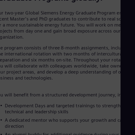
Be
Fre
Bol
r two‑year Global Siemens Energy Graduate Program empowe
Spa
cent Master’s and PhD graduates to contribute to real solution
Bra
r a more sustainable energy future. You will work on meaningf
Por
ojects from day one and gain broad exposure across our globa
Bul
ganization.
Bul
Ca
e program consists of three 8‑month assignments, including
Eng
e international rotation with two months of intercultural
Chi
eparation and six months on‑site. Throughout your rotations,
Spa
u will collaborate with colleagues worldwide, take ownership 
Chi
ur project areas, and develop a deep understanding of our
Chi
siness and technologies.
Co
Spa
Cos
u will benefit from a structured development journey, includin
Spa
Cro
Development Days and targeted trainings to strengthen you
Cro
technical and leadership skills
Cze
A dedicated mentor who supports your growth and career
Češ
direction
De
Dan
An alumni buddy for additional guidance during your