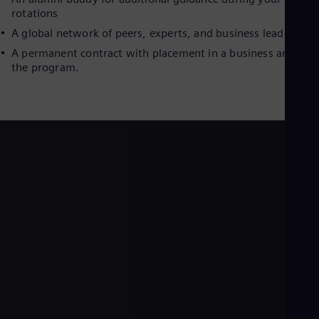
Dom
rotations
Spa
A global network of peers, experts, and business leaders
Eg
Eng
A permanent contract with placement in a business area aft
Fin
the program.
Fin
Fra
Fre
Ge
Ger
Gh
Eng
Glo
Eng
Gr
Gre
Gu
Spa
Hu
Eng
Ind
Bah
Ira