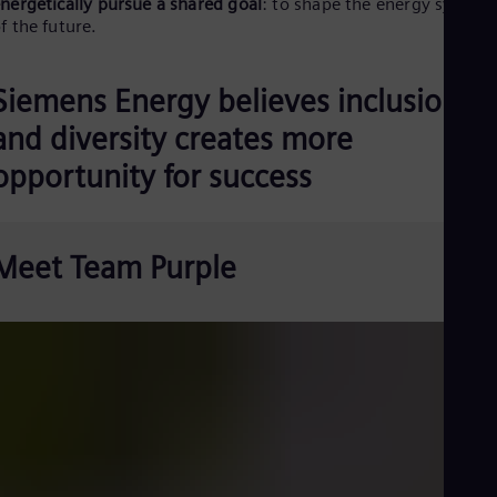
Be
nergetically pursue a shared goal
: to shape the energy system
f the future.
Fre
Bol
Spa
Bra
Siemens Energy believes inclusion
Por
Bul
and diversity creates more
Bul
opportunity for success
Ca
Eng
Chi
Spa
Chi
Meet Team Purple
Chi
Co
Spa
Cos
Spa
Cro
Cro
Cze
Češ
De
Dan