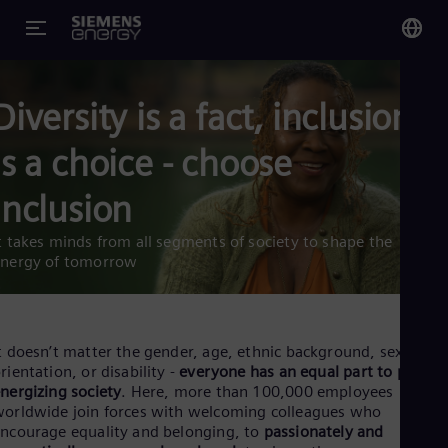
You
Diversity is a fact, inclusion
Glo
Eng
is a choice - choose
inclusion
t takes minds from all segments of society to shape the
Alg
energy of tomorrow
Eng
Arg
Spa
Aus
t doesn’t matter the gender, age, ethnic background, sexual
Eng
rientation, or disability -
everyone has an equal part to play in
Aus
nergizing society
. Here, more than 100,000 employees
Deu
orldwide join forces with welcoming colleagues who
Ba
ncourage equality and belonging, to
passionately and
Eng