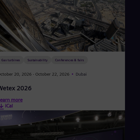
Gas turbines
Sustainability
Conferences & fairs
ctober 20, 2026
- October 22, 2026
Dubai
Wetex 2026
earn more
iCal