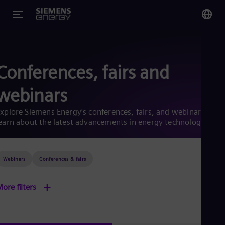
You
Glo
Conferences, fairs and
Eng
webinars
xplore Siemens Energy’s conferences, fairs, and webinars to
earn about the latest advancements in energy technology
Alg
Eng
Arg
Webinars
Conferences & fairs
Spa
Aus
Eng
+
ore filters
Aus
Deu
Ba
Eng