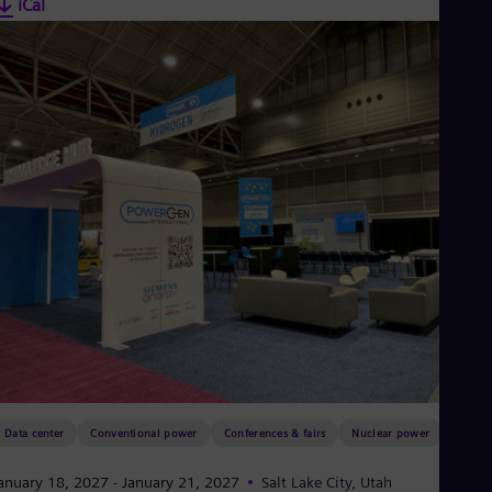
iCal
Data center
Conventional power
Conferences & fairs
Nuclear power
anuary 18, 2027
- January 21, 2027
Salt Lake City, Utah