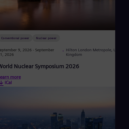
Eng
Ser
Ser
Sin
Eng
Slo
Slo
Conventional power
Nuclear power
Slo
Slo
eptember 9, 2026
- September
Hilton London Metropole, United
Sou
1, 2026
Kingdom
Eng
Spa
World Nuclear Symposium 2026
Spa
Sw
earn more
Swe
iCal
Swi
Deu
Tha
Eng
Tri
Eng
Tur
Tur