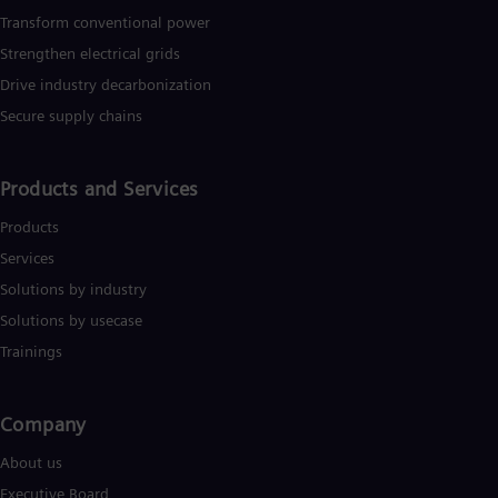
Transform conventional power
Strengthen electrical grids
Drive industry decarbonization
Secure supply chains
Products and Services
Products
Services
Solutions by industry
Solutions by usecase
Trainings
Company​
About us
Executive Board