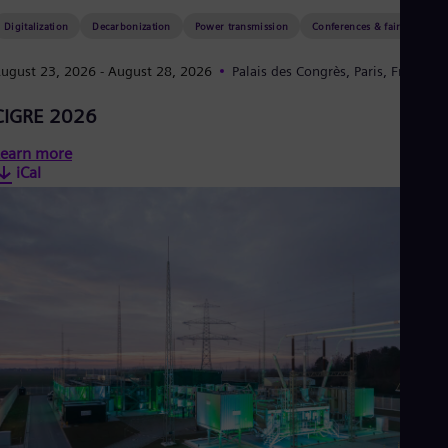
Eng
Isr
Digitalization
Decarbonization
Power transmission
Conferences & fairs
Heb
Ita
ugust 23, 2026
- August 28, 2026
Palais des Congrès, Paris, France
Ital
Ivo
CIGRE 2026
Eng
Ja
earn more
Jap
Ka
iCal
Kaz
Kor
Kor
Ku
Eng
Mal
Eng
Me
Spa
Mo
Eng
Net
Dut
Nic