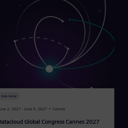
Data center
une 2, 2027
- June 4, 2027
Cannes
Datacloud Global Congress Cannes 2027