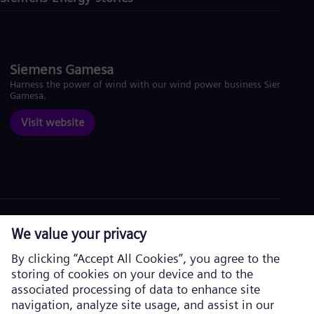
Siemens Gamesa
Harness the power of wind with our wind power business Siemens
Gamesa.
Visit website
Corporate information
Privacy Policy
Cookie Policy
Terms of Use
U.S. Legal Notice