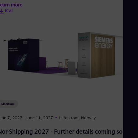
earn more
iCal
Maritime
une 7, 2027
- June 11, 2027
Lillostrom, Norway
Nor-Shipping 2027 - Further details coming soon