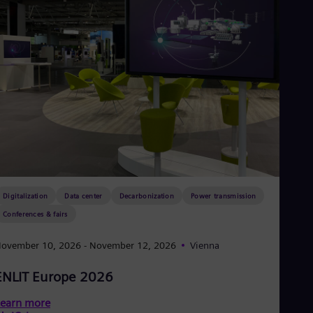
Digitalization
Data center
Decarbonization
Power transmission
Conferences & fairs
ovember 10, 2026
- November 12, 2026
Vienna
ENLIT Europe 2026
earn more