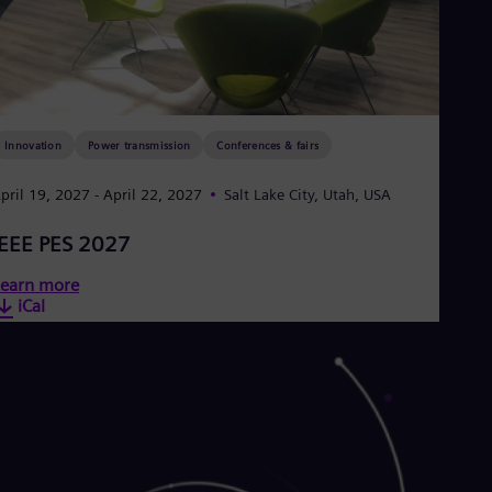
Innovation
Power transmission
Conferences & fairs
pril 19, 2027
- April 22, 2027
Salt Lake City, Utah, USA
IEEE PES 2027
earn more
iCal