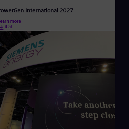
PowerGen International 2027
earn more
iCal