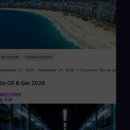
Gas turbines
Conferences & fairs
eptember 21, 2026
- September 24, 2026
Riocentro, Rio de Janeiro
Rio Oil & Gas 2026
earn more
iCal