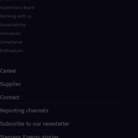
Supervisory Board
Working with us
Sustainability
Innovation
Compliance
Publications
Career
Supplier
Contact
Reporting channels
Subscribe to our newsletter
Siemens Energy stories