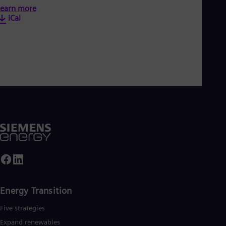
earn more
iCal
Energy Transition
Five strategies
Expand renewables​