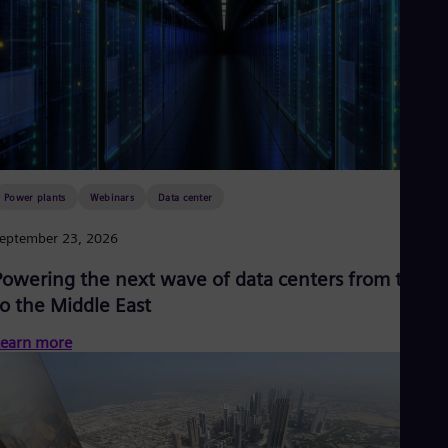
Power plants
Webinars
Data center
eptember 23, 2026
Powering the next wave of data centers from the U
to the Middle East
earn more